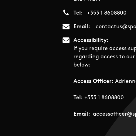
Tel
+353 1 8608800
Email
contactus@spor
Accessibility
If you require access su
regarding access to our 
below:
Access Officer:
Adrienn
Tel:
+353 1 8608800
Email:
accessofficer@sp