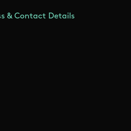
s & Contact Details