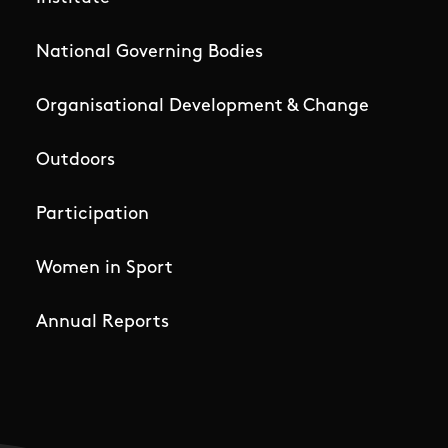
National Governing Bodies
Organisational Development & Change
Outdoors
Participation
Women in Sport
Annual Reports