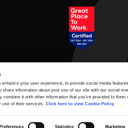
Social Links
s
 enhance your user experience, to provide social media feature
o share information about your use of our site with our social me
 combine it with other information that you’ve provided to them o
r use of their services.
Click here to view Cookie Policy
rms of Use
Preferences
Statistics
Marketing