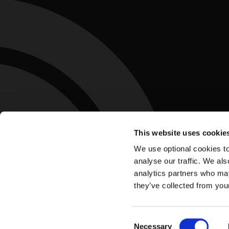
This website uses cookie
We use optional cookies to
analyse our traffic. We als
analytics partners who may
they’ve collected from you
Accessibility Statement
Privacy Policy
Te
Footer
Consent
Necessary