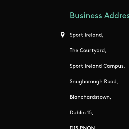
Business Addres
Sport Ireland,
The Courtyard,
Sport Ireland Campus,
Snugborough Road,
Blanchardstown,
Dublin 15,
D15 PNON