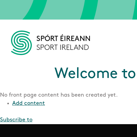
Skip to main content
SPÓRT ÉIREANN
SPORT IRELAND
Welcome to 
No front page content has been created yet.
Add content
Subscribe to