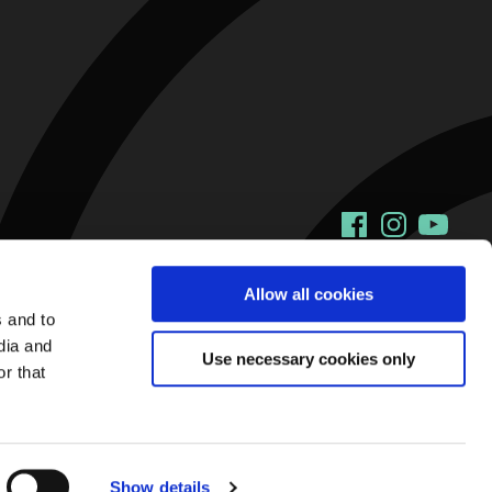
Facebook
Instagram
YouTu
Allow all cookies
s and to
dia and
Use necessary cookies only
r that
Show details
Web Design and Development by
Annertech