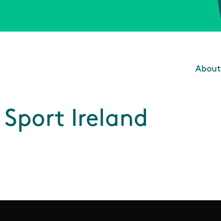
About
Main
Sport Ireland