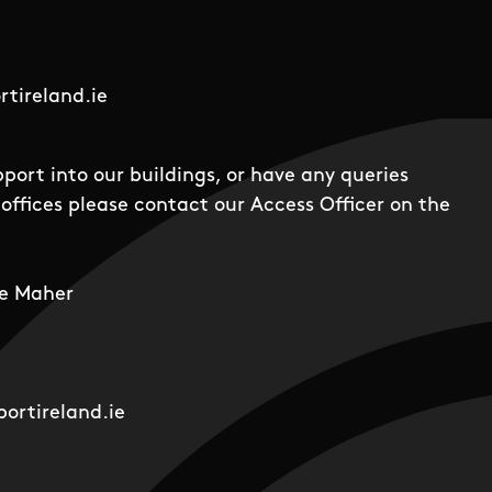
tireland.ie
pport into our buildings, or have any queries
offices please contact our Access Officer on the
e Maher
ortireland.ie