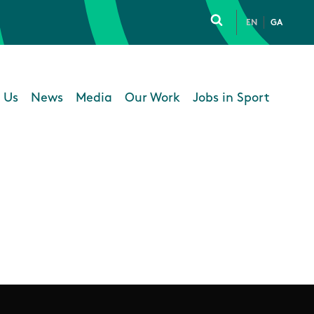
EN
GA
Click to toggle 
 Us
News
Media
Our Work
Jobs in Sport
 navigation