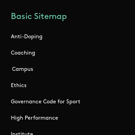
Basic Sitemap
Anti-Doping
Coaching
Campus
Ethics
Governance Code for Sport
High Performance
Institute