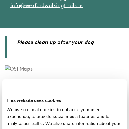
info@wexfordwalkingtrails.ie
Please clean up after your dog
OSI Maps
Discovery Series Sheet 77
This website uses cookies
We use optional cookies to enhance your user
experience, to provide social media features and to
Public Transportation
analyse our traffic. We also share information about your