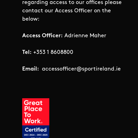
regarding access to our offices please
contact our Access Officer on the
below:
Access Officer:
Adrienne Maher
Tel:
+353 1 8608800
Email:
accessofficer@sportireland.ie