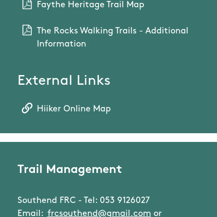
Faythe Heritage Trail Map
The Rocks Walking Trails - Additional
Information
External Links
Hiiker Online Map
Trail Management
Southend FRC - Tel: 053 9126027
Email:
frcsouthend@gmail.com
or