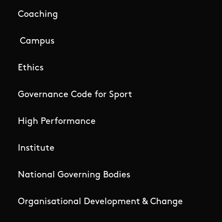
Coaching
Campus
Ethics
Governance Code for Sport
High Performance
Institute
National Governing Bodies
Organisational Development & Change