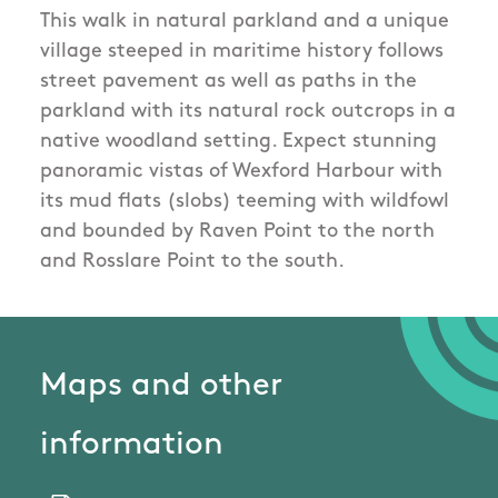
This walk in natural parkland and a unique
village steeped in maritime history follows
street pavement as well as paths in the
parkland with its natural rock outcrops in a
native woodland setting. Expect stunning
panoramic vistas of Wexford Harbour with
its mud flats (slobs) teeming with wildfowl
and bounded by Raven Point to the north
and Rosslare Point to the south.
Maps and other
information