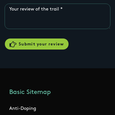
Your review of the trail
Basic Sitemap
Anti-Doping