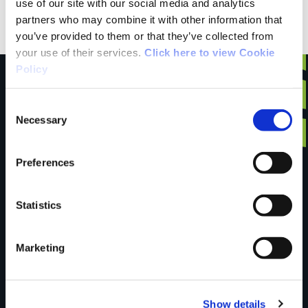
use of our site with our social media and analytics
Wexford Local Bus
partners who may combine it with other information that
you’ve provided to them or that they’ve collected from
your use of their services.
Click here to view Cookie
Policy
Consent
Necessary
Have you done this
Selection
Preferences
trail?
Statistics
Tell us what you
Marketing
think
Show details