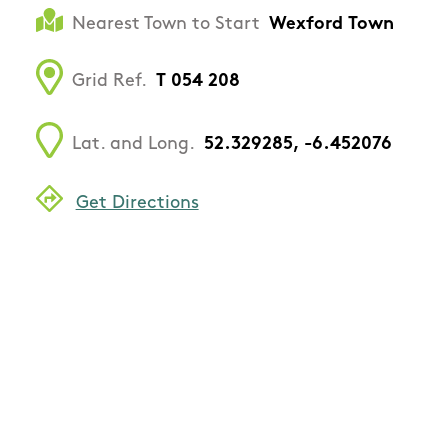
Nearest Town to Start
Wexford Town
Grid Ref.
T 054 208
Lat. and Long.
52.329285, -6.452076
Get Directions