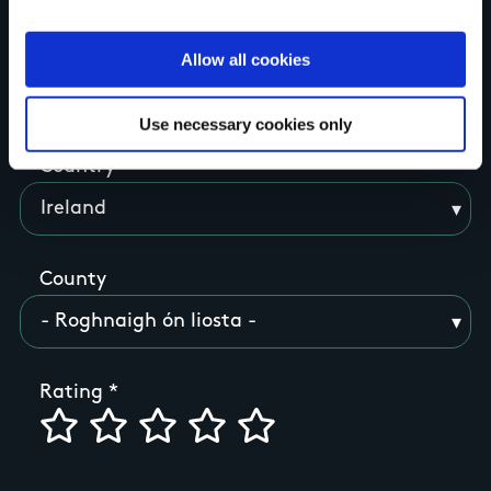
Allow all cookies
Your Name
Use necessary cookies only
Country
County
Rating