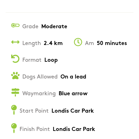
Grade
Moderate
Length
2.4 km
Am
50 minutes
Format
Loop
Dogs Allowed
On a lead
Waymarking
Blue arrow
Start Point
Londis Car Park
Finish Point
Londis Car Park