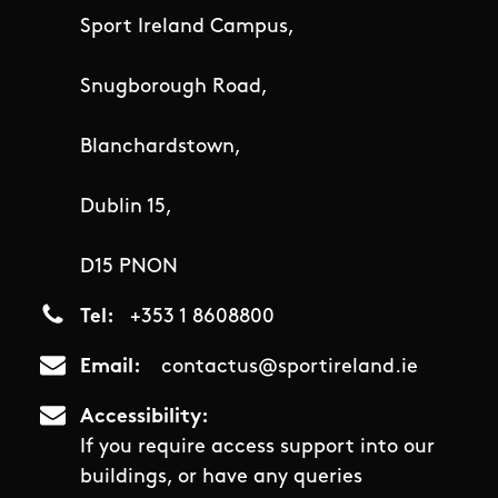
Sport Ireland Campus,
Snugborough Road,
Blanchardstown,
Dublin 15,
D15 PNON
Tel
+353 1 8608800
Email
contactus@sportireland.ie
Accessibility
If you require access support into our
buildings, or have any queries