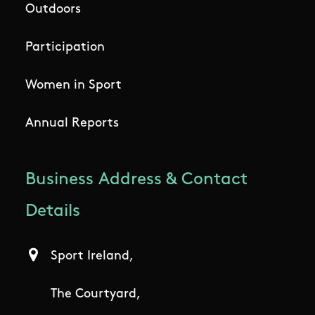
Outdoors
Participation
Women in Sport
Annual Reports
Business Address & Contact
Details
Sport Ireland,
The Courtyard,