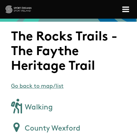
Skip to main content
Sport Ireland
The Rocks Trails -
The Faythe
Heritage Trail
Go back to map/list
Walking
County Wexford