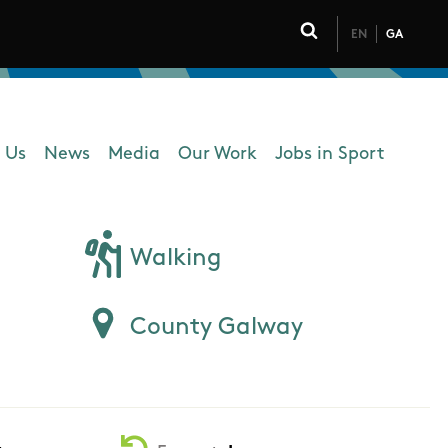
EN
GA
Click to toggle 
 Us
News
Media
Our Work
Jobs in Sport
 navigation
Walking
County Galway