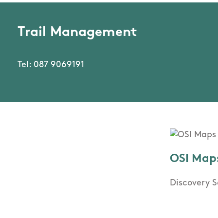
Trail Management
Tel: 087 9069191
OSI Map
Discovery S