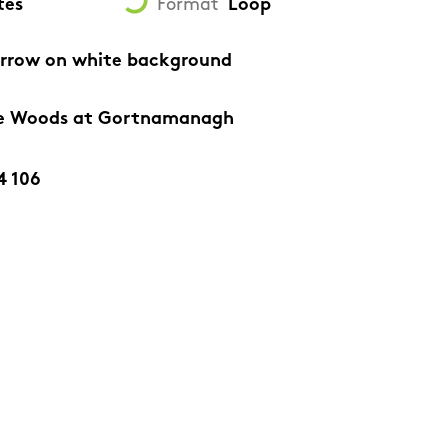
tes
Format
Loop
arrow on white background
lte Woods at Gortnamanagh
4 106