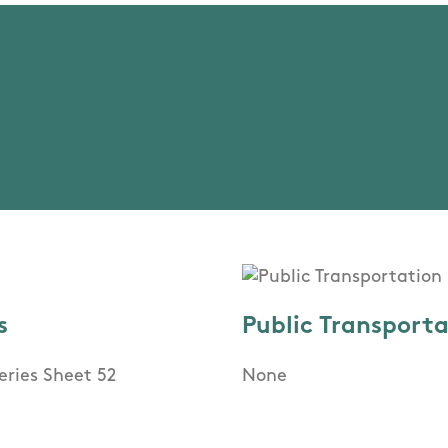
s
Public Transport
eries Sheet 52
None