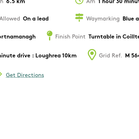
th
6.5 km
Am
1 hour 30 minu
Allowed
On a lead
Waymarking
Blue 
 Gortnamanagh
Finish Point
Turntable in Coil
minute drive : Loughrea 10km
Grid Ref.
M 56
Get Directions