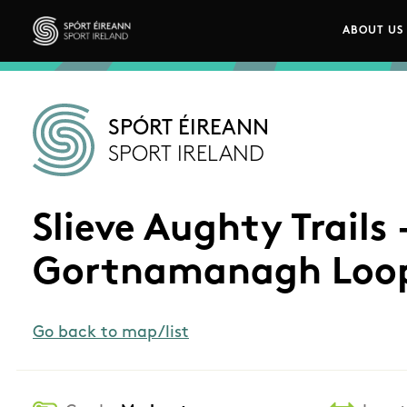
Skip to main content
ABOUT US
Main n
Sport Ireland
SPÓRT ÉIREANN
SPORT IRELAND
Slieve Aughty Trails 
Gortnamanagh Loo
Go back to map/list