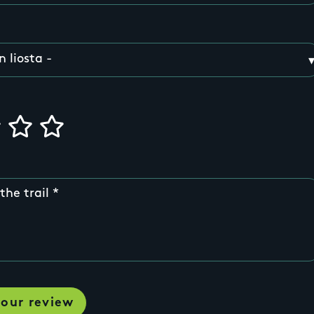
the trail