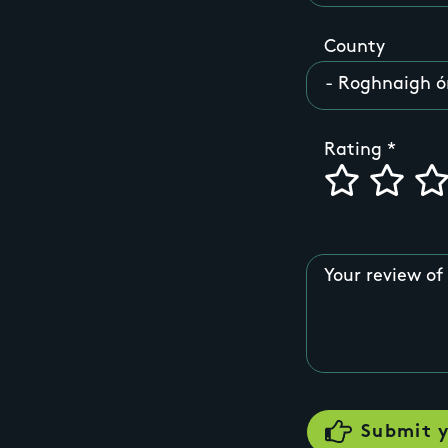
County
Rating
Your review of 