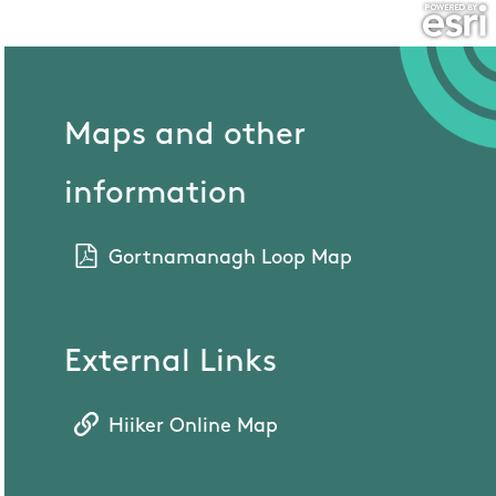
Maps and other
information
Gortnamanagh Loop Map
External Links
Hiiker Online Map