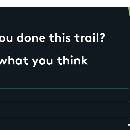
u done this trail?
 what you think