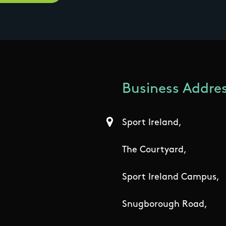
Business Addres
Sport Ireland,
The Courtyard,
Sport Ireland Campus,
Snugborough Road,