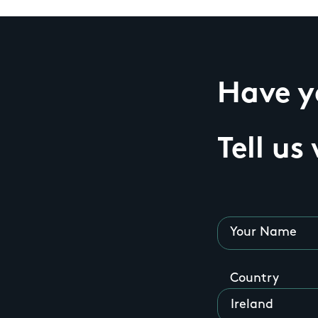
Have yo
Tell us
Your Name
Country