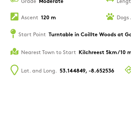
Grade
Moderate
Leng
Ascent
120 m
Dogs 
Start Point
Turntable in Coillte Woods at
Nearest Town to Start
Kilchreest 5km /10 
Lat. and Long.
53.144849, -8.652536