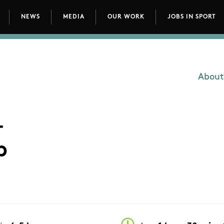
NEWS
MEDIA
OUR WORK
JOBS IN SPORT
avigation
About
Main
-
p