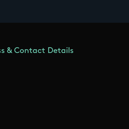
s & Contact Details