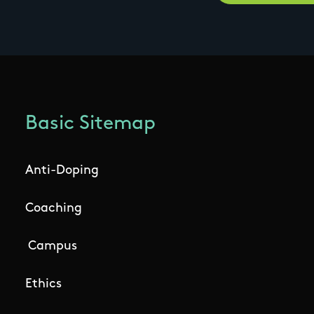
Basic Sitemap
Anti-Doping
Coaching
Campus
Ethics