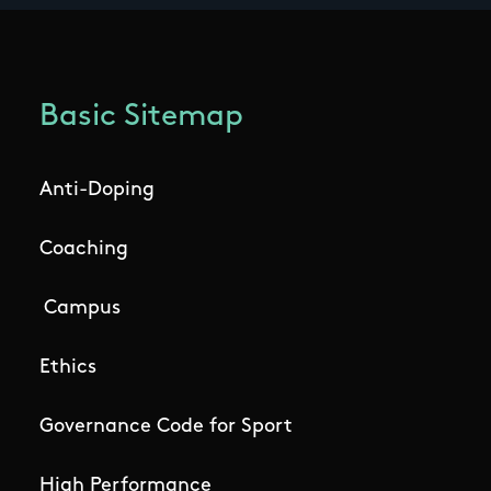
Basic Sitemap
Anti-Doping
Coaching
Campus
Ethics
Governance Code for Sport
High Performance