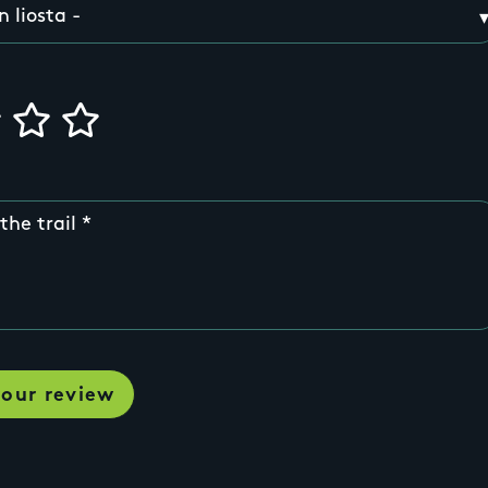
the trail