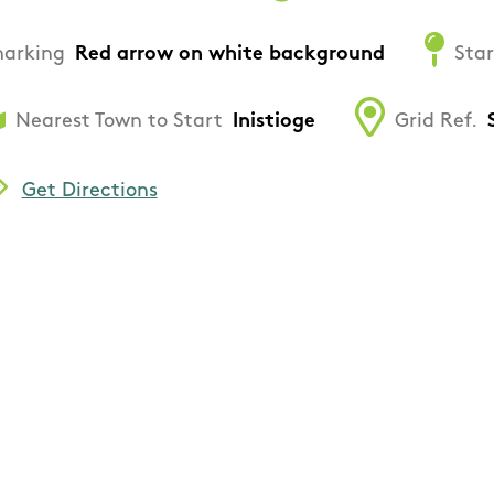
arking
Red arrow on white background
Star
Nearest Town to Start
Inistioge
Grid Ref.
Get Directions