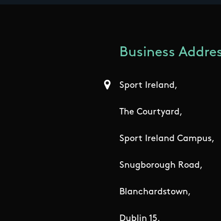
Business Addres
Sport Ireland,
The Courtyard,
Sport Ireland Campus,
Snugborough Road,
Blanchardstown,
Dublin 15,