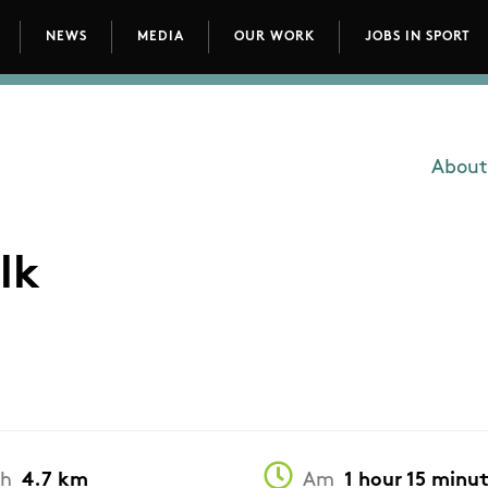
NEWS
MEDIA
OUR WORK
JOBS IN SPORT
avigation
About
Main
lk
th
4.7 km
Am
1 hour 15 minu