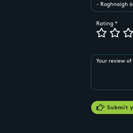
Rating
Your review of 