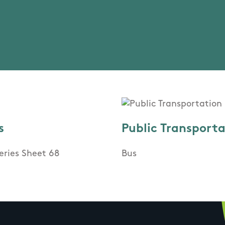
s
Public Transport
eries Sheet 68
Bus