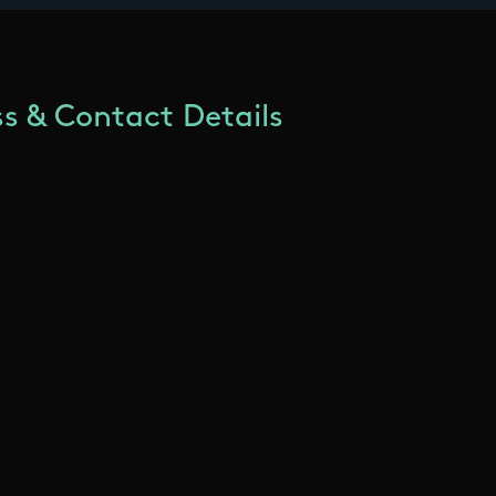
s & Contact Details