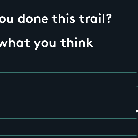
u done this trail?
 what you think