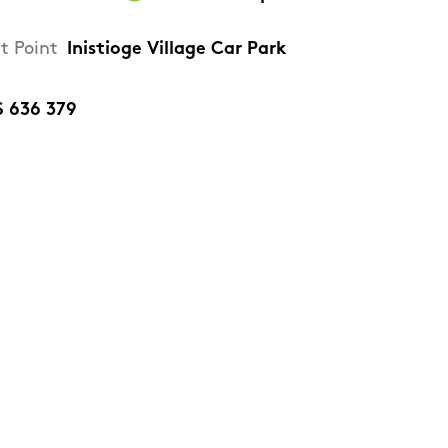
t Point
Inistioge Village Car Park
S 636 379