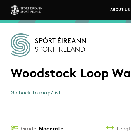
Skip to main content
ABOUT US
Main n
Sport Ireland
SPÓRT ÉIREANN
SPORT IRELAND
Woodstock Loop Wa
Go back to map/list
Grade
Moderate
Leng