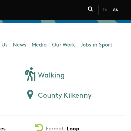
EN
GA
Click to toggle 
 Us
News
Media
Our Work
Jobs in Sport
 navigation
Walking
County Kilkenny
tes
Format
Loop