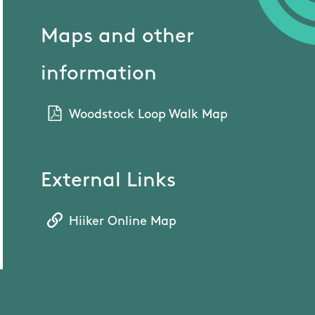
Maps and other
information
Woodstock Loop Walk Map
External Links
Hiiker Online Map