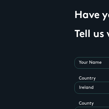
Have yo
Tell us
Your Name
Country
County