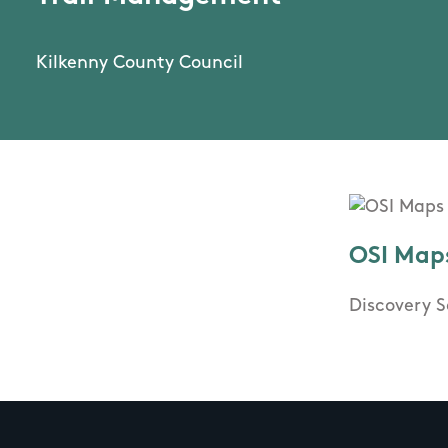
Kilkenny County Council
OSI Map
Discovery S