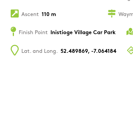
Ascent
110 m
Waym
Finish Point
Inistioge Village Car Park
Lat. and Long.
52.489869, -7.064184