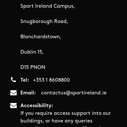
Sport Ireland Campus,
Snugborough Road,
Blanchardstown,
Dublin 15,
D15 PNON
Tel
+353 1 8608800
Email
contactus@sportireland.ie
Accessibility
If you require access support into our
buildings, or have any queries