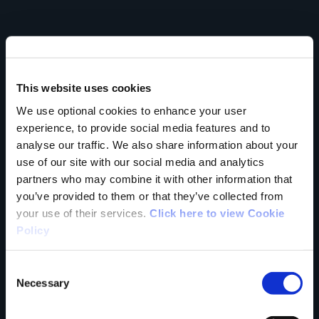
Your Name
This website uses cookies
Country
We use optional cookies to enhance your user
experience, to provide social media features and to
analyse our traffic. We also share information about your
use of our site with our social media and analytics
partners who may combine it with other information that
County
you’ve provided to them or that they’ve collected from
your use of their services.
Click here to view Cookie
Policy
Rating
Consent
Necessary
Selection