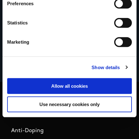
Preferences
Your review of the trail
Statistics
Marketing
Show details
Allow all cookies
Use necessary cookies only
Basic Sitemap
Anti-Doping