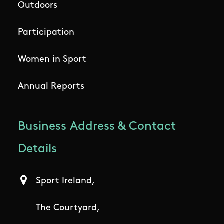
Outdoors
Participation
Women in Sport
Annual Reports
Business Address & Contact
Details
Sport Ireland,
The Courtyard,