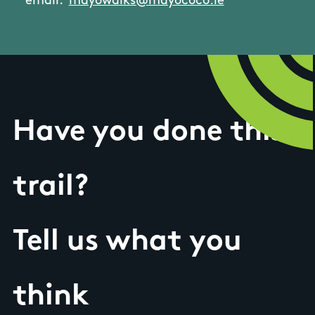
email:
mayowalks@mayococo.ie
Have you done this
trail?
Tell us what you
think