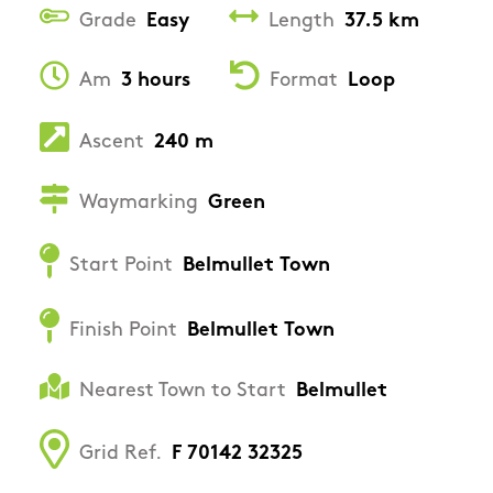
Grade
Easy
Length
37.5 km
Am
3 hours
Format
Loop
Ascent
240 m
Waymarking
Green
Start Point
Belmullet Town
Finish Point
Belmullet Town
Nearest Town to Start
Belmullet
Grid Ref.
F 70142 32325