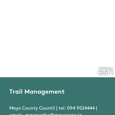
Trail Management
Mayo County Countil | tel: 094 9024444 |