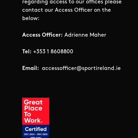
regarding access to our offices please
contact our Access Officer on the
below:
Access Officer:
Adrienne Maher
Tel:
+353 1 8608800
Email:
accessofficer@sportireland.ie