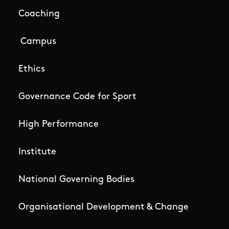
Coaching
Campus
Ethics
Governance Code for Sport
High Performance
Institute
National Governing Bodies
Organisational Development & Change