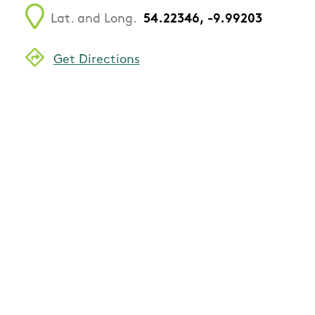
Lat. and Long.
54.22346, -9.99203
Get Directions