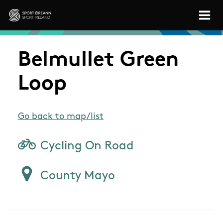
Skip to main content
Sport Ireland
Belmullet Green
Loop
Go back to map/list
Cycling On Road
County Mayo