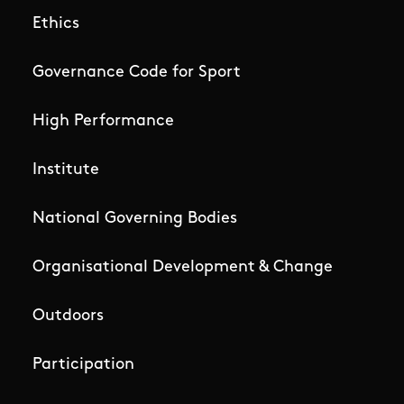
Ethics
Governance Code for Sport
High Performance
Institute
National Governing Bodies
Organisational Development & Change
Outdoors
Participation