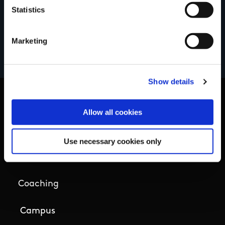
Statistics
Marketing
Show details
Allow all cookies
Basic Sitemap
Use necessary cookies only
Anti-Doping
Coaching
Campus