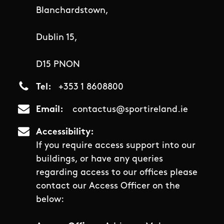
Blanchardstown,
Dublin 15,
D15 PNON
Tel
+353 1 8608800
Email
contactus@sportireland.ie
Accessibility
If you require access support into our
buildings, or have any queries
regarding access to our offices please
contact our Access Officer on the
below: