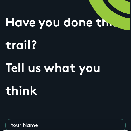
Have you done this
trail?
Tell us what you
think
Your Name