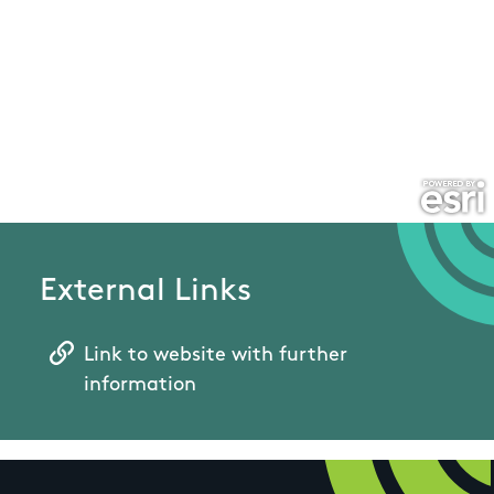
External Links
Link to website with further
information