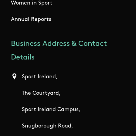
Women in Sport
Annual Reports
Business Address & Contact
Details
Sport Ireland,
The Courtyard,
Sport Ireland Campus,
Snugborough Road,