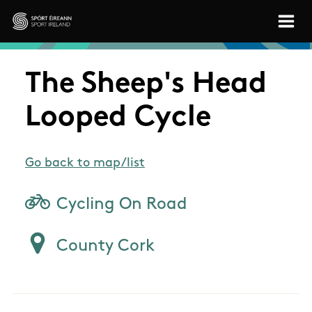
Skip to main content
Sport Ireland
The Sheep's Head
Looped Cycle
Go back to map/list
Cycling On Road
County Cork