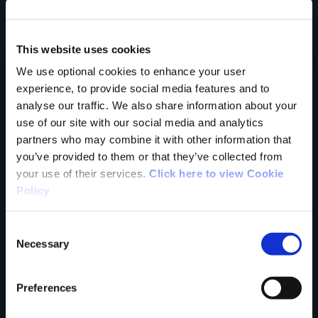
Country
This website uses cookies
We use optional cookies to enhance your user
experience, to provide social media features and to
County
analyse our traffic. We also share information about your
use of our site with our social media and analytics
partners who may combine it with other information that
you’ve provided to them or that they’ve collected from
your use of their services.
Click here to view Cookie
Rating
Policy
Consent
Necessary
Selection
Your review of the trail
Preferences