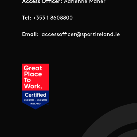
Access Officer:
Adrienne Maher
Tel:
+353 1 8608800
Email:
accessofficer@sportireland.ie