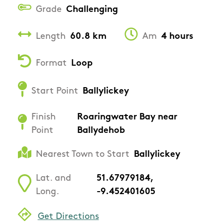
Grade
Challenging
Length
60.8 km
Am
4 hours
Format
Loop
Start Point
Ballylickey
Finish
Roaringwater Bay near
Point
Ballydehob
Nearest Town to Start
Ballylickey
Lat. and
51.67979184,
Long.
-9.452401605
Get Directions