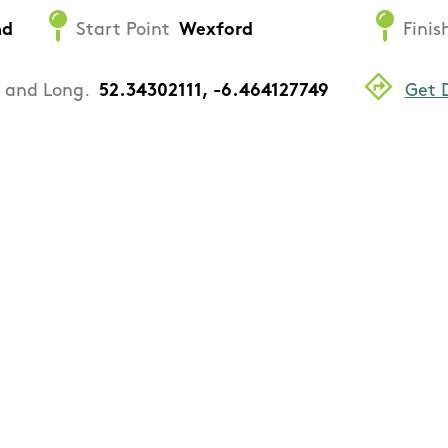
nd
Start Point
Wexford
Finis
. and Long.
52.34302111, -6.464127749
Get 