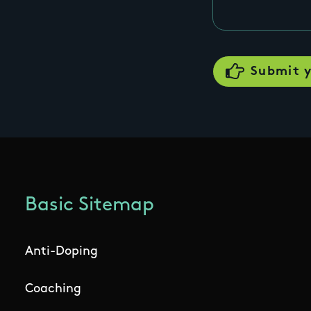
Basic Sitemap
Anti-Doping
Coaching