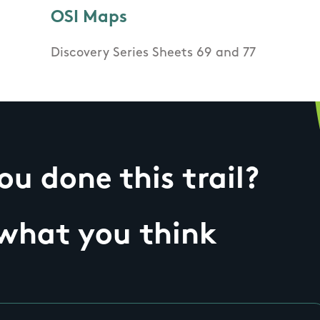
OSI Maps
Discovery Series Sheets 69 and 77
u done this trail?
 what you think