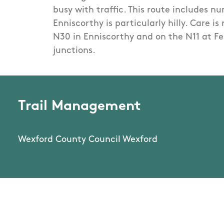
busy with traffic. This route includes n
Enniscorthy is particularly hilly. Care is
N30 in Enniscorthy and on the N11 at F
junctions.
Trail Management
Wexford County Council Wexford