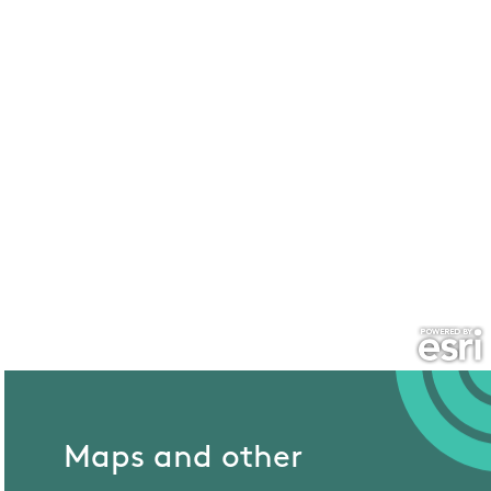
Maps and other