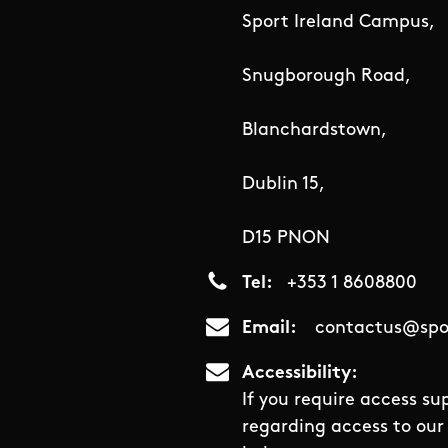
Sport Ireland Campus,
Snugborough Road,
Blanchardstown,
Dublin 15,
D15 PNON
Tel
+353 1 8608800
Email
contactus@spor
Accessibility
If you require access su
regarding access to our 