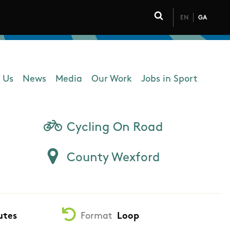
EN
GA
Click to toggle 
 Us
News
Media
Our Work
Jobs in Sport
 navigation
Cycling On Road
County Wexford
utes
Format
Loop