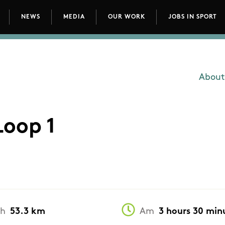
NEWS
MEDIA
OUR WORK
JOBS IN SPORT
avigation
About
Main
Loop 1
th
53.3 km
Am
3 hours 30 min