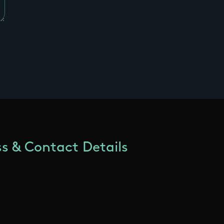
s & Contact Details