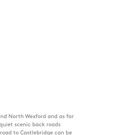
und North Wexford and as far
 quiet scenic back roads
road to Castlebridge can be