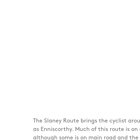
The Slaney Route brings the cyclist aro
as Enniscorthy. Much of this route is on
although some is on main road and the 