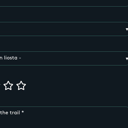
the trail