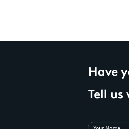
Have yo
Tell us
Your Name