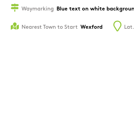
Waymarking
Blue text on white backgrou
Nearest Town to Start
Wexford
Lat