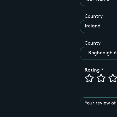
Country
County
Rating
Your review of 