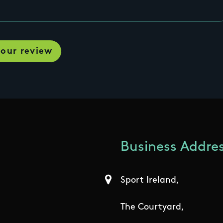
Business Addres
Sport Ireland,
The Courtyard,