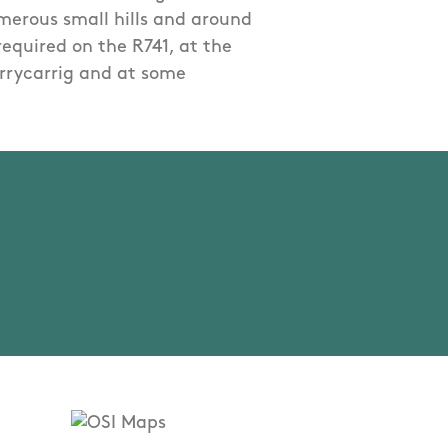
umerous small hills and around
 required on the R741, at the
errycarrig and at some