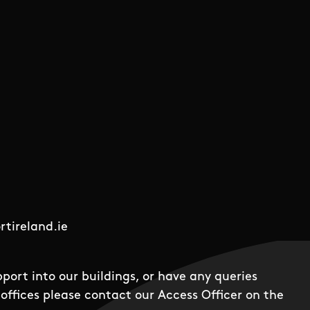
tireland.ie
pport into our buildings, or have any queries
offices please contact our Access Officer on the