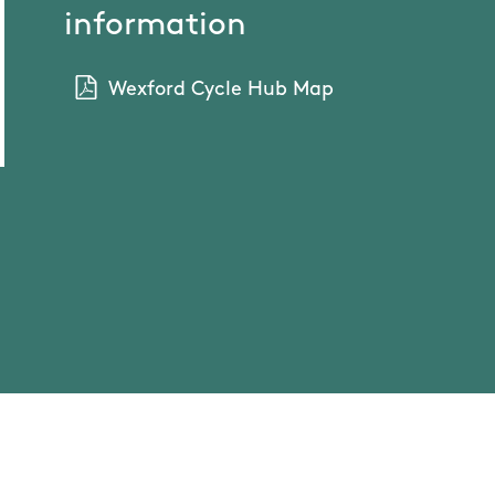
information
Wexford Cycle Hub Map