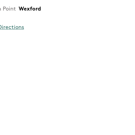
h Point
Wexford
Directions