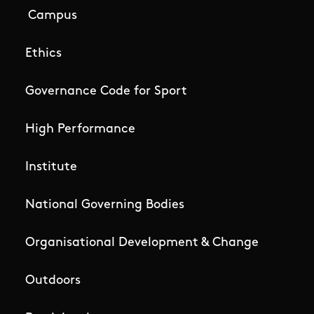
Campus
Ethics
Governance Code for Sport
High Performance
Institute
National Governing Bodies
Organisational Development & Change
Outdoors