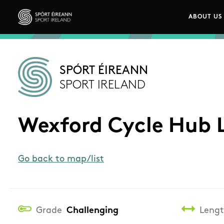
Skip to main content
ABOUT US
Main n
Sport Ireland
SPÓRT ÉIREANN
SPORT IRELAND
Wexford Cycle Hub 
Go back to map/list
Grade
Challenging
Leng