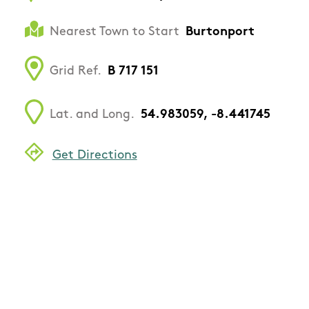
Nearest Town to Start
Burtonport
Grid Ref.
B 717 151
Lat. and Long.
54.983059, -8.441745
Get Directions