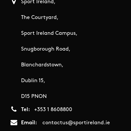
Sport Ireland,
The Courtyard,
Sport Ireland Campus,
Snugborough Road,
Blanchardstown,
Dublin 15,
D15 PNON
Tel
+353 1 8608800
Email
contactus@sportireland.ie