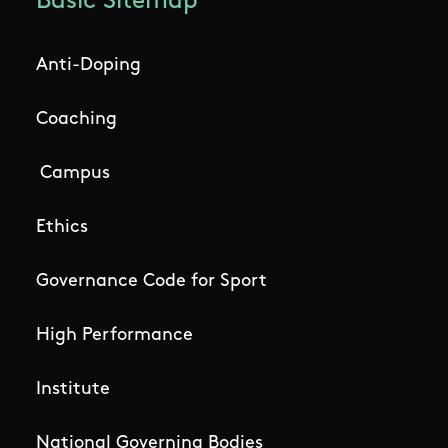
Basic Sitemap
Anti-Doping
Coaching
Campus
Ethics
Governance Code for Sport
High Performance
Institute
National Governing Bodies