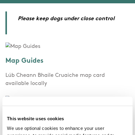
Please keep dogs under close control
Map Guides
Lúb Cheann Bhaile Cruaiche map card
available locally
OSI Maps
This website uses cookies
We use optional cookies to enhance your user
Discovery Series Sheet 1