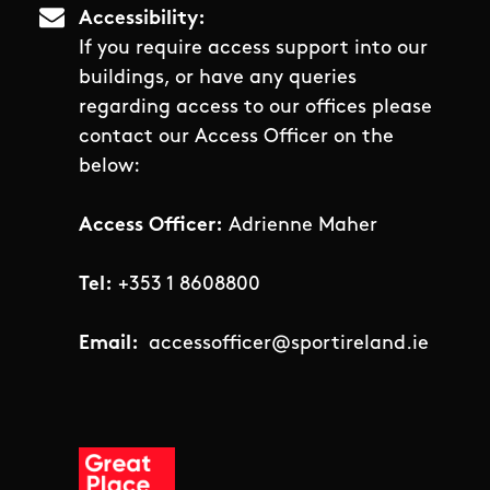
Accessibility
If you require access support into our
buildings, or have any queries
regarding access to our offices please
contact our Access Officer on the
below:
Access Officer:
Adrienne Maher
Tel:
+353 1 8608800
Email:
accessofficer@sportireland.ie