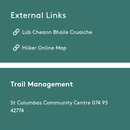
External Links
Lúb Cheann Bhaile Cruaiche
Hiiker Online Map
Trail Management
St Columbas Community Centre 074 95
42774