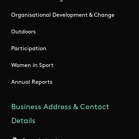
Organisational Development & Change
Outdoors
Participation
Women in Sport
Annual Reports
Business Address & Contact
Details