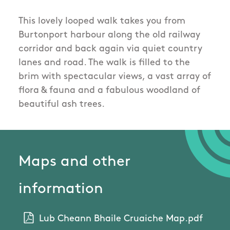
This lovely looped walk takes you from
Burtonport harbour along the old railway
corridor and back again via quiet country
lanes and road. The walk is filled to the
brim with spectacular views, a vast array of
flora & fauna and a fabulous woodland of
beautiful ash trees.
Maps and other
information
Lub Cheann Bhaile Cruaiche Map.pdf