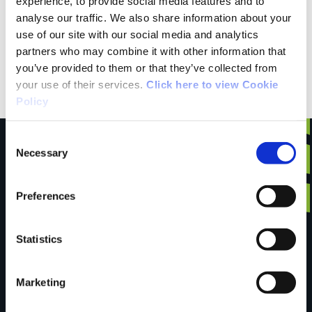
experience, to provide social media features and to
analyse our traffic. We also share information about your
use of our site with our social media and analytics
Public Transportation
partners who may combine it with other information that
you’ve provided to them or that they’ve collected from
SITT Rural Transport 074 97416949
your use of their services.
Click here to view Cookie
Policy
Consent
Necessary
Selection
Have you done this
Preferences
Statistics
trail?
Marketing
Tell us what you