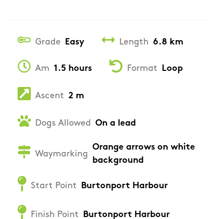
Grade
Easy
Length
6.8 km
Am
1.5 hours
Format
Loop
Ascent
2 m
Dogs Allowed
On a lead
Orange arrows on white
Waymarking
background
Start Point
Burtonport Harbour
Finish Point
Burtonport Harbour