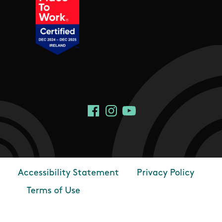
Social Links
Facebook
Instagram
YouTube
Accessibility Statement
Privacy Policy
Footer
Terms of Use