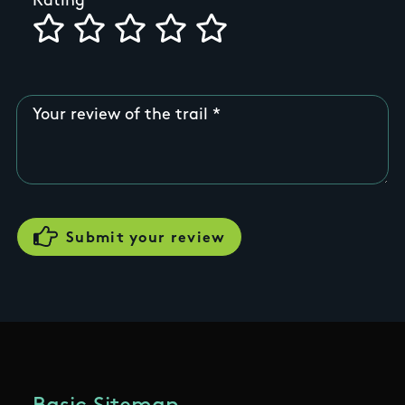
Rating
Your review of the trail