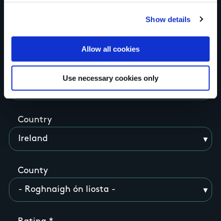
Show details
think
Allow all cookies
Use necessary cookies only
Your Name
Country
County