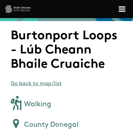
Skip to main content
Sport Ireland
Burtonport Loops
- Lúb Cheann
Bhaile Cruaiche
Go back to map/list
Walking
County Donegal