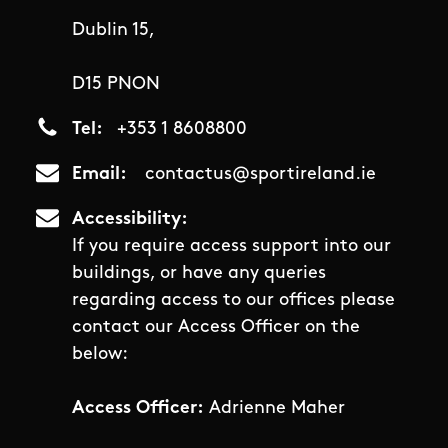
Dublin 15,
D15 PNON
Tel
+353 1 8608800
Email
contactus@sportireland.ie
Accessibility
If you require access support into our
buildings, or have any queries
regarding access to our offices please
contact our Access Officer on the
below:
Access Officer:
Adrienne Maher