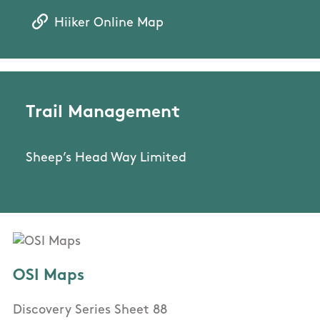
Hiiker Online Map
Trail Management
Sheep’s Head Way Limited
OSI Maps
Discovery Series Sheet 88