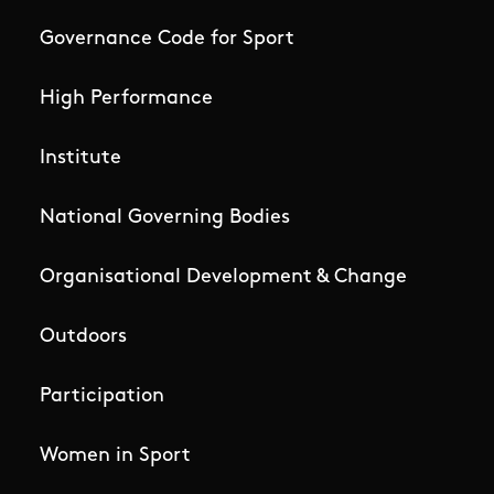
Governance Code for Sport
High Performance
Institute
National Governing Bodies
Organisational Development & Change
Outdoors
Participation
Women in Sport