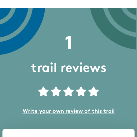
1
trail reviews
Write your own review of this trail