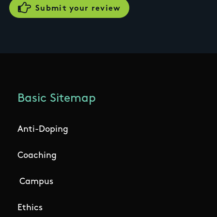
Basic Sitemap
Anti-Doping
Coaching
Campus
Ethics