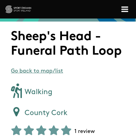
Skip to main content
Sport Ireland
Sheep's Head -
Funeral Path Loop
Go back to map/list
Walking
County Cork
1 review