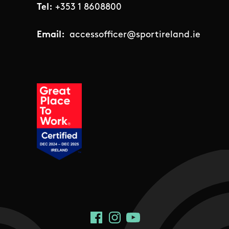
Tel:
+353 1 8608800
Email:
accessofficer@sportireland.ie
Social Links