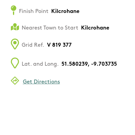
Finish Point
Kilcrohane
Nearest Town to Start
Kilcrohane
Grid Ref.
V 819 377
Lat. and Long.
51.580239, -9.703735
Get Directions