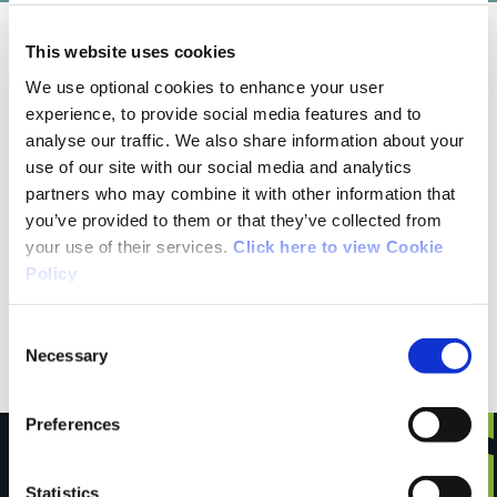
This website uses cookies
05/26/2019
We use optional cookies to enhance your user
experience, to provide social media features and to
Helen from Cork
analyse our traffic. We also share information about your
use of our site with our social media and analytics
partners who may combine it with other information that
An enjoyable walk which is mainly off road.
you’ve provided to them or that they’ve collected from
Going across fields and dirt tracks we met
your use of their services.
Click here to view Cookie
some cows along the way, who looked as
Policy
shocked meeting us than we were of them.
Some rough terrain but that added to the fun.
Consent
Necessary
Selection
Preferences
Statistics