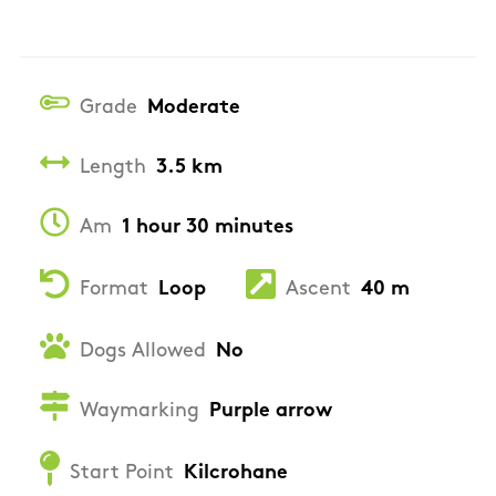
Grade
Moderate
Length
3.5 km
Am
1 hour 30 minutes
Format
Loop
Ascent
40 m
Dogs Allowed
No
Waymarking
Purple arrow
Start Point
Kilcrohane