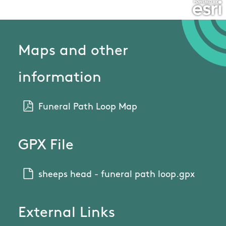
Maps and other
information
Funeral Path Loop Map
GPX File
sheeps head - funeral path loop.gpx
External Links