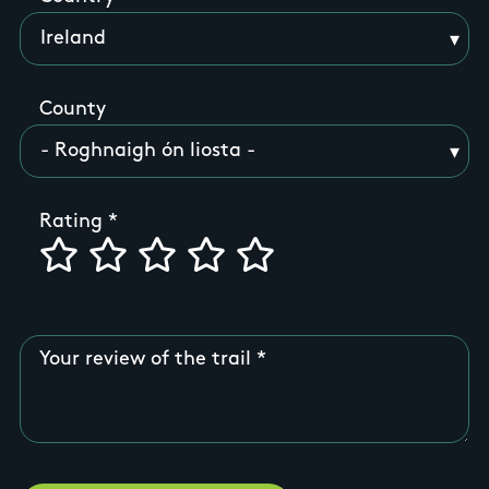
County
Rating
Your review of the trail