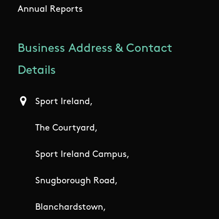
Annual Reports
Business Address & Contact
Details
Sport Ireland,
The Courtyard,
Sport Ireland Campus,
Snugborough Road,
Blanchardstown,