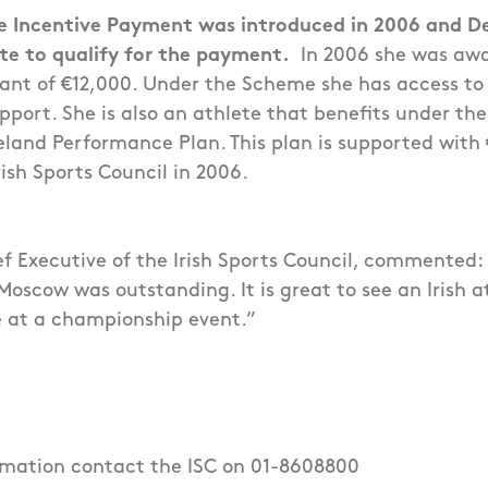
 Incentive Payment was introduced in 2006 and D
lete to qualify for the payment.
In 2006 she was aw
ant of €12,000. Under the Scheme she has access to 
port. She is also an athlete that benefits under the
reland Performance Plan. This plan is supported with
rish Sports Council in 2006.
ef Executive of the Irish Sports Council, commented:
oscow was outstanding. It is great to see an Irish at
 at a championship event.”
ormation contact the ISC on 01-8608800