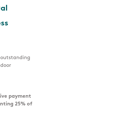
al
ss
r outstanding
ndoor
tive payment
enting 25% of