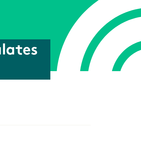
lates