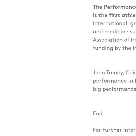
The Performance
is the first ath
International gr
and medicine sup
Association of I
funding by the I
John Treacy, Chi
performance in M
big performance
End
For Further Inf