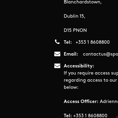
Blanchardstown,
Dublin 15,
D15 PNON
Tel
+353 1 8608800
Email
contactus@spor
Accessibility
If you require access su
regarding access to our 
below:
Access Officer:
Adrienn
Tel:
+353 1 8608800