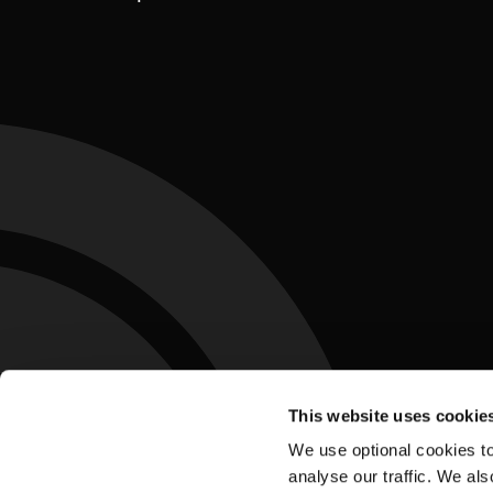
This website uses cookie
We use optional cookies to
analyse our traffic. We als