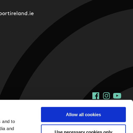
ortireland.ie
Facebook
Instagram
YouTu
Allow all cookies
s and to
dia and
Use necessary cookies only