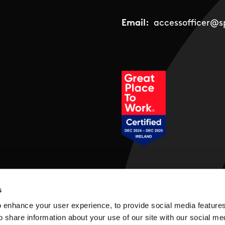
Email:
accessofficer@sp
Social Links
s
 enhance your user experience, to provide social media feature
o share information about your use of our site with our social me