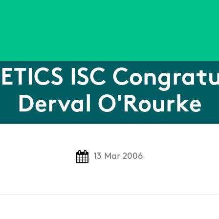
ETICS ISC Congratu
Derval O'Rourke
13 Mar 2006