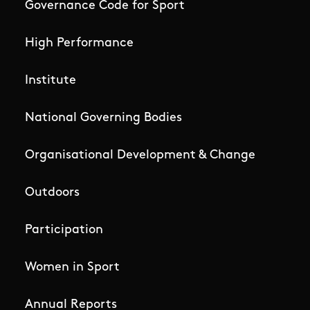
Governance Code for Sport
High Performance
Institute
National Governing Bodies
Organisational Development & Change
Outdoors
Participation
Women in Sport
Annual Reports