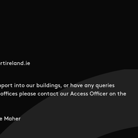
tireland.ie
pport into our buildings, or have any queries
offices please contact our Access Officer on the
e Maher