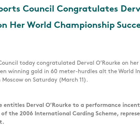
Sports Council Congratulates Derv
on Her World Championship Succe
 Council today congratulated Derval O’Rourke on he
n winning gold in 60 meter-hurdles alt the World I
 Moscow on Saturday (March 11).
 entitles Derval O’Rourke to a performance incen
 of the 2006 International Carding Scheme, repres
t.