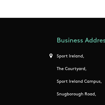
Business Addres
Sport Ireland,
The Courtyard,
Sport Ireland Campus,
Snugborough Road,