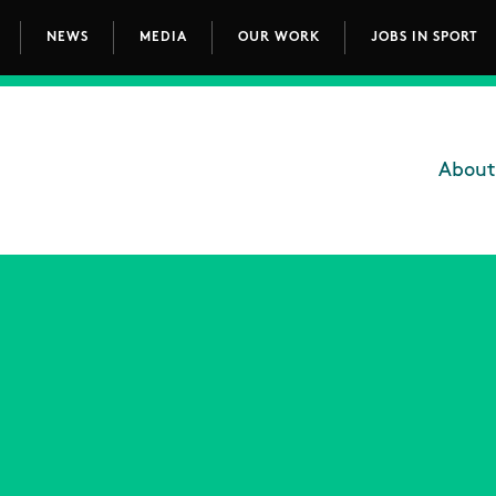
NEWS
MEDIA
OUR WORK
JOBS IN SPORT
avigation
About
Main