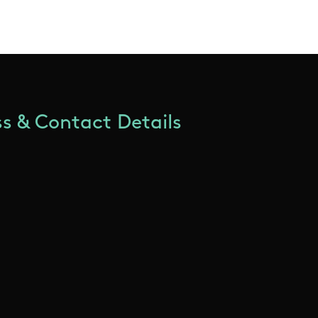
s & Contact Details