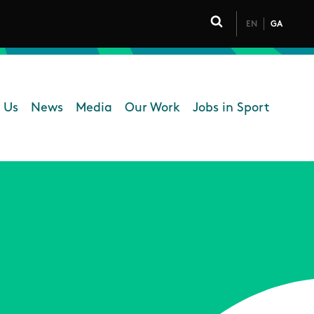
EN
GA
Click to toggle 
 Us
News
Media
Our Work
Jobs in Sport
 navigation