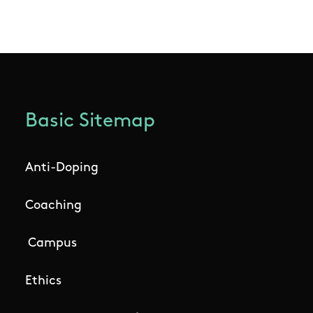
Basic Sitemap
Anti-Doping
Coaching
Campus
Ethics