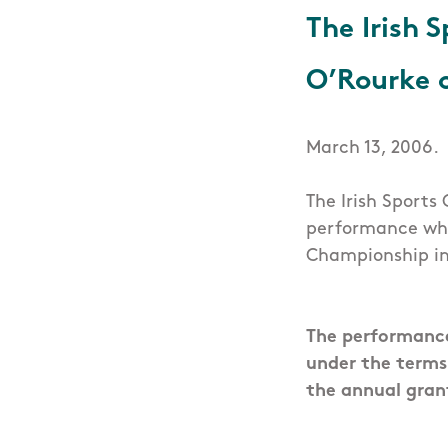
The Irish 
O’Rourke 
March 13, 2006.
The Irish Sports
performance whe
Championship in
The performance
under the terms
the annual gran