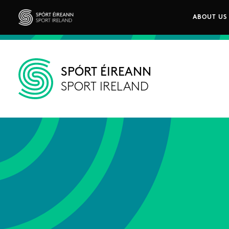
Skip to main content
ABOUT US
Main n
Sport Ireland
SPÓRT ÉIREANN
SPORT IRELAND