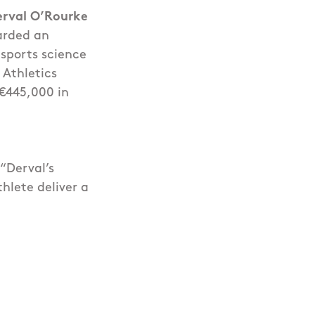
erval O’Rourke
arded an
sports science
 Athletics
 €445,000 in
 “Derval’s
hlete deliver a