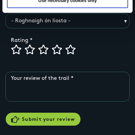
Use necessary cookies only
County
Rating
Your review of the trail