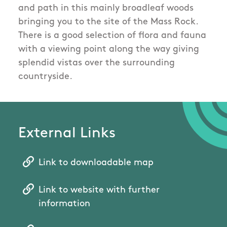
and path in this mainly broadleaf woods
bringing you to the site of the Mass Rock.
There is a good selection of flora and fauna
with a viewing point along the way giving
splendid vistas over the surrounding
countryside.
External Links
Link to downloadable map
Link to website with further
information