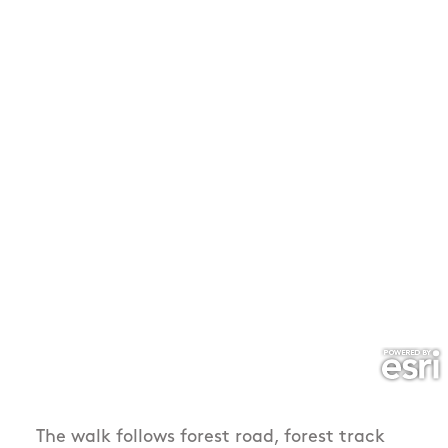
The walk follows forest road, forest track