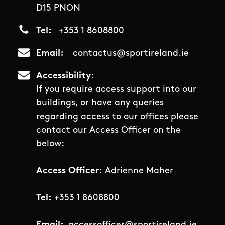
D15 PNON
Tel
+353 1 8608800
Email
contactus@sportireland.ie
Accessibility
If you require access support into our
buildings, or have any queries
regarding access to our offices please
contact our Access Officer on the
below:
Access Officer:
Adrienne Maher
Tel:
+353 1 8608800