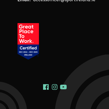
Email:
accessofficer@sportireland.ie
Social Links
Facebook
Instagram
YouTube