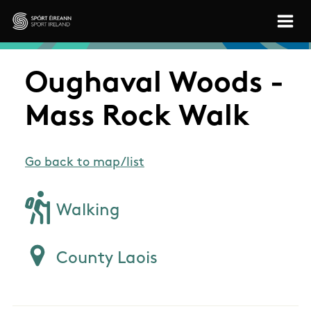
Skip to main content
Sport Ireland
Oughaval Woods -
Mass Rock Walk
Go back to map/list
Walking
County Laois