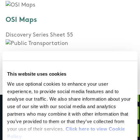
OSI Maps
Discovery Series Sheet 55
Public Transportation
Bus Eireann Service passing
This website uses cookies
We use optional cookies to enhance your user
experience, to provide social media features and to
analyse our traffic. We also share information about your
use of our site with our social media and analytics
partners who may combine it with other information that
you’ve provided to them or that they’ve collected from
Have you done this
your use of their services.
Click here to view Cookie
Policy