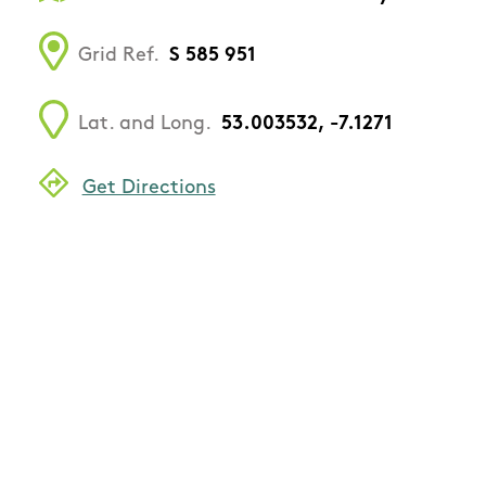
Grid Ref.
S 585 951
Lat. and Long.
53.003532, -7.1271
Get Directions