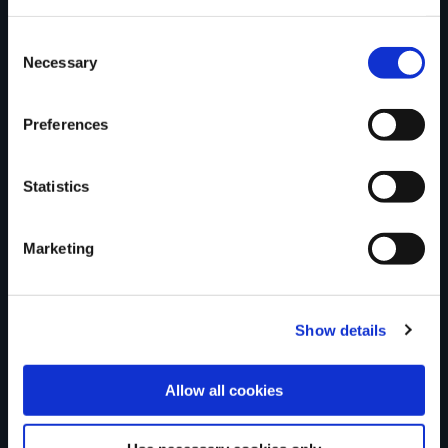
trail?
Consent
Necessary
Selection
Tell us what you
Preferences
Statistics
think
Marketing
Your Name
Show details
Country
Allow all cookies