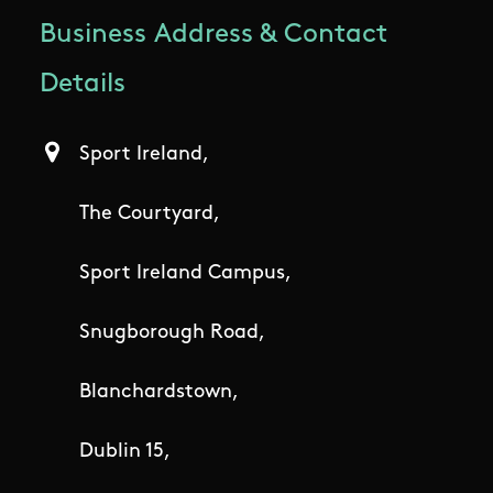
Business Address & Contact
Details
Sport Ireland,
The Courtyard,
Sport Ireland Campus,
Snugborough Road,
Blanchardstown,
Dublin 15,