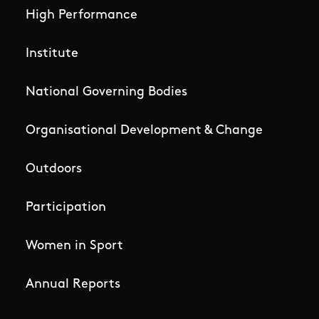
High Performance
Institute
National Governing Bodies
Organisational Development & Change
Outdoors
Participation
Women in Sport
Annual Reports