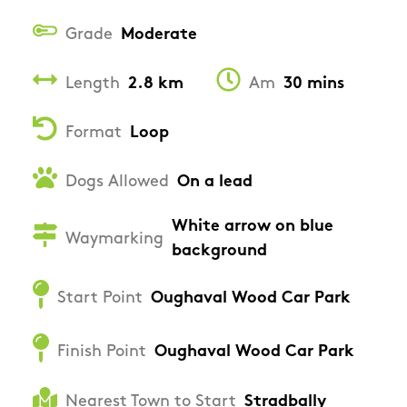
Grade
Moderate
Length
2.8 km
Am
30 mins
Format
Loop
Dogs Allowed
On a lead
White arrow on blue
Waymarking
background
Start Point
Oughaval Wood Car Park
Finish Point
Oughaval Wood Car Park
Nearest Town to Start
Stradbally