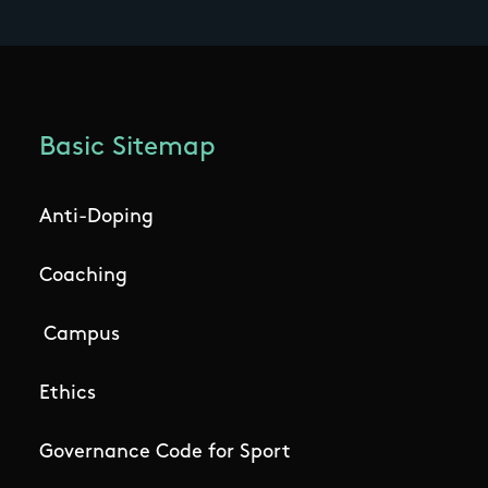
Basic Sitemap
Anti-Doping
Coaching
Campus
Ethics
Governance Code for Sport