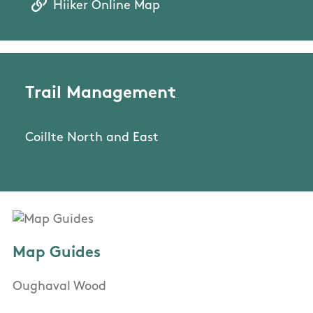
Hiiker Online Map
Trail Management
Coillte North and East
Map Guides
Oughaval Wood