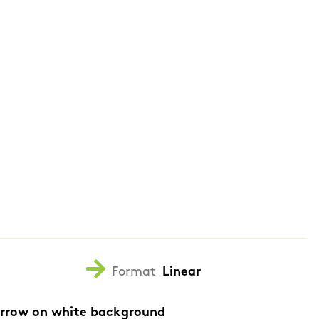
Format
Linear
arrow on white background