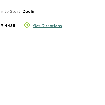
n to Start
Doolin
 -9.4488
Get Directions