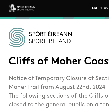
Skip to main content
ABOUT US
Main n
Sport Ireland
SPÓRT ÉIREANN
SPORT IRELAND
Cliffs of Moher Coa
Notice of Temporary Closure of Sectio
Moher Trail from August 22nd, 2024
The following sections of the Cliffs o
closed to the general public on a t