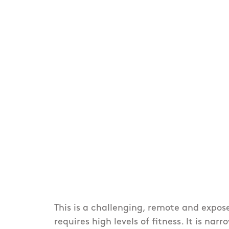
This is a challenging, remote and expos
requires high levels of fitness. It is nar