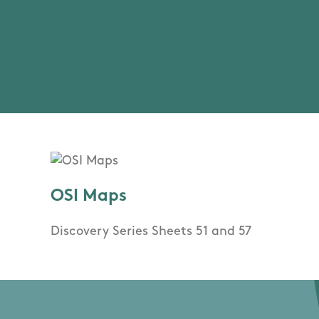
OSI Maps
Discovery Series Sheets 51 and 57