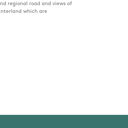
and regional road and views of
hinterland which are