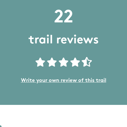
22
trail reviews
Write your own review of this trail