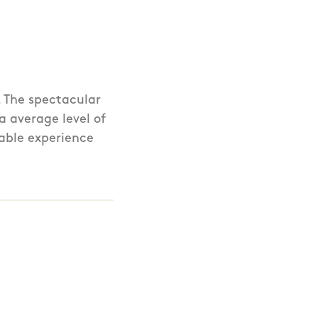
. The spectacular
a average level of
rable experience