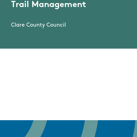
Trail Management
Clare County Council