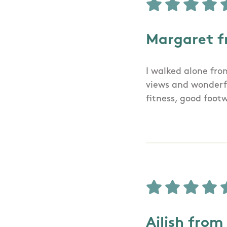
Margaret f
I walked alone fro
views and wonderfu
fitness, good foot
Ailish from