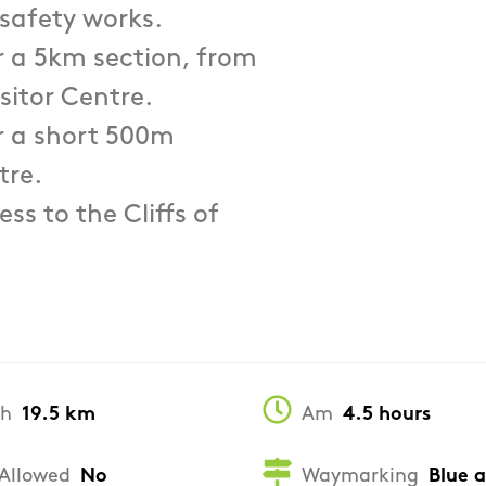
 safety works.
or a 5km section, from
sitor Centre.
or a short 500m
tre.
ss to the Cliffs of
th
19.5 km
Am
4.5 hours
Allowed
No
Waymarking
Blue 