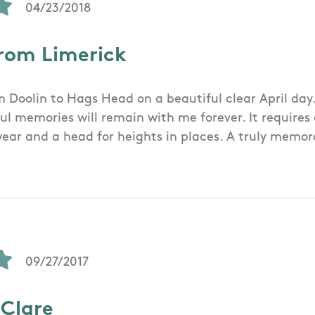
04/23/2018
rom Limerick
m Doolin to Hags Head on a beautiful clear April day
l memories will remain with me forever. It requires 
wear and a head for heights in places. A truly memo
09/27/2017
 Clare