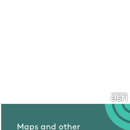
Maps and other