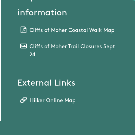
information
Cliffs of Moher Coastal Walk Map
Cliffs of Moher Trail Closures Sept
24
External Links
Hiiker Online Map