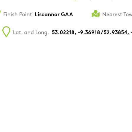
Finish Point
Liscannor GAA
Nearest Tow
Lat. and Long.
53.02218, -9.36918 / 52.93854,