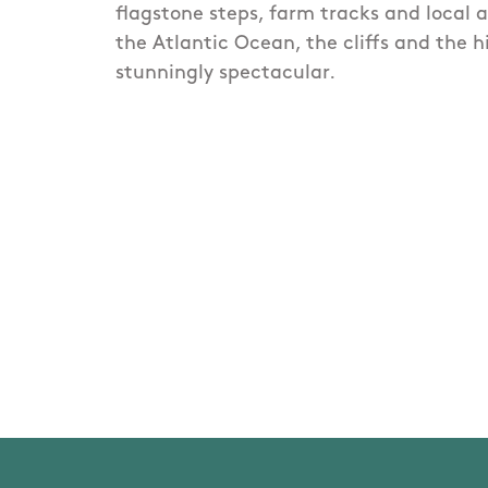
flagstone steps, farm tracks and local 
the Atlantic Ocean, the cliffs and the 
stunningly spectacular.