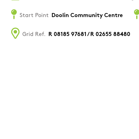
Start Point
Doolin Community Centre
Grid Ref.
R 08185 97681 / R 02655 88480