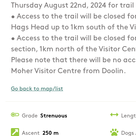
Thursday August 22nd, 2024 for trail
• Access to the trail will be closed f
Hags Head up to 1km south of the Vi
• Access to the trail will be closed f
section, 1km north of the Visitor Cen
Please note that there will be no acce
Moher Visitor Centre from Doolin.
Go back to map/list
Grade
Strenuous
Leng
Ascent
250 m
Dogs 