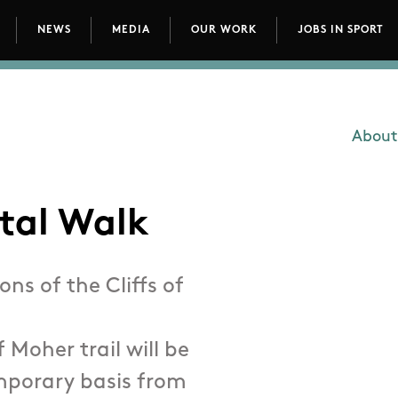
NEWS
MEDIA
OUR WORK
JOBS IN SPORT
avigation
About
Main
stal Walk
ns of the Cliffs of
f Moher trail will be
emporary basis from