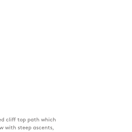
ed cliff top path which
row with steep ascents,