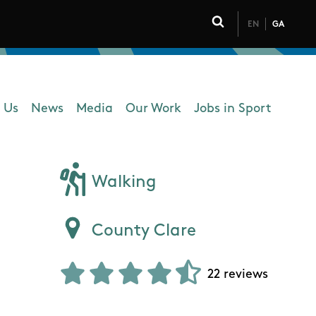
EN
GA
Click to toggle 
 Us
News
Media
Our Work
Jobs in Sport
 navigation
Walking
County Clare
22 reviews