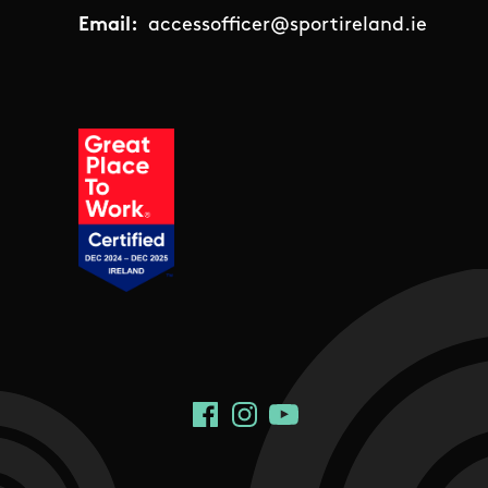
Email:
accessofficer@sportireland.ie
Social Links
Facebook
Instagram
YouTube