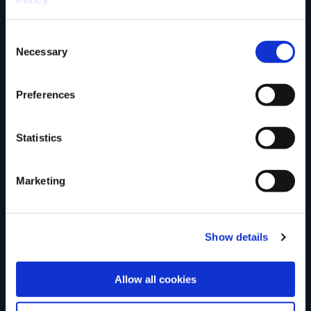
Consent
County
Necessary
Selection
Preferences
Rating
Statistics
Marketing
Your review of the trail
Show details
Allow all cookies