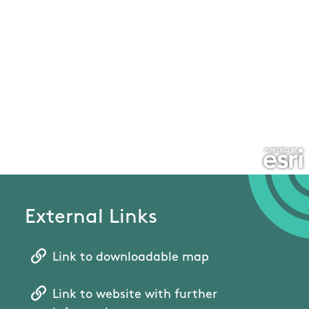
External Links
Link to downloadable map
Link to website with further