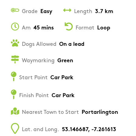
Grade
Easy
Length
3.7 km
Am
45 mins
Format
Loop
Dogs Allowed
On a lead
Waymarking
Green
Start Point
Car Park
Finish Point
Car Park
Nearest Town to Start
Portarlington
Lat. and Long.
53.146687, -7.261613