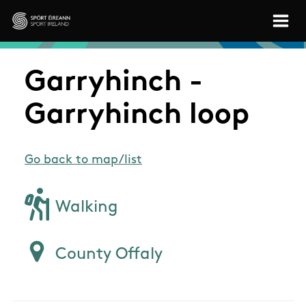
Skip to main content
Sport Ireland
Garryhinch -
Garryhinch loop
Go back to map/list
Walking
County Offaly