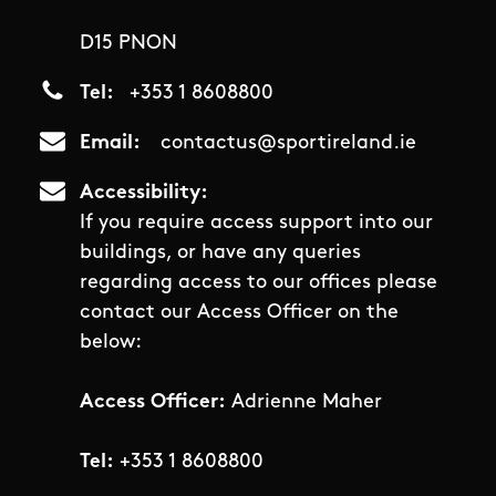
D15 PNON
Tel
+353 1 8608800
Email
contactus@sportireland.ie
Accessibility
If you require access support into our
buildings, or have any queries
regarding access to our offices please
contact our Access Officer on the
below:
Access Officer:
Adrienne Maher
Tel:
+353 1 8608800