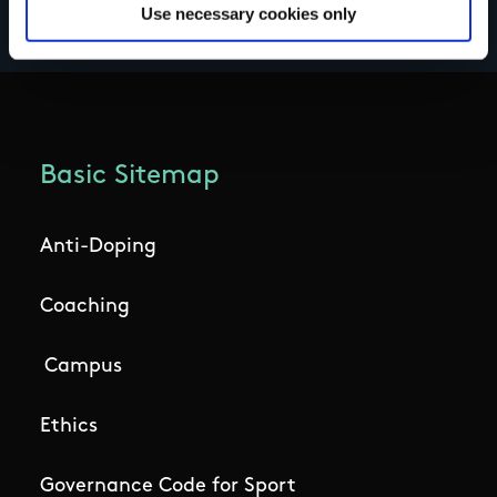
Use necessary cookies only
Basic Sitemap
Anti-Doping
Coaching
Campus
Ethics
Governance Code for Sport