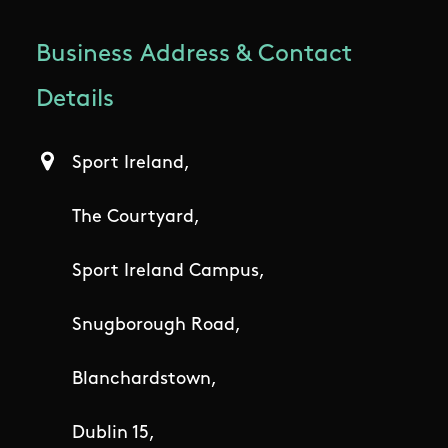
Business Address & Contact
Details
Sport Ireland,
The Courtyard,
Sport Ireland Campus,
Snugborough Road,
Blanchardstown,
Dublin 15,