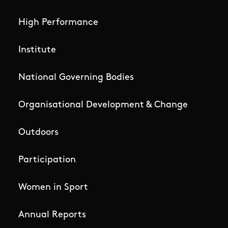
High Performance
Institute
National Governing Bodies
Organisational Development & Change
Outdoors
Participation
Women in Sport
Annual Reports