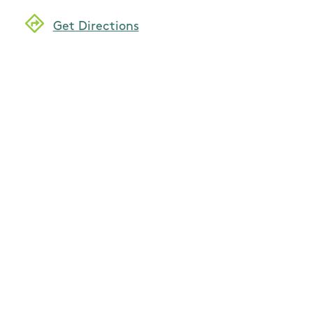
Get Directions