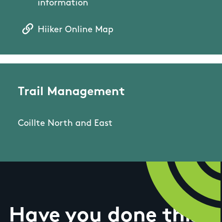
information
Hiiker Online Map
Trail Management
Coillte North and East
Have you done this