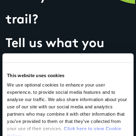
trail?
Tell us what you
think
This website uses cookies
We use optional cookies to enhance your user
experience, to provide social media features and to
analyse our traffic. We also share information about your
Your Name
use of our site with our social media and analytics
partners who may combine it with other information that
Country
you’ve provided to them or that they’ve collected from
your use of their services.
Click here to view Cookie
Policy