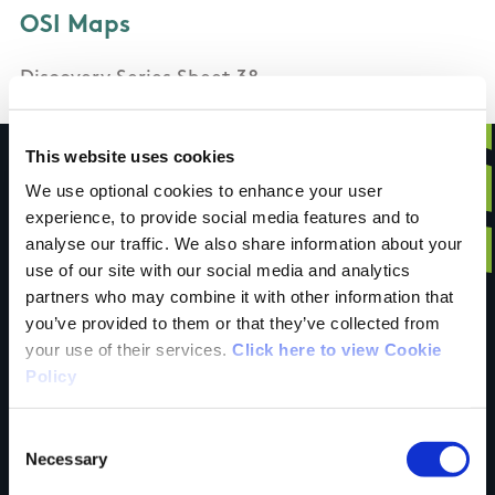
OSI Maps
Discovery Series Sheet 38
This website uses cookies
We use optional cookies to enhance your user
experience, to provide social media features and to
Have you done this
analyse our traffic. We also share information about your
use of our site with our social media and analytics
partners who may combine it with other information that
trail?
you’ve provided to them or that they’ve collected from
your use of their services.
Click here to view Cookie
Policy
Tell us what you
Consent
Necessary
Selection