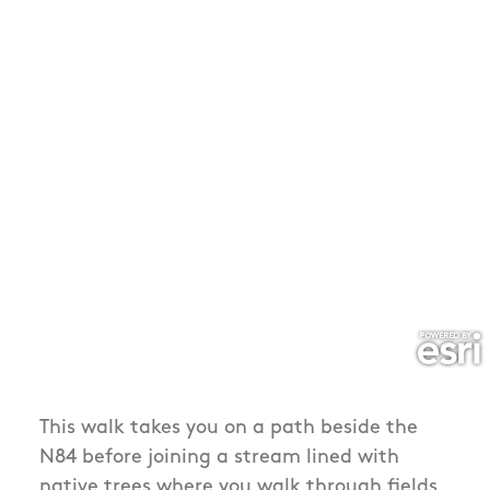
This walk takes you on a path beside the
N84 before joining a stream lined with
native trees where you walk through fields,