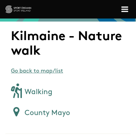
Skip to main content
Sport Ireland
Kilmaine - Nature
walk
Go back to map/list
Walking
County Mayo