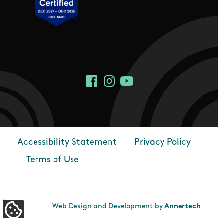
Social Links
Facebook
Instagram
YouTube
Accessibility Statement
Privacy Policy
Footer
Terms of Use
Web Design and Development by
Annertech
Update Cookie Preferences