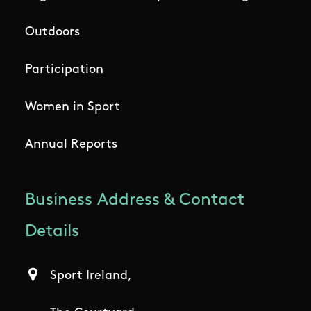
Outdoors
Participation
Women in Sport
Annual Reports
Business Address & Contact
Details
Sport Ireland,