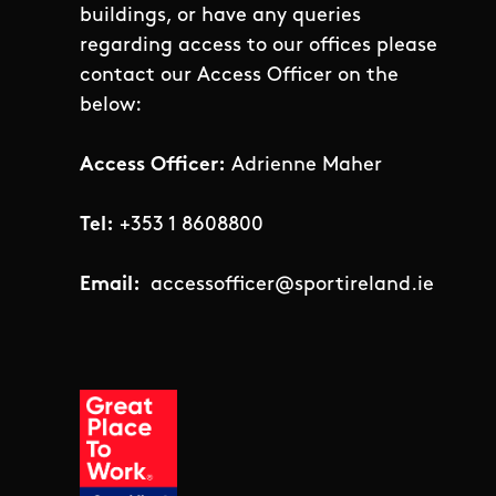
buildings, or have any queries
regarding access to our offices please
contact our Access Officer on the
below:
Access Officer:
Adrienne Maher
Tel:
+353 1 8608800
Email:
accessofficer@sportireland.ie