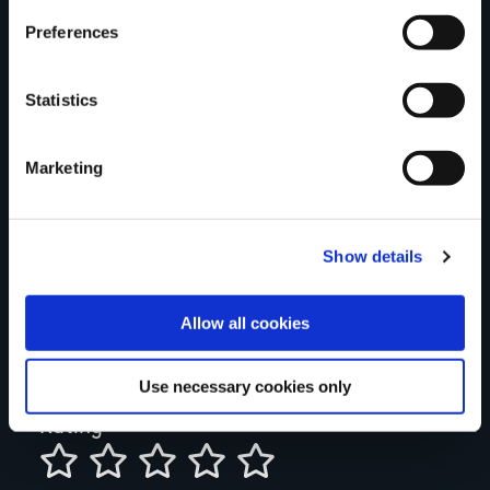
think
Preferences
Statistics
Your Name
Marketing
Country
Show details
County
Allow all cookies
Use necessary cookies only
Rating