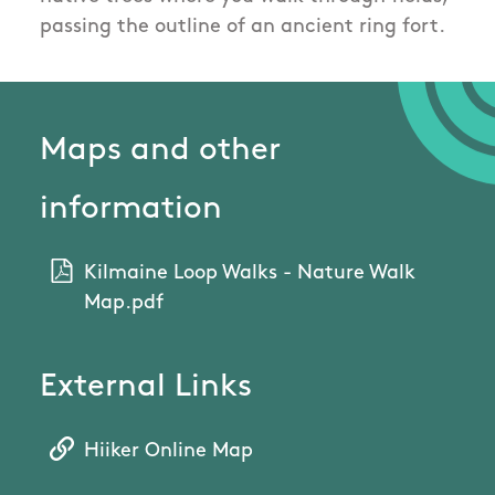
passing the outline of an ancient ring fort.
Maps and other
information
Kilmaine Loop Walks - Nature Walk
Map.pdf
External Links
Hiiker Online Map