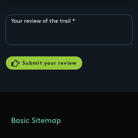
Your review of the trail
Basic Sitemap