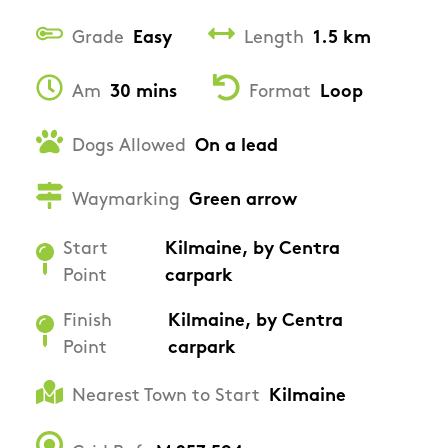
Grade
Easy
Length
1.5 km
Am
30 mins
Format
Loop
Dogs Allowed
On a lead
Waymarking
Green arrow
Start
Kilmaine, by Centra
Point
carpark
Finish
Kilmaine, by Centra
Point
carpark
Nearest Town to Start
Kilmaine