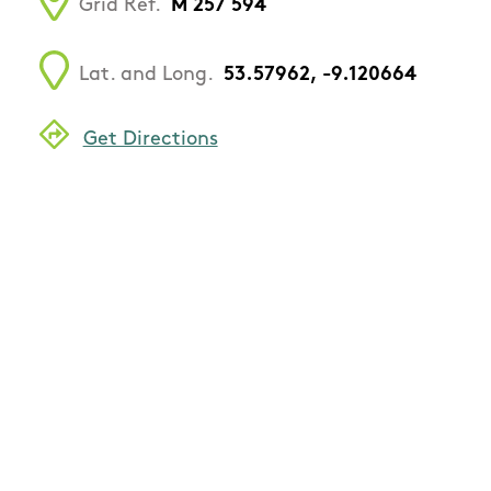
Grid Ref.
M 257 594
Lat. and Long.
53.57962, -9.120664
Get Directions