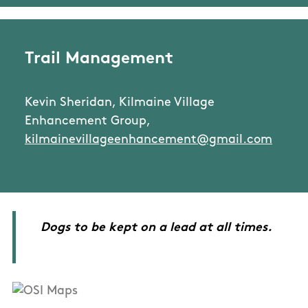
Trail Management
Kevin Sheridan, Kilmaine Village
Enhancement Group,
kilmainevillageenhancement@gmail.com
Dogs to be kept on a lead at all times.