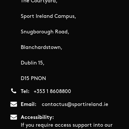
The Courtyard,
Sport Ireland Campus,
Snugborough Road,
Blanchardstown,
Dublin 15,
D15 PNON
Tel
+353 1 8608800
Email
contactus@sportireland.ie
Accessibility
If you require access support into our