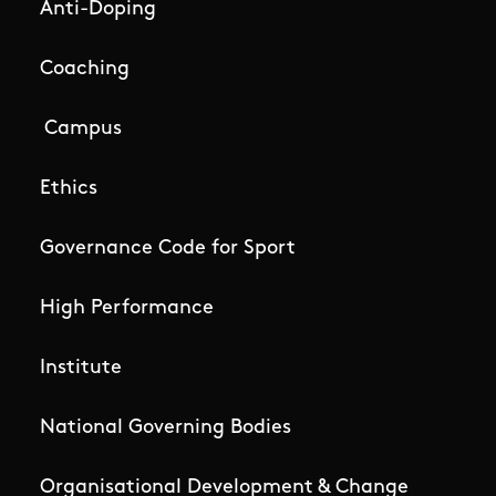
Anti-Doping
Coaching
Campus
Ethics
Governance Code for Sport
High Performance
Institute
National Governing Bodies
Organisational Development & Change