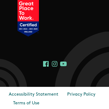
Social Links
Facebook
Instagram
YouTube
Accessibility Statement
Privacy Policy
Footer
Terms of Use