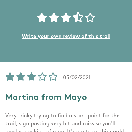
Write your own review of this trail
05/02/2021
Martina from Mayo
Very tricky trying to find a start point for the
trail, sign posting very hit and miss so you'll
need some kind of map. It's a pity as this could