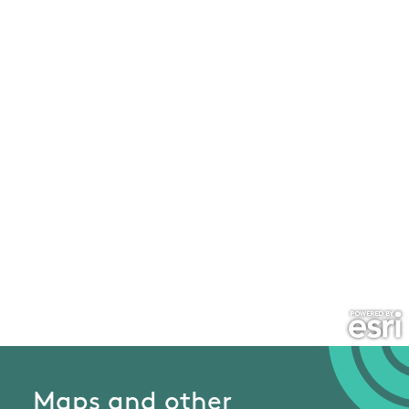
Maps and other