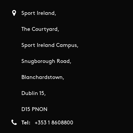
Sport Ireland,
The Courtyard,
Sport Ireland Campus,
Snugborough Road,
Blanchardstown,
Dublin 15,
D15 PNON
Tel
+353 1 8608800