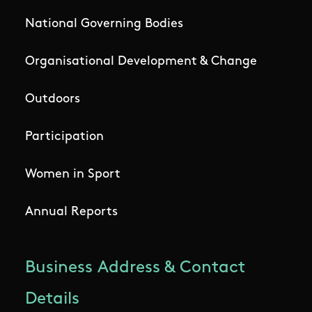
National Governing Bodies
Organisational Development & Change
Outdoors
Participation
Women in Sport
Annual Reports
Business Address & Contact
Details