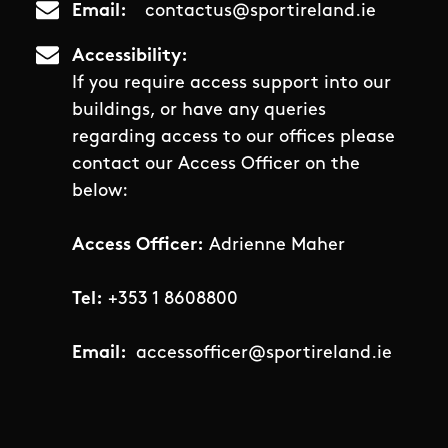
Email
contactus@sportireland.ie
Accessibility
If you require access support into our
buildings, or have any queries
regarding access to our offices please
contact our Access Officer on the
below:
Access Officer:
Adrienne Maher
Tel:
+353 1 8608800
Email:
accessofficer@sportireland.ie