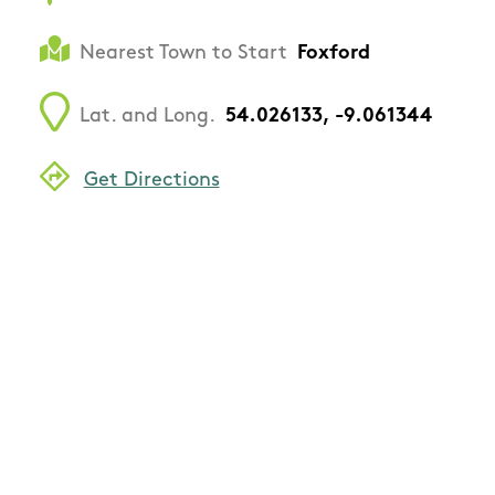
Nearest Town to Start
Foxford
Lat. and Long.
54.026133, -9.061344
Get Directions