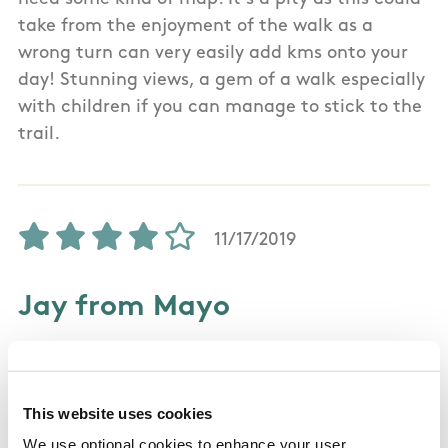
take from the enjoyment of the walk as a
wrong turn can very easily add kms onto your
day! Stunning views, a gem of a walk especially
with children if you can manage to stick to the
trail.
11/17/2019
Jay from Mayo
Did it yesterday mid November 2019. Enjoyed it
immensely. Trail is waymarked pretty well and
This website uses cookies
the trail itself was in reasonable condition if a
We use optional cookies to enhance your user