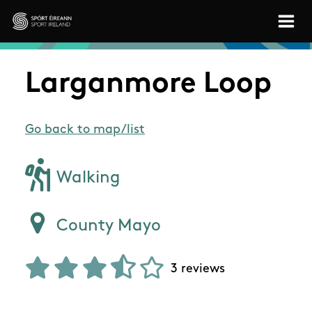
Skip to main content
Sport Ireland
Larganmore Loop
Go back to map/list
Walking
County Mayo
3 reviews