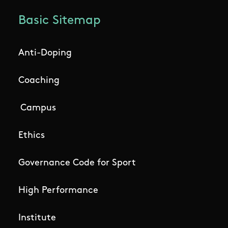
Basic Sitemap
Anti-Doping
Coaching
Campus
Ethics
Governance Code for Sport
High Performance
Institute