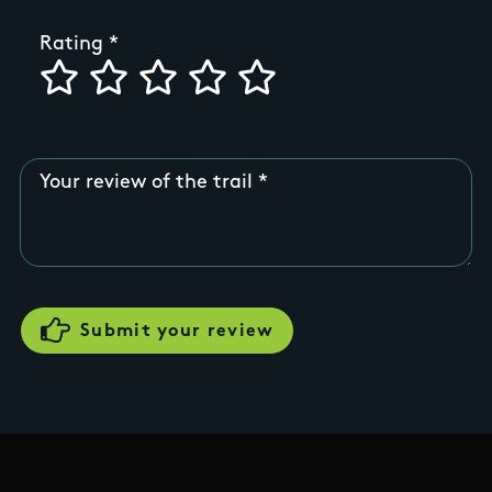
Rating
Your review of the trail