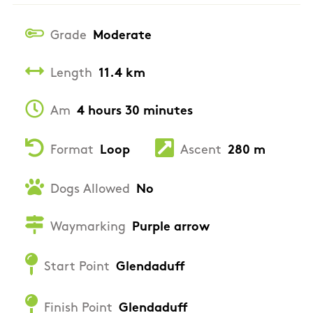
Grade
Moderate
Length
11.4 km
Am
4 hours 30 minutes
Format
Loop
Ascent
280 m
Dogs Allowed
No
Waymarking
Purple arrow
Start Point
Glendaduff
Finish Point
Glendaduff