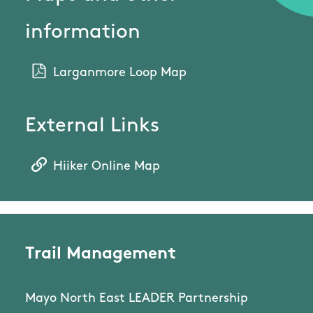
information
Larganmore Loop Map
External Links
Hiiker Online Map
Trail Management
Mayo North East LEADER Partnership