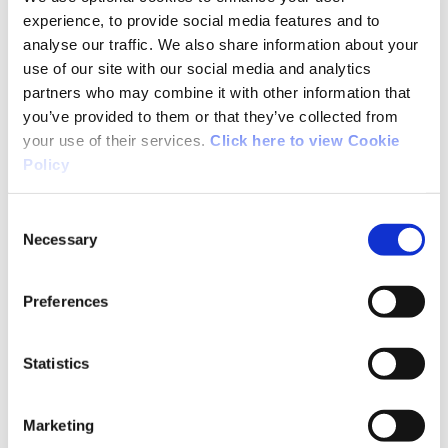
little wet underfoot. The views up top and
experience, to provide social media features and to
winding down the pass were beautiful. Lots of
analyse our traffic. We also share information about your
history along the way with very old dwellings
use of our site with our social media and analytics
dotted along the old road. It's not difficult but
partners who may combine it with other information that
a good 3.5 hour hike all the same.
you’ve provided to them or that they’ve collected from
your use of their services.
Click here to view Cookie
Policy
07/10/2015
Consent
Necessary
Selection
Kevin from Mayo
Preferences
Completed the trail in 3 hours and I'm not that
fit. Spectacular views from the top across
Statistics
Lough Conn. The mountain trail is very boggy
and you need proper boots and gaiters. Loads of
Marketing
wild goats on the mountainside but they see