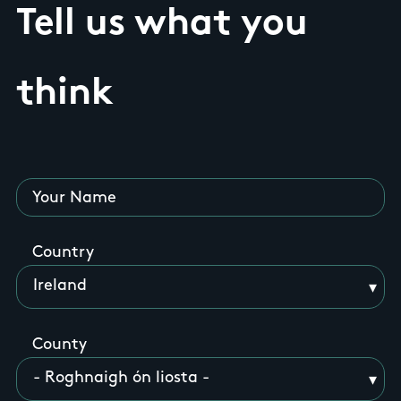
Tell us what you
think
Your Name
Country
County