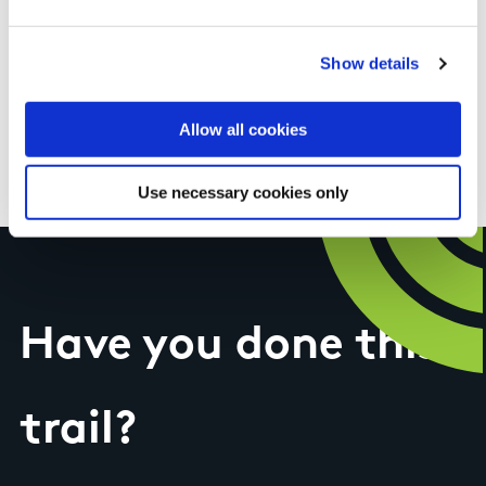
you long before you see them. Well worth a
visit, picnic table at the top. As with all
Show details
mountain bogs the weather can close in quickly
but when it's clear there are great views. Trail is
Allow all cookies
well signed.
Use necessary cookies only
Have you done this
trail?