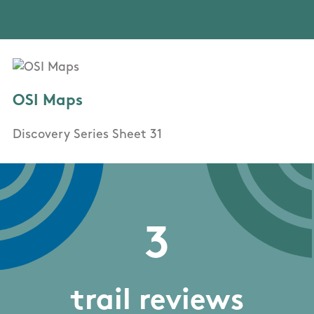
OSI Maps
Discovery Series Sheet 31
3
trail reviews