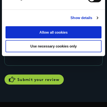
Rating
Show details
Allow all cookies
Use necessary cookies only
Your review of the trail