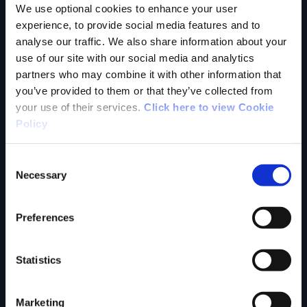
We use optional cookies to enhance your user
experience, to provide social media features and to
Tell us what you
analyse our traffic. We also share information about your
use of our site with our social media and analytics
partners who may combine it with other information that
think
you’ve provided to them or that they’ve collected from
your use of their services.
Click here to view Cookie
Policy
Consent
Your Name
Necessary
Selection
Country
Preferences
Statistics
County
Marketing