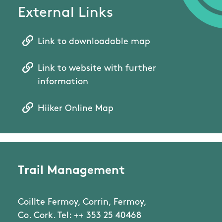
External Links
Link to downloadable map
Link to website with further
information
Hiiker Online Map
Trail Management
Coillte Fermoy, Corrin, Fermoy,
Co. Cork. Tel: ++ 353 25 40468