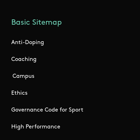
Basic Sitemap
Anti-Doping
Coaching
Campus
Ethics
Governance Code for Sport
High Performance