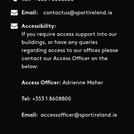
Email
contactus@sportireland.ie
Accessibility
If you require access support into our
buildings, or have any queries
regarding access to our offices please
contact our Access Officer on the
below:
Access Officer:
Adrienne Maher
Tel:
+353 1 8608800
Email:
accessofficer@sportireland.ie