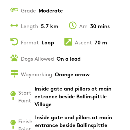
Grade
Moderate
Length
5.7 km
Am
30 mins
Format
Loop
Ascent
70 m
Dogs Allowed
On a lead
Waymarking
Orange arrow
Inside gate and pillars at main
Start
entrance beside Ballinspittle
Point
Village
Inside gate and pillars at main
Finish
entrance beside Ballinspittle
Point