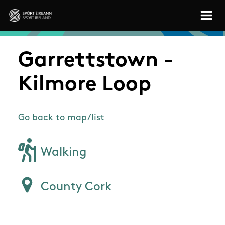
Skip to main content
Sport Ireland
Garrettstown -
Kilmore Loop
Go back to map/list
Walking
County Cork