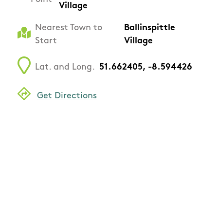
Village
Nearest Town to
Ballinspittle
Start
Village
Lat. and Long.
51.662405, -8.594426
Get Directions