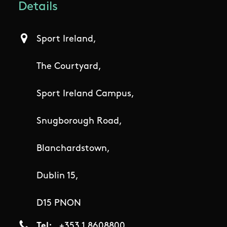
Details
Sport Ireland,
The Courtyard,
Sport Ireland Campus,
Snugborough Road,
Blanchardstown,
Dublin 15,
D15 PNON
Tel
+353 1 8608800