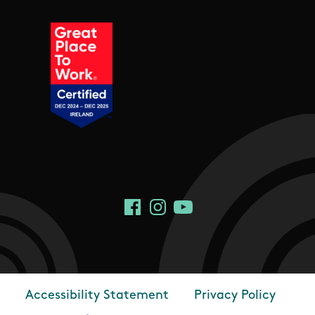
Social Links
Facebook
Instagram
YouTube
Accessibility Statement
Privacy Policy
Footer