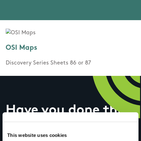
OSI Maps
Discovery Series Sheets 86 or 87
Have you done this
trail?
This website uses cookies