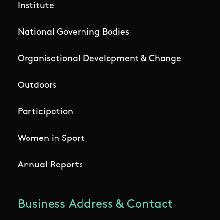
Institute
National Governing Bodies
Organisational Development & Change
Outdoors
Participation
Women in Sport
Annual Reports
Business Address & Contact