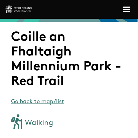
Skip to main content
Sport Ireland
Coille an
Fhaltaigh
Millennium Park -
Red Trail
Go back to map/list
Walking