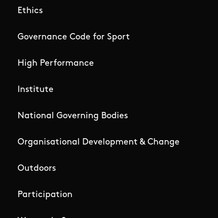
Ethics
Governance Code for Sport
High Performance
Institute
National Governing Bodies
Organisational Development & Change
Outdoors
Participation