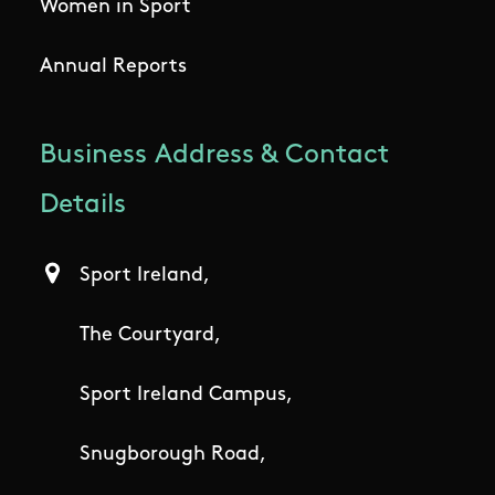
Women in Sport
Annual Reports
Business Address & Contact
Details
Sport Ireland,
The Courtyard,
Sport Ireland Campus,
Snugborough Road,