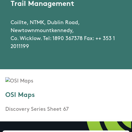
Trail Management
Coillte, NTMK, Dublin Road,
Newtownmountkennedy,
Co. Wicklow. Tel: 1890 367378 Fax: ++ 353 1
2011199
OSI Maps
Discovery Series Sheet 67