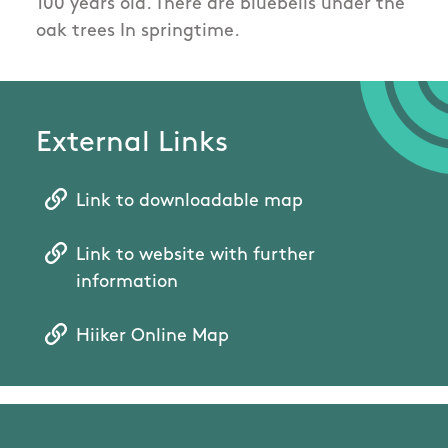
100 years old. There are bluebells under the
oak trees In springtime.
External Links
Link to downloadable map
Link to website with further
information
Hiiker Online Map