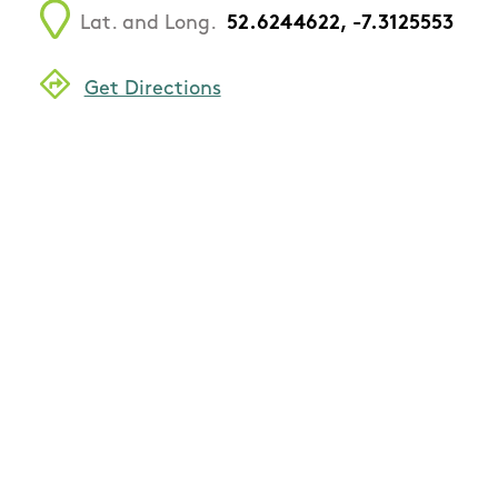
Lat. and Long.
52.6244622, -7.3125553
Get Directions