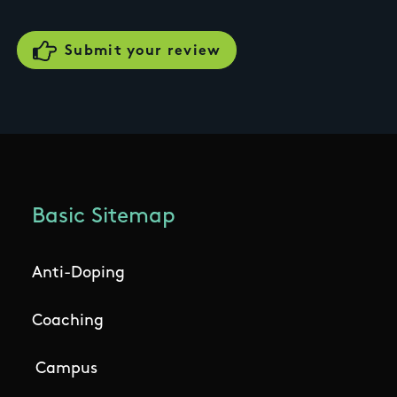
Basic Sitemap
Anti-Doping
Coaching
Campus