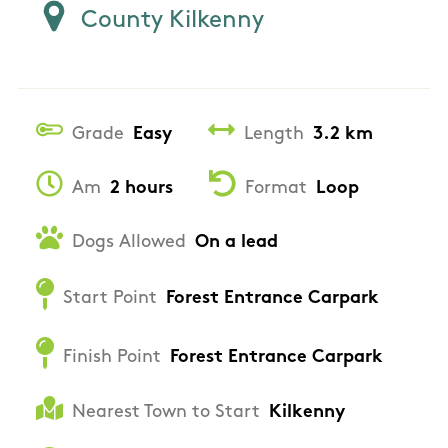
County Kilkenny
Grade
Easy
Length
3.2 km
Am
2 hours
Format
Loop
Dogs Allowed
On a lead
Start Point
Forest Entrance Carpark
Finish Point
Forest Entrance Carpark
Nearest Town to Start
Kilkenny