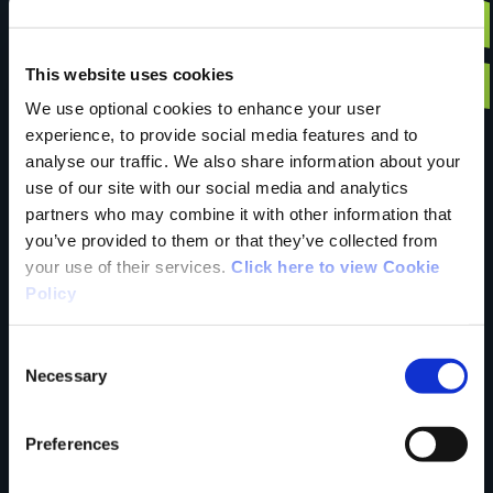
Have you done this
This website uses cookies
We use optional cookies to enhance your user
experience, to provide social media features and to
trail?
analyse our traffic. We also share information about your
use of our site with our social media and analytics
partners who may combine it with other information that
Tell us what you
you’ve provided to them or that they’ve collected from
your use of their services.
Click here to view Cookie
Policy
think
Consent
Necessary
Selection
Preferences
Your Name