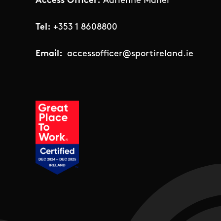
Access Officer:
Adrienne Maher
Tel:
+353 1 8608800
Email:
accessofficer@sportireland.ie