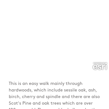
This is an easy walk mainly through
hardwoods, which include sessile oak, ash,
birch, cherry and spindle and there are also
Scot's Pine and oak trees which are over