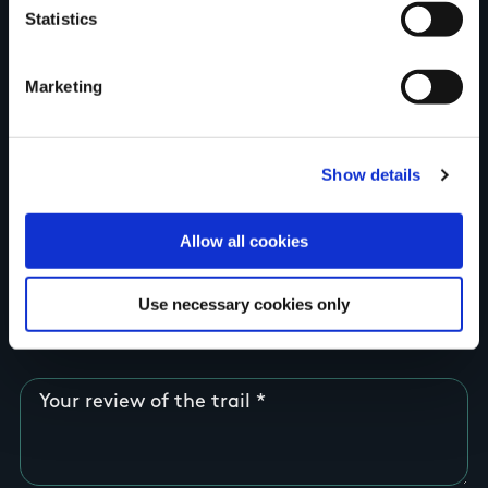
Statistics
Country
Marketing
County
Show details
Allow all cookies
Rating
Use necessary cookies only
Your review of the trail