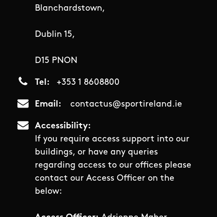
Blanchardstown,
Dublin 15,
D15 PNON
Tel
+353 1 8608800
Email
contactus@sportireland.ie
Accessibility
If you require access support into our
buildings, or have any queries
regarding access to our offices please
contact our Access Officer on the
below: