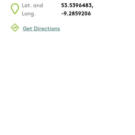
Lat. and
53.5396483,
Long.
-9.2859206
Get Directions