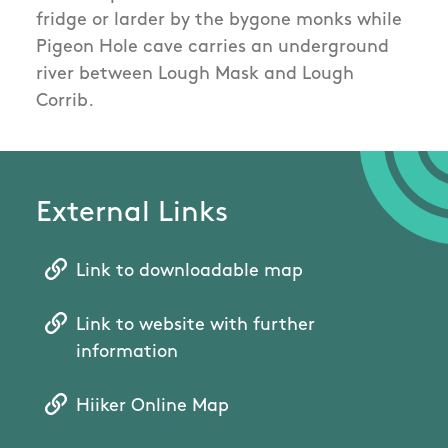
fridge or larder by the bygone monks while
Pigeon Hole cave carries an underground
river between Lough Mask and Lough
Corrib.
External Links
Link to downloadable map
Link to website with further
information
Hiiker Online Map