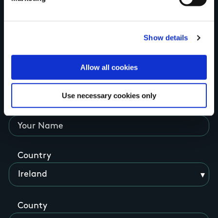
Tell us what you
Show details
think
Allow all cookies
Use necessary cookies only
Your Name
Country
County