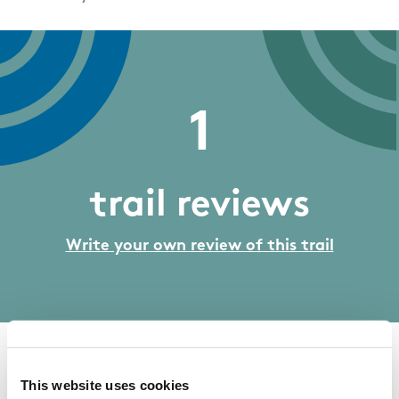
1
trail reviews
Write your own review of this trail
07/10/2017
This website uses cookies