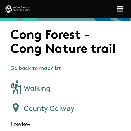
Skip to main content
Sport Ireland
Cong Forest -
Cong Nature trail
Go back to map/list
Walking
County Galway
1 review