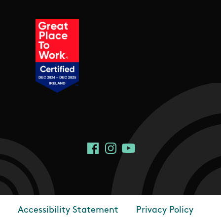
Social Links
Facebook
Instagram
YouTube
Accessibility Statement
Privacy Policy
Footer