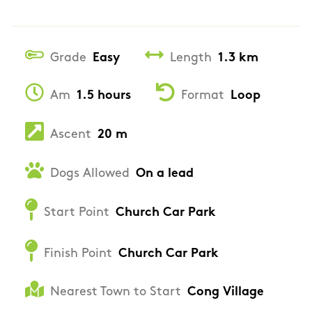
Grade
Easy
Length
1.3 km
Am
1.5 hours
Format
Loop
Ascent
20 m
Dogs Allowed
On a lead
Start Point
Church Car Park
Finish Point
Church Car Park
Nearest Town to Start
Cong Village