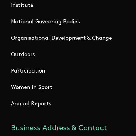
Institute
National Governing Bodies
Organisational Development & Change
Outdoors
Participation
Women in Sport
Annual Reports
Business Address & Contact