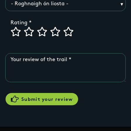
Rating
Your review of the trail