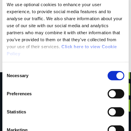
We use optional cookies to enhance your user
Raymond from Mayo
experience, to provide social media features and to
analyse our traffic. We also share information about your
Drove to Cong to walk this trail with our dog
use of our site with our social media and analytics
partners who may combine it with other information that
based on the information on here that dogs are
you’ve provided to them or that they’ve collected from
allowed but couldn't do the walk as there was a
your use of their services.
Click here to view Cookie
sign saying no dogs allowed
Policy
Consent
Necessary
Selection
Preferences
Have you done this
Statistics
trail?
Marketing