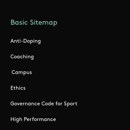
Basic Sitemap
Anti-Doping
Coaching
Campus
Ethics
Governance Code for Sport
High Performance