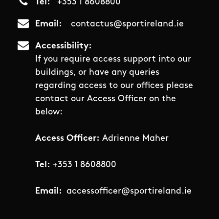
Tel
+353 1 8608800
Email
contactus@sportireland.ie
Accessibility
If you require access support into our
buildings, or have any queries
regarding access to our offices please
contact our Access Officer on the
below:
Access Officer:
Adrienne Maher
Tel:
+353 1 8608800
Email:
accessofficer@sportireland.ie