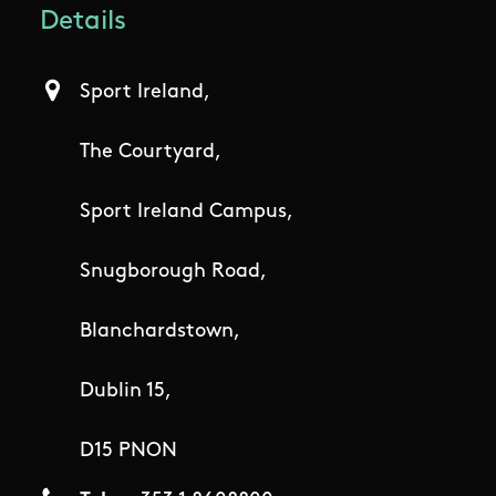
Details
Sport Ireland,
The Courtyard,
Sport Ireland Campus,
Snugborough Road,
Blanchardstown,
Dublin 15,
D15 PNON