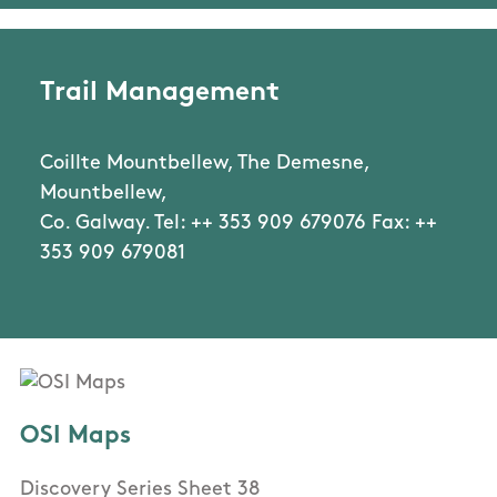
Trail Management
Coillte Mountbellew, The Demesne,
Mountbellew,
Co. Galway. Tel: ++ 353 909 679076 Fax: ++
353 909 679081
OSI Maps
Discovery Series Sheet 38