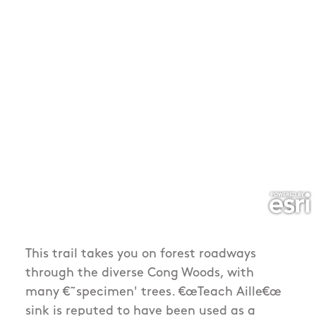
This trail takes you on forest roadways
through the diverse Cong Woods, with
many €˜specimen' trees. €œTeach Aille€œ
sink is reputed to have been used as a