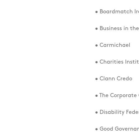
• Boardmatch Ir
• Business in t
• Carmichael
• Charities Insti
• Clann Credo
• The Corporate 
• Disability Fede
• Good Governan