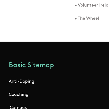
• Volunteer Irel
• The Wheel
Basic Sitemap
Anti-Doping
Coaching
Campus