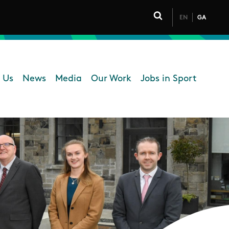
EN
GA
Click to toggle 
 Us
News
Media
Our Work
Jobs in Sport
 navigation