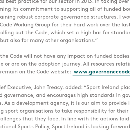
s best practice for our sector in 2013. In taking ove
irming its commitment to supporting all of funded bod
ining robust corporate governance structures. I wou
ode Working Group for their hard work over the last
olling out the Code, which set a high bar for standar
 but also for many other organisations.”
the Code will not have any impact on funded bodies
 or are on the adoption journey. All resources rela
l remain on the Code website:
www.governancecode
ief Executive, John Treacy, added: “Sport Ireland pla
 governance, and encourages high standards in go
s. As a development agency, it is our aim to provide l
 sport organisations to take responsibility for the
llenges that they face. In line with the actions laid
ional Sports Policy, Sport Ireland is looking forward