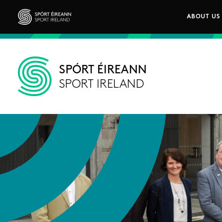
Skip to main content
ABOUT US
Main n
Sport Ireland
SPÓRT ÉIREANN
SPORT IRELAND