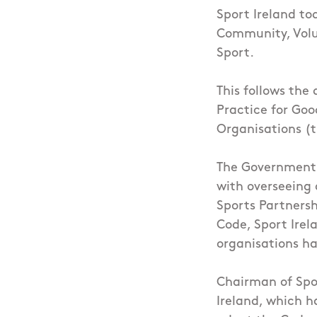
Sport Ireland to
Community, Volu
Sport.
This follows the
Practice for Go
Organisations (
The Government’s
with overseeing 
Sports Partnersh
Code, Sport Irel
organisations ha
Chairman of Spor
Ireland, which h