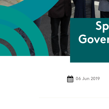
Sp
Gover
06 Jun 2019