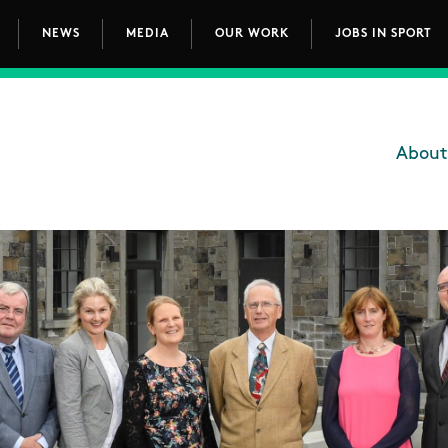
NEWS
MEDIA
OUR WORK
JOBS IN SPORT
avigation
About
Main