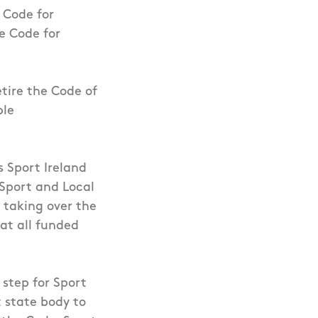
 Code for
e Code for
tire the Code of
ble
s Sport Ireland
 Sport and Local
 taking over the
hat all funded
 step for Sport
t state body to