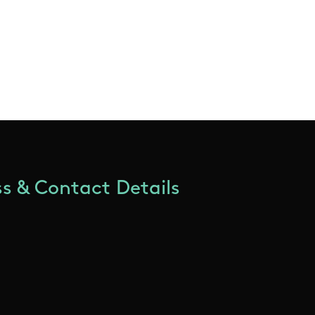
s & Contact Details