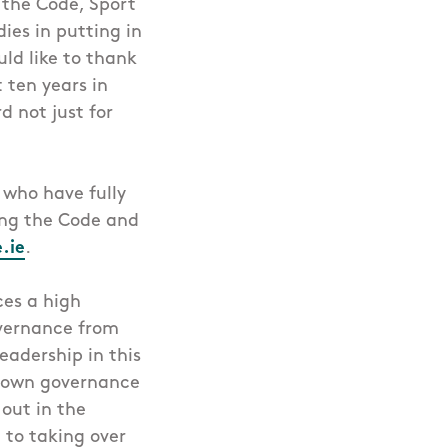
r the Code, Sport
ies in putting in
ld like to thank
 ten years in
d not just for
 who have fully
ting the Code and
.ie
.
ces a high
vernance from
eadership in this
ir own governance
 out in the
 to taking over