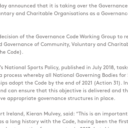
day announced that it is taking over the Governance
ntary and Charitable Organisations as a Governanc
 decision of the Governance Code Working Group to re
od Governance of Community, Voluntary and Charita
the Code).
 National Sports Policy, published in July 2018, task
a process whereby all National Governing Bodies for
ips adopt the Code by the end of 2021 (Action 31). In
and can ensure that this objective is delivered and t
ve appropriate governance structures in place.
t Ireland, Kieran Mulvey, said: “This is an important
as a long history with the Code, having been the firs