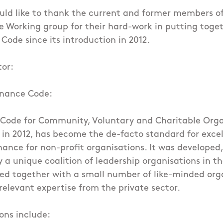
uld like to thank the current and former members o
 Working group for their hard-work in putting toge
Code since its introduction in 2012.
tor:
rnance Code:
Code for Community, Voluntary and Charitable Orga
in 2012, has become the de-facto standard for excel
ance for non-profit organisations. It was developed
a unique coalition of leadership organisations in th
ked together with a small number of like-minded org
 relevant expertise from the private sector.
ons include: