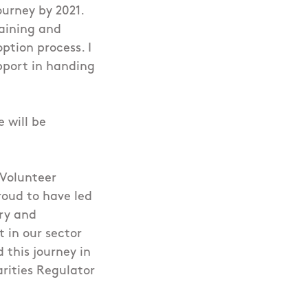
ourney by 2021.
raining and
ption process. I
pport in handing
 will be
 Volunteer
roud to have led
ry and
t in our sector
 this journey in
rities Regulator