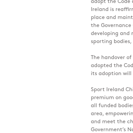
adopt the Code a
Ireland is reaff
place and mainta
the Governance C
developing and r
sporting bodies,
The handover of 
adopted the Code
its adoption wil
Sport Ireland Ch
premium on good
all funded bodie
area, empowering
and meet the cha
Government’s Nat