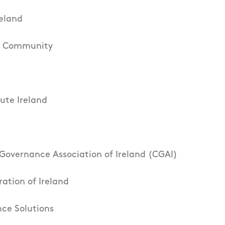
eland
he Community
tute Ireland
Governance Association of Ireland (CGAI)
ration of Ireland
ce Solutions