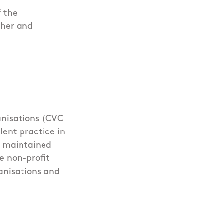
f the
ther and
nisations (CVC
lent practice in
, maintained
e non-profit
anisations and