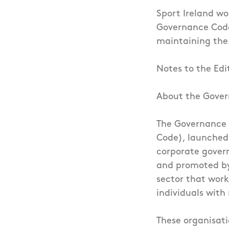
Sport Ireland wo
Governance Code
maintaining the 
Notes to the Edi
About the Gove
The Governance 
Code), launched 
corporate govern
and promoted by 
sector that wor
individuals with
These organisati