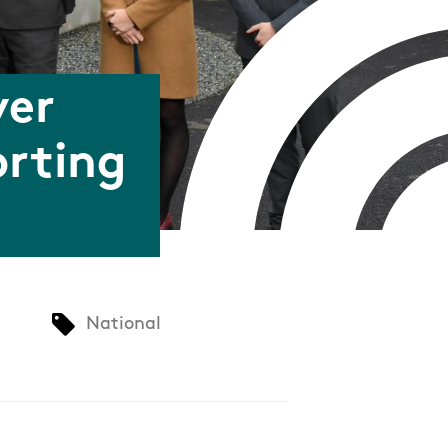
ver
orting
National