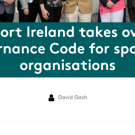
ort Ireland takes o
nance Code for sp
organisations
David Gash