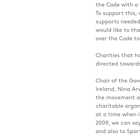
the Code with a 
To support this,
supports needed 
would like to t
over the Code to
Charities that h
directed toward
Chair of the Go
Ireland, Nina Ar
the movement ar
charitable organi
at a time when i
2009, we can say
and also to Spor