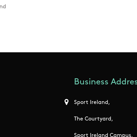
and
Business Addres
Sport Ireland,
The Courtyard,
Sport Ireland Campus,