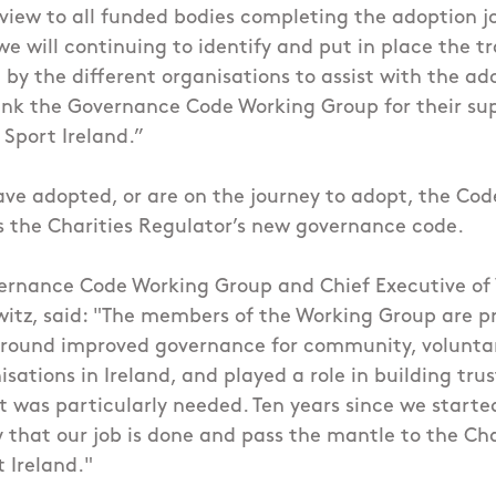
view to all funded bodies completing the adoption j
 we will continuing to identify and put in place the t
by the different organisations to assist with the ado
hank the Governance Code Working Group for their su
 Sport Ireland.”
ave adopted, or are on the journey to adopt, the Code
s the Charities Regulator’s new governance code.
vernance Code Working Group and Chief Executive of
witz, said: "The members of the Working Group are p
ound improved governance for community, volunta
sations in Ireland, and played a role in building trus
t was particularly needed. Ten years since we started
 that our job is done and pass the mantle to the Cha
t Ireland."