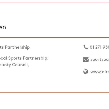
wn
s Partnership
01 271 95
al Sports Partnership,
sportspa
unty Council,
www.dlrs