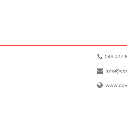
049 437 
info@cav
www.cava