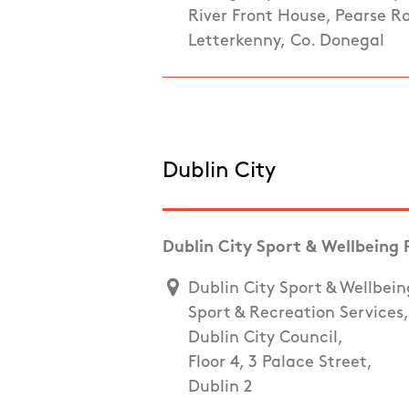
River Front House, Pearse R
Letterkenny, Co. Donegal
Dublin City
Dublin City Sport & Wellbeing 
Dublin City Sport & Wellbein
Sport & Recreation Services,
Dublin City Council,
Floor 4, 3 Palace Street,
Dublin 2