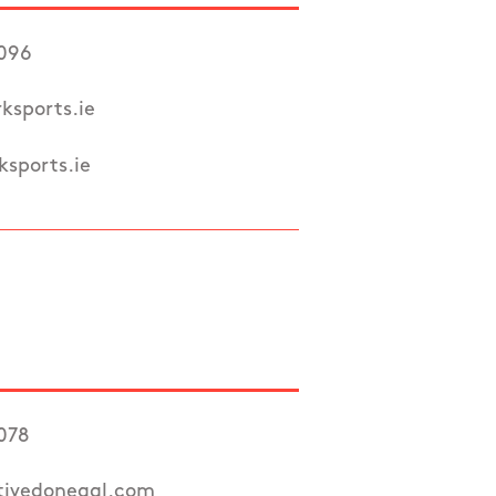
7096
ksports.ie
sports.ie
078
tivedonegal.com