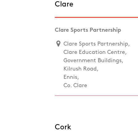
Clare
Clare Sports Partnership
Clare Sports Partnership,
Clare Education Centre,
Government Buildings,
Kilrush Road,
Ennis,
Co. Clare
Cork