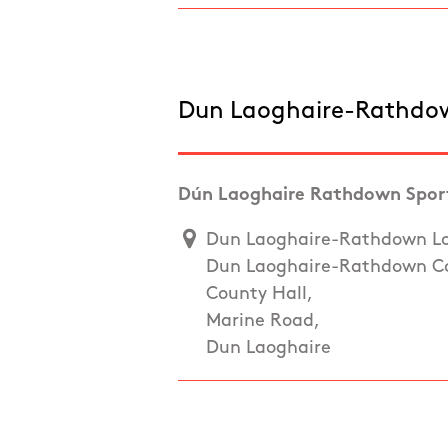
Dun Laoghaire-Rathdo
Dún Laoghaire Rathdown Sport
Dun Laoghaire-Rathdown Loc
Dun Laoghaire-Rathdown Co
County Hall,
Marine Road,
Dun Laoghaire