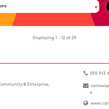
Displaying 1 - 12 of 29
059 913 
Community & Enterprise,
carlowsp
e
www.carl