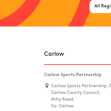
Carlow
Carlow Sports Partnership
Carlow Sports Partnership, 
Carlow County Council,
Athy Road,
Co. Carlow