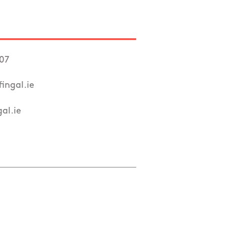
107
ingal.ie
al.ie