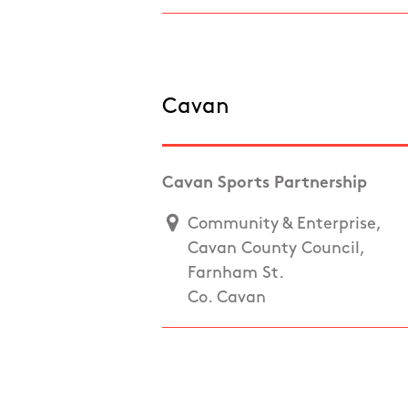
Cavan
Cavan Sports Partnership
Community & Enterprise,
Cavan County Council,
Farnham St.
Co. Cavan