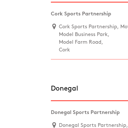
Cork Sports Partnership
Cork Sports Partnership, Mot
Model Business Park,
Model Farm Road,
Cork
Donegal
Donegal Sports Partnership
Donegal Sports Partnership, 