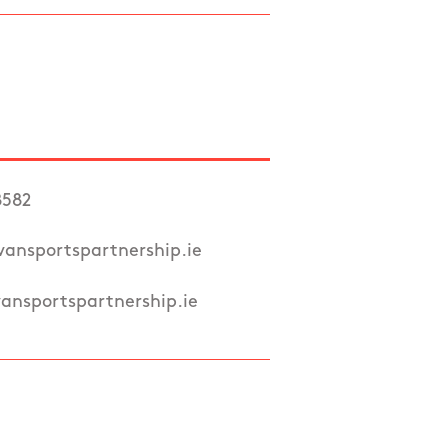
8582
ansportspartnership.ie
nsportspartnership.ie