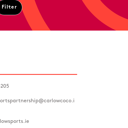
6205
ortspartnership@carlowcoco.i
owsports.ie