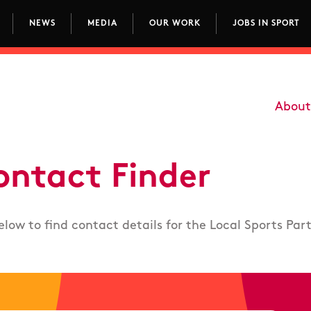
NEWS
MEDIA
OUR WORK
JOBS IN SPORT
avigation
About
Main
ontact Finder
elow to find contact details for the Local Sports Par