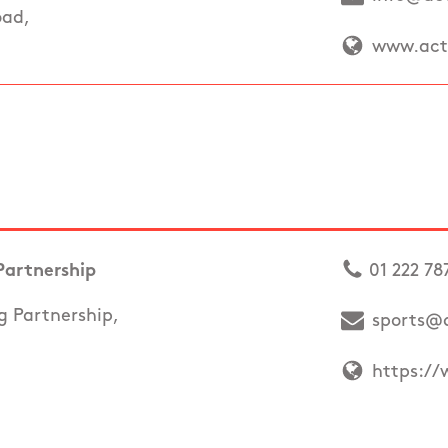
oad,
www.act
Partnership
01 222 78
g Partnership,
sports@d
https:/