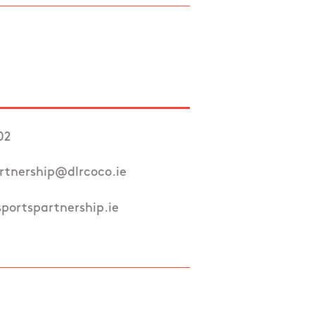
02
rtnership@dlrcoco.ie
portspartnership.ie