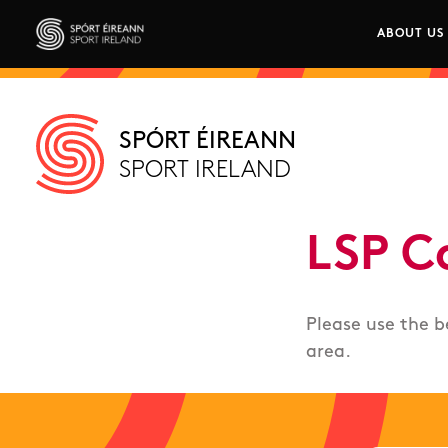
Skip to main content
ABOUT US
Main n
Sport Ireland
SPÓRT ÉIREANN
SPORT IRELAND
LSP C
Please use the b
area.