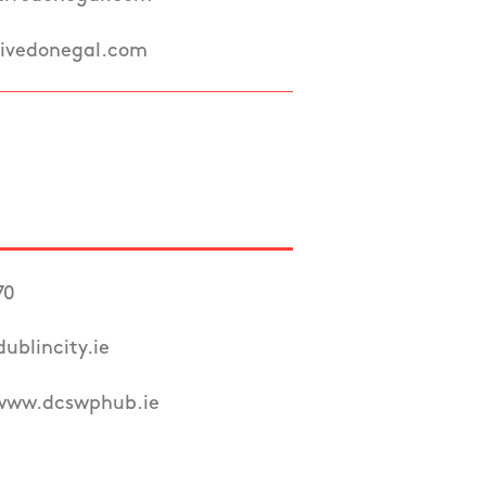
ivedonegal.com
70
ublincity.ie
/www.dcswphub.ie