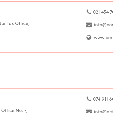
021 434 
or Tax Office,
info@cor
www.cork
074 911 6
Office No. 7,
info@ac