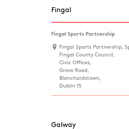
Fingal
Fingal Sports Partnership
Fingal Sports Partnership, S
Fingal County Council,
Civic Offices,
Grove Road,
Blanchardstown,
Dublin 15
Galway