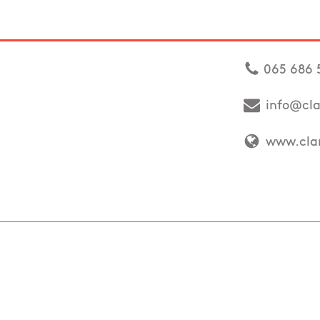
065 686 
info@cla
www.clar