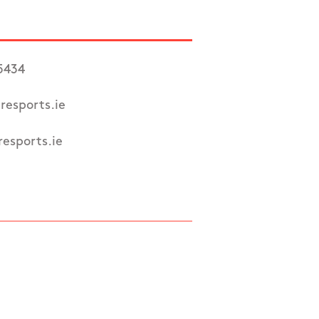
5434
resports.ie
esports.ie