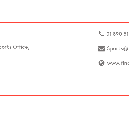
01 890 5
ports Office,
Sports@f
www.fing