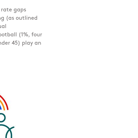
n rate gaps
g (as outlined
ual
otball (1%, four
der 45) play an