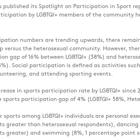
s published its Spotlight on Participation in Sport re
rticipation by LGBTQI+ members of the community h
ipation numbers are trending upwards, there remain
p versus the heterosexual community. However, there
ation gap of 16% between LGBTQI+ (38%) and heteros
). Social participation is defined as activities such
unteering, and attending sporting events.
rease in sports participation rate by LGBTQI+ since 2
ve sports participation gap of 4% (LGBTQI+ 58%, Het
 sports among LGBTQI+ individuals are personal exe
ts greater than heterosexual respondents), dancing
ts greater) and swimming (8%, 1 percentage point s