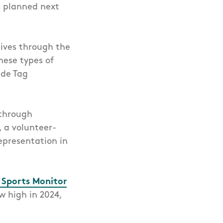
s planned next
tives through the
hese types of
ide Tag
 through
, a volunteer-
epresentation in
h Sports Monitor
w high in 2024,