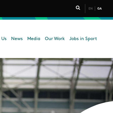
EN
GA
Click to toggle 
 Us
News
Media
Our Work
Jobs in Sport
 navigation