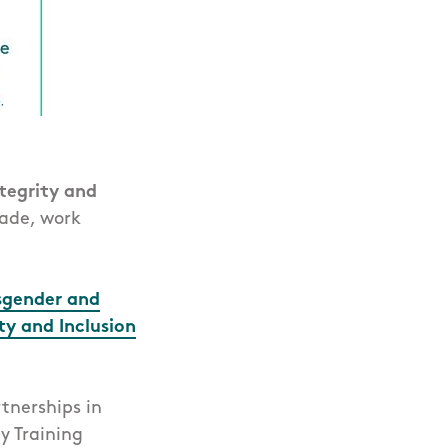
ntegrity and
made, work
sgender and
ty and Inclusion
tnerships in
y Training