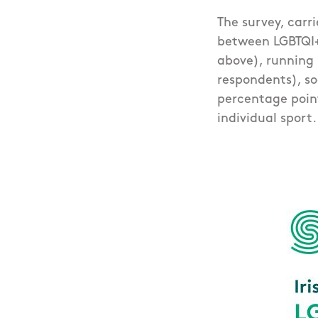
The survey, carr
between LGBTQI+ 
above), running 
respondents), so
percentage poin
individual sport