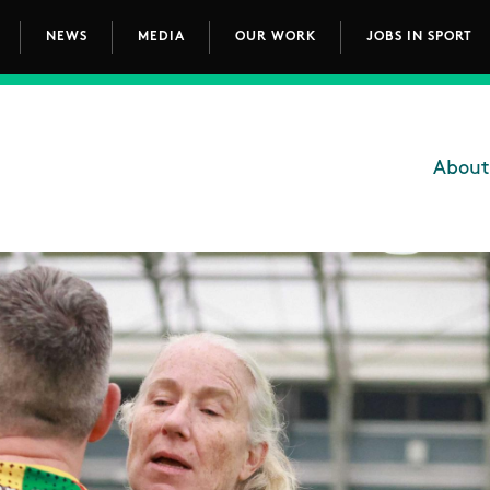
NEWS
MEDIA
OUR WORK
JOBS IN SPORT
avigation
About
Main