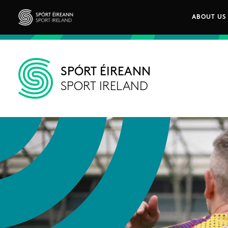
Skip to main content
ABOUT US
Main n
Sport Ireland
SPÓRT ÉIREANN
SPORT IRELAND