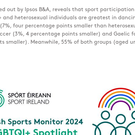
ied out by Ipsos B&A, reveals that sport participatio
and heterosexual individuals are greatest in dancin
(7%, four percentage points smaller than heterosex
ccer (3%, 4 percentage points smaller) and Gaelic fo
ts smaller). Meanwhile, 55% of both groups (aged un
.