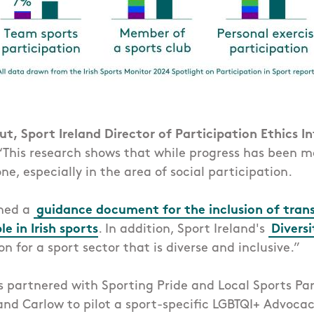
t, Sport Ireland Director of Participation Ethics I
This research shows that while progress has been 
ne, especially in the area of social participation.
shed a
guidance document for the inclusion of tran
e in Irish sports
. In addition, Sport Ireland's
Diversi
on for a sport sector that is diverse and inclusive.”
s partnered with Sporting Pride and Local Sports Par
 and Carlow to pilot a sport-specific LGBTQI+ Advocac