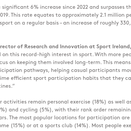
a significant 6% increase since 2022 and surpasses 
019. This rate equates to approximately 2.1 million p
 sport on a regular basis – an increase of roughly 33
rector of Research and Innovation at Sport Ireland,
d on this record-high interest in sport. With more pe
cus on keeping them involved long-term. This means
icipation pathways, helping casual participants mov
ime efficient sport participation habits that they ca
tines.”
 activities remain personal exercise (18%) as well 
%) and cycling (5%), with their rank order remainin
ars. The most popular locations for participation ar
me (15%) or at a sports club (14%). Most people exe