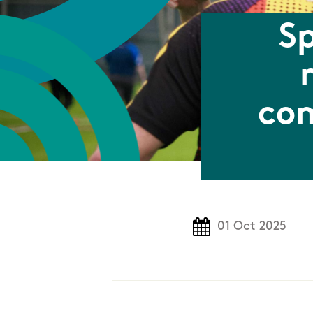
Sp
com
01 Oct 2025