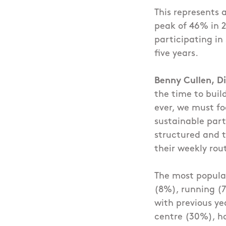
This represents 
peak of 46% in 2
participating in
five years.
Benny Cullen, Di
the time to buil
ever, we must fo
sustainable part
structured and t
their weekly rou
The most popular
(8%), running (7
with previous ye
centre (30%), ho