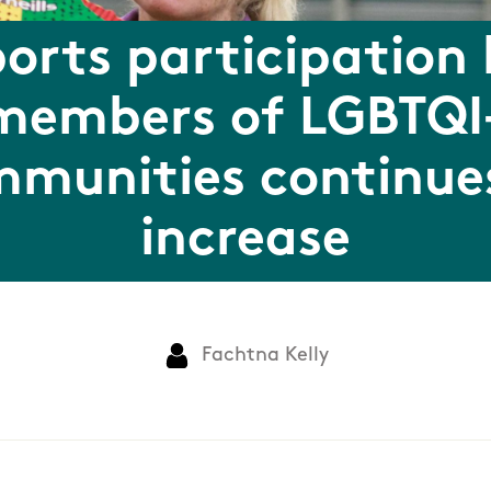
orts participation
members of LGBTQI
munities continue
increase
Fachtna Kelly