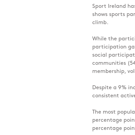
Sport Ireland ha
shows sports pa
climb.
While the partic
participation ga
social particip
communities (54%
membership, vol
Despite a 9% inc
consistent acti
The most popular
percentage poin
percentage poin