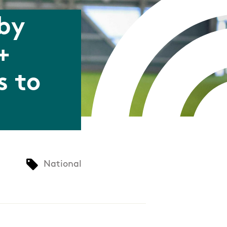
 by
+
s to
National