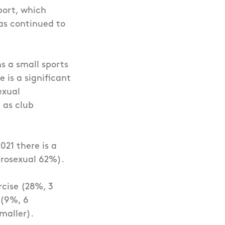
port, which
as continued to
s a small sports
 is a significant
exual
 as club
021 there is a
erosexual 62%).
rcise (28%, 3
 (9%, 6
maller).