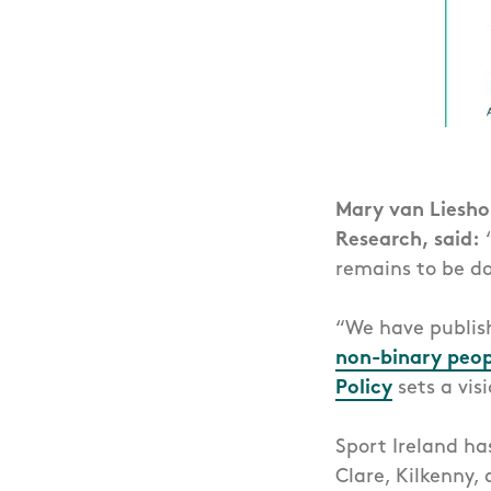
Mary van Lieshou
Research, said:
“
remains to be do
“We have publi
non-binary peopl
Policy
sets a visi
Sport Ireland ha
Clare, Kilkenny,