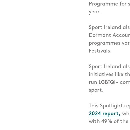
Programme for sp
year.
Sport Ireland al
Dormant Account 
programmes vary 
Festivals.
Sport Ireland al
initiatives like th
run LGBTQI+ comm
sport.
This Spotlight r
2024 report,
whi
with 49% of the 