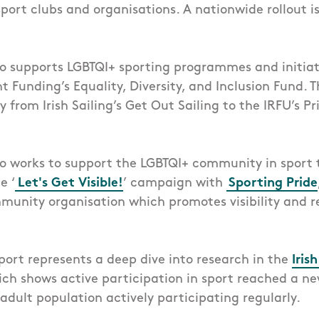
ort clubs and organisations. A nationwide rollout i
so supports LGBTQI+ sporting programmes and initia
Funding’s Equality, Diversity, and Inclusion Fund. T
from Irish Sailing’s Get Out Sailing to the IRFU’s Pr
so works to support the LGBTQI+ community in sport
e ‘
Let's Get Visible!
’ campaign with
Sporting Pride
unity organisation which promotes visibility and r
eport represents a deep dive into research in the
Iris
ch shows active participation in sport reached a ne
adult population actively participating regularly.