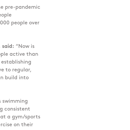
the pre-pandemic
eople
0,000 people over
 said:
“Now is
ople active than
 establishing
e to regular,
n build into
as swimming
g consistent
e at a gym/sports
rcise on their