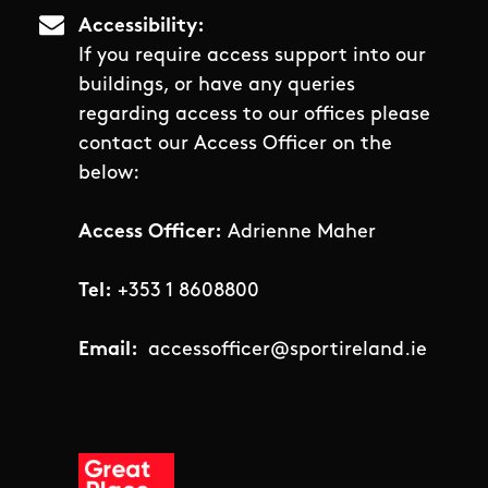
Accessibility
If you require access support into our
buildings, or have any queries
regarding access to our offices please
contact our Access Officer on the
below:
Access Officer:
Adrienne Maher
Tel:
+353 1 8608800
Email:
accessofficer@sportireland.ie