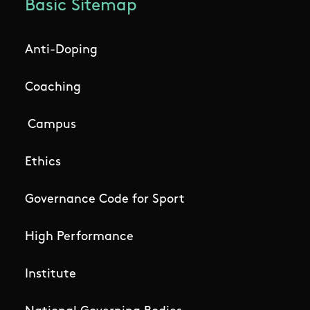
Basic Sitemap
Anti-Doping
Coaching
Campus
Ethics
Governance Code for Sport
High Performance
Institute