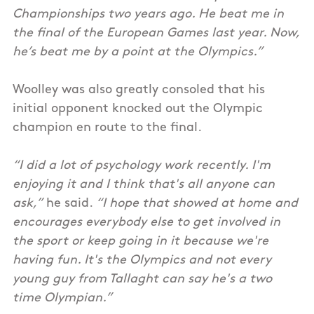
Championships two years ago. He beat me in
the final of the European Games last year. Now,
he’s beat me by a point at the Olympics.”
Woolley was also greatly consoled that his
initial opponent knocked out the Olympic
champion en route to the final.
“I did a lot of psychology work recently. I'm
enjoying it and I think that's all anyone can
ask,”
he said.
“I hope that showed at home and
encourages everybody else to get involved in
the sport or keep going in it because we're
having fun. It's the Olympics and not every
young guy from Tallaght can say he's a two
time Olympian.”