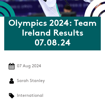
Olympics 2024: Team
Ireland Results
07.08.24
07 Aug 2024
Sarah Stanley
International