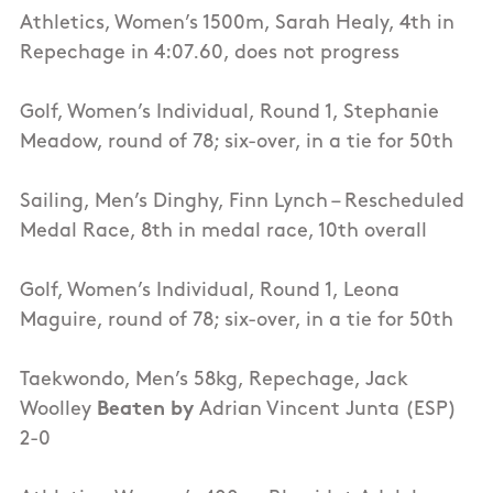
Athletics, Women’s 1500m, Sarah Healy, 4th in
Repechage in 4:07.60, does not progress
Golf, Women’s Individual, Round 1, Stephanie
Meadow, round of 78; six-over, in a tie for 50th
Sailing, Men’s Dinghy, Finn Lynch – Rescheduled
Medal Race, 8th in medal race, 10th overall
Golf, Women’s Individual, Round 1, Leona
Maguire, round of 78; six-over, in a tie for 50th
Taekwondo, Men’s 58kg, Repechage, Jack
Woolley
Beaten by
Adrian Vincent Junta (ESP)
2-0