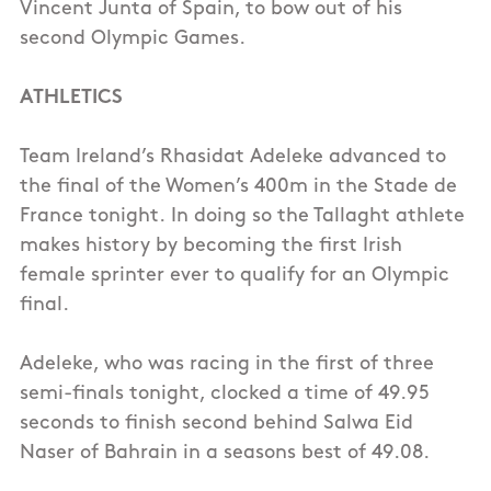
Vincent Junta of Spain, to bow out of his
second Olympic Games.
ATHLETICS
Team Ireland’s Rhasidat Adeleke advanced to
the final of the Women’s 400m in the Stade de
France tonight. In doing so the Tallaght athlete
makes history by becoming the first Irish
female sprinter ever to qualify for an Olympic
final.
Adeleke, who was racing in the first of three
semi-finals tonight, clocked a time of 49.95
seconds to finish second behind Salwa Eid
Naser of Bahrain in a seasons best of 49.08.