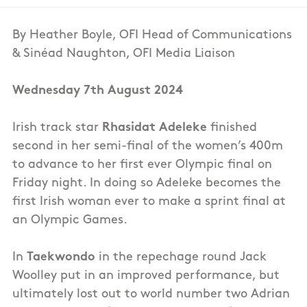
By Heather Boyle, OFI Head of Communications
& Sinéad Naughton, OFI Media Liaison
Wednesday 7th August 2024
Irish track star
Rhasidat Adeleke
finished
second in her semi-final of the women’s 400m
to advance to her first ever Olympic final on
Friday night. In doing so Adeleke becomes the
first Irish woman ever to make a sprint final at
an Olympic Games.
In
Taekwondo
in the repechage round Jack
Woolley put in an improved performance, but
ultimately lost out to world number two Adrian