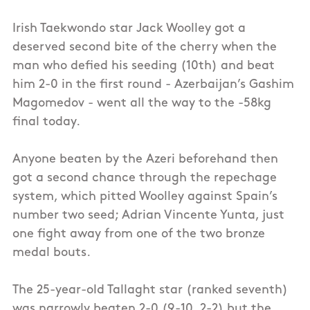
Irish Taekwondo star Jack Woolley got a
deserved second bite of the cherry when the
man who defied his seeding (10th) and beat
him 2-0 in the first round - Azerbaijan’s Gashim
Magomedov - went all the way to the -58kg
final today.
Anyone beaten by the Azeri beforehand then
got a second chance through the repechage
system, which pitted Woolley against Spain’s
number two seed; Adrian Vincente Yunta, just
one fight away from one of the two bronze
medal bouts.
The 25-year-old Tallaght star (ranked seventh)
was narrowly beaten 2-0 (9-10, 2-2) but the