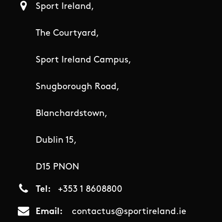
Sport Ireland,
The Courtyard,
Sport Ireland Campus,
Snugborough Road,
Blanchardstown,
Dublin 15,
D15 PNON
Tel
+353 1 8608800
Email
contactus@sportireland.ie