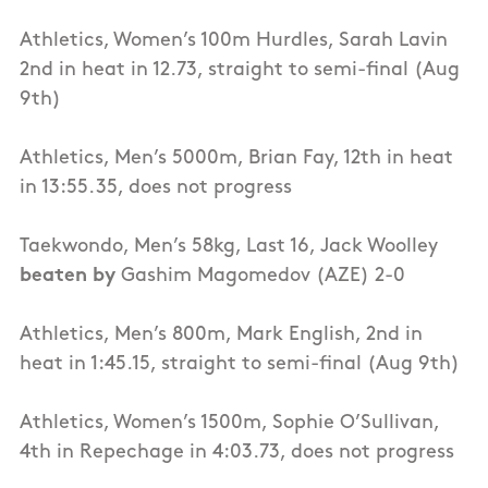
Athletics, Women’s 100m Hurdles, Sarah Lavin
2nd in heat in 12.73, straight to semi-final (Aug
9th)
Athletics, Men’s 5000m, Brian Fay, 12th in heat
in 13:55.35, does not progress
Taekwondo, Men’s 58kg, Last 16, Jack Woolley
beaten by
Gashim Magomedov (AZE) 2-0
Athletics, Men’s 800m, Mark English, 2nd in
heat in 1:45.15, straight to semi-final (Aug 9th)
Athletics, Women’s 1500m, Sophie O’Sullivan,
4th in Repechage in 4:03.73, does not progress