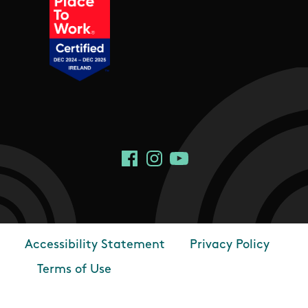
Social Links
Facebook
Instagram
YouTube
Accessibility Statement
Privacy Policy
Footer
Terms of Use