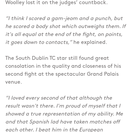
Woolley lost it on the judges’ countback.
“I think I scored a gam-jeom and a punch, but
he scored a body shot which outweighs them. If
it's all equal at the end of the fight, on points,
it goes down to contacts,”
he explained.
The South Dublin TC star still found great
consolation in the quality and closeness of his
second fight at the spectacular Grand Palais
venue.
“I loved every second of that although the
result wasn't there. I'm proud of myself that I
showed a true representation of my ability. Me
and that Spanish lad have taken matches off
each other. I beat him in the European