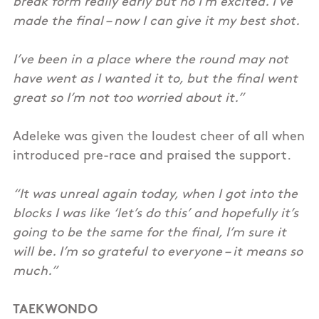
break form really early but no I’m excited. I’ve
made the final – now I can give it my best shot.
I’ve been in a place where the round may not
have went as I wanted it to, but the final went
great so I’m not too worried about it.”
Adeleke was given the loudest cheer of all when
introduced pre-race and praised the support.
“It was unreal again today, when I got into the
blocks I was like ‘let’s do this’ and hopefully it’s
going to be the same for the final, I’m sure it
will be. I’m so grateful to everyone – it means so
much.”
TAEKWONDO