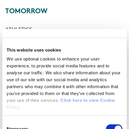
TOMORROW
ATHLETICS
Kate O’Connor is the sole Irish athlete in action
This website uses cookies
at the Stade de France tomorrow. The 23-year-
We use optional cookies to enhance your user
old Dundalk woman will make history as she
experience, to provide social media features and to
becomes Ireland’s first ever heptathlete to
analyse our traffic. We also share information about your
compete at an Olympic Games.
use of our site with our social media and analytics
partners who may combine it with other information that
The heptathlon comprises of seven events over
you’ve provided to them or that they’ve collected from
a gruelling two days of competition. The order
your use of their services.
Click here to view Cookie
Policy
of heptathlon competition is 100m hurdles, high
jump, shot, 200m, long jump, javelin and 800m,
Consent
contested over two days.
Necessary