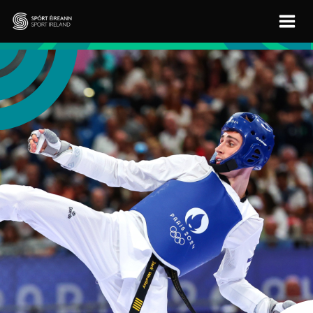
Skip to main content
Sport Ireland