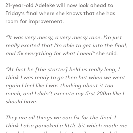
21-year-old Adeleke will now look ahead to
Friday’s final where she knows that she has
room for improvement.
“It was very messy, a very messy race. I’m just
really excited that I’m able to get into the final,
and fix everything for what I need”
she said.
“At first he [the starter] held us really long, I
think I was ready to go then but when we went
again I feel like I was thinking about it too
much, and I didn’t execute my first 200m like I
should have.
They are all things we can fix for the final. I
think I also panicked a little bit which made me