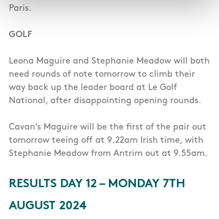
Paris.
GOLF
Leona Maguire and Stephanie Meadow will both
need rounds of note tomorrow to climb their
way back up the leader board at Le Golf
National, after disappointing opening rounds.
Cavan’s Maguire will be the first of the pair out
tomorrow teeing off at 9.22am Irish time, with
Stephanie Meadow from Antrim out at 9.55am.
RESULTS DAY 12 – MONDAY 7TH
AUGUST 2024