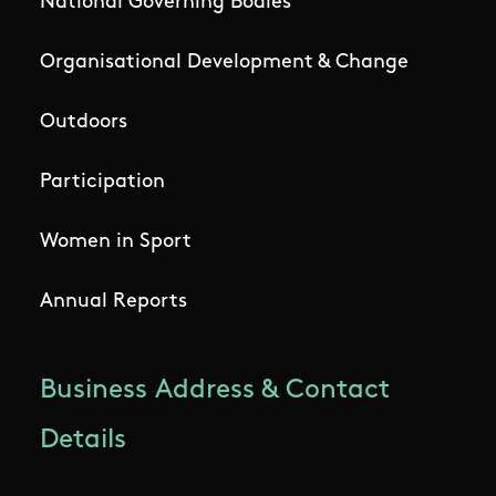
National Governing Bodies
Organisational Development & Change
Outdoors
Participation
Women in Sport
Annual Reports
Business Address & Contact
Details