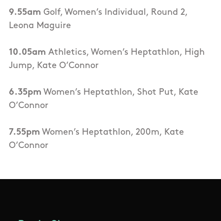
9.55am
Golf, Women’s Individual, Round 2,
Leona Maguire
10.05am
Athletics, Women’s Heptathlon, High
Jump, Kate O’Connor
6.35pm
Women’s Heptathlon, Shot Put, Kate
O’Connor
7.55pm
Women’s Heptathlon, 200m, Kate
O’Connor