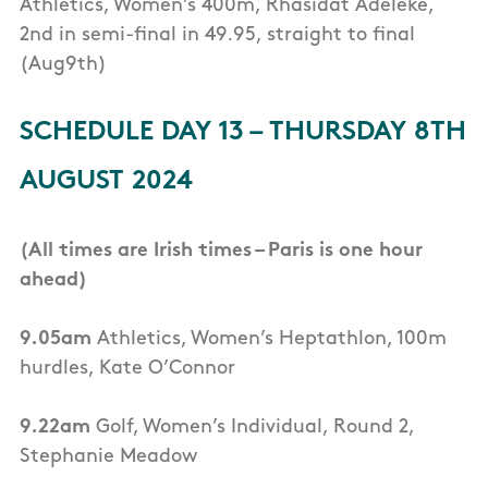
Athletics, Women’s 400m, Rhasidat Adeleke,
2nd in semi-final in 49.95, straight to final
(Aug9th)
SCHEDULE DAY 13 – THURSDAY 8TH
AUGUST 2024
(All times are Irish times – Paris is one hour
ahead)
9.05am
Athletics, Women’s Heptathlon, 100m
hurdles, Kate O’Connor
9.22am
Golf, Women’s Individual, Round 2,
Stephanie Meadow