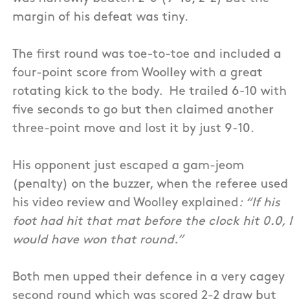
margin of his defeat was tiny.
The first round was toe-to-toe and included a
four-point score from Woolley with a great
rotating kick to the body. He trailed 6-10 with
five seconds to go but then claimed another
three-point move and lost it by just 9-10.
His opponent just escaped a gam-jeom
(penalty) on the buzzer, when the referee used
his video review and Woolley explained
: “If his
foot had hit that mat before the clock hit 0.0, I
would have won that round.”
Both men upped their defence in a very cagey
second round which was scored 2-2 draw but