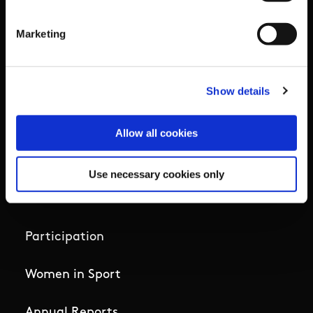
Governance Code for Sport
Marketing
High Performance
Institute
Show details
National Governing Bodies
Allow all cookies
Organisational Development & Change
Use necessary cookies only
Outdoors
Participation
Women in Sport
Annual Reports