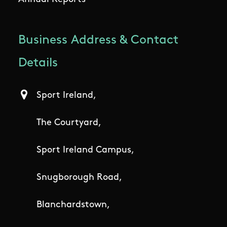
Business Address & Contact
Details
Sport Ireland,
The Courtyard,
Sport Ireland Campus,
Snugborough Road,
Blanchardstown,