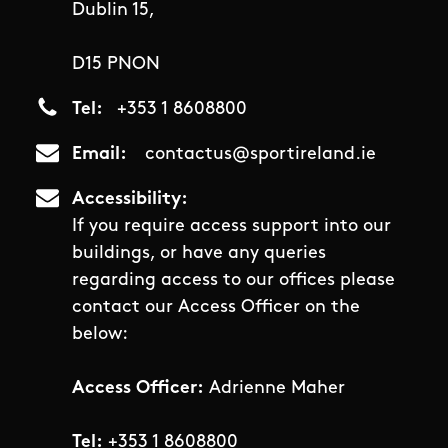
Dublin 15,
D15 PNON
Tel
+353 1 8608800
Email
contactus@sportireland.ie
Accessibility
If you require access support into our
buildings, or have any queries
regarding access to our offices please
contact our Access Officer on the
below:
Access Officer:
Adrienne Maher
Tel:
+353 1 8608800