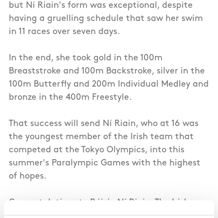
but Ní Riain's form was exceptional, despite
having a gruelling schedule that saw her swim
in 11 races over seven days.
In the end, she took gold in the 100m
Breaststroke and 100m Backstroke, silver in the
100m Butterfly and 200m Individual Medley and
bronze in the 400m Freestyle.
That success will send Ní Riain, who at 16 was
the youngest member of the Irish team that
competed at the Tokyo Olympics, into this
summer's Paralympic Games with the highest
of hopes.
Congratulations to Róisín Ní Riain, The Irish
Times Sport Ireland Sportswoman of the Month