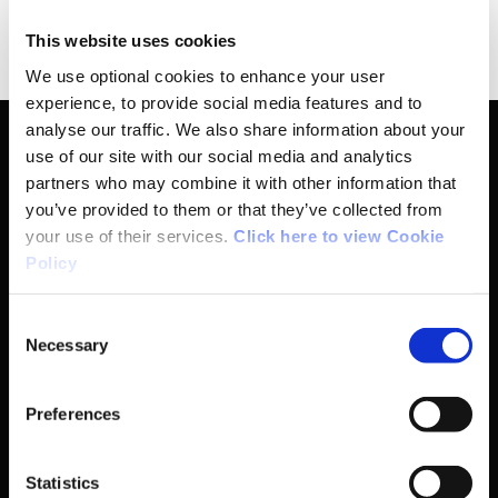
for April 2024.
This website uses cookies
We use optional cookies to enhance your user
experience, to provide social media features and to
analyse our traffic. We also share information about your
use of our site with our social media and analytics
partners who may combine it with other information that
Basic Sitemap
you’ve provided to them or that they’ve collected from
your use of their services.
Click here to view Cookie
Policy
Anti-Doping
Consent
Coaching
Necessary
Selection
Campus
Preferences
Ethics
Statistics