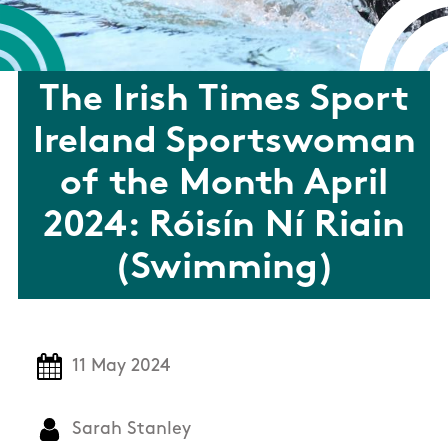
The Irish Times Sport
Ireland Sportswoman
of the Month April
2024: Róisín Ní Riain
(Swimming)
11 May 2024
Sarah Stanley