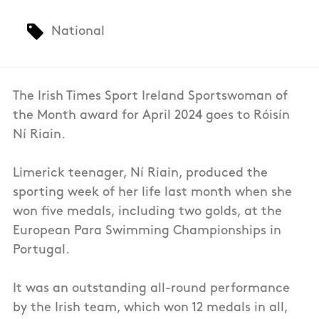
National
The Irish Times Sport Ireland Sportswoman of
the Month award for April 2024 goes to Róisín
Ní Riain.
Limerick teenager, Ní Riain, produced the
sporting week of her life last month when she
won five medals, including two golds, at the
European Para Swimming Championships in
Portugal.
It was an outstanding all-round performance
by the Irish team, which won 12 medals in all,