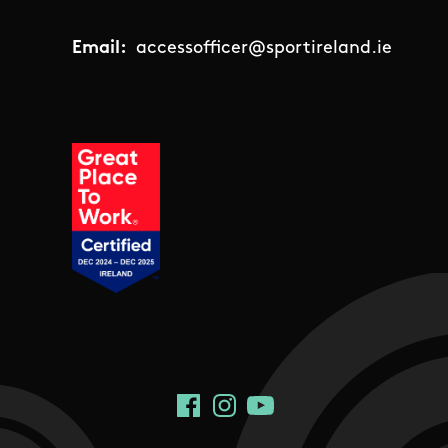
Email:
accessofficer@sportireland.ie
Social Links
Facebook
Instagram
YouTube