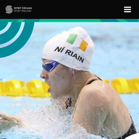
Skip to main content
Sport Ireland