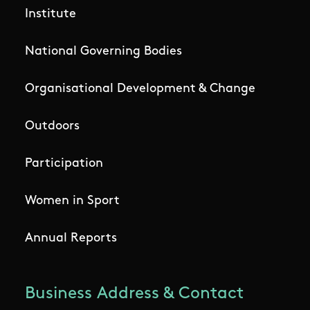
Institute
National Governing Bodies
Organisational Development & Change
Outdoors
Participation
Women in Sport
Annual Reports
Business Address & Contact