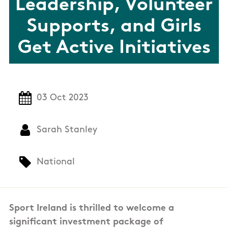
Leadership, Volunteer
Supports, and Girls
Get Active Initiatives
03 Oct 2023
Sarah Stanley
National
Sport Ireland is thrilled to welcome a
significant investment package of