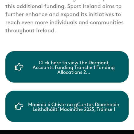
this additional funding, Sport Ireland aims to
further enhance and expand its initiatives to
reach even more individuals and communities
throughout Ireland.
Click here to view the Dormant
Accounts Funding Tranche 1 Funding
Allocations 2…
Maoiniú ó Chiste na gCuntas Díomhaoin
Leithdháiltí Maoinithe 2023, Tráinse 1