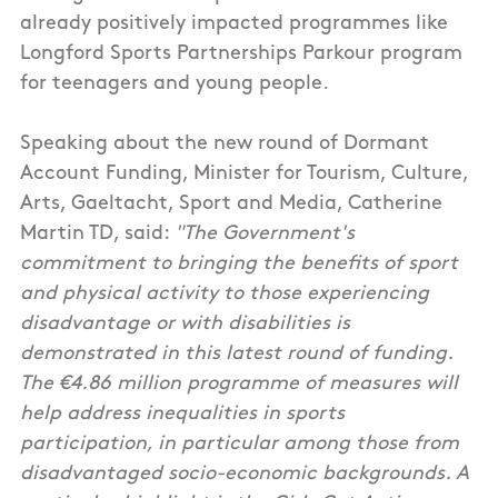
already positively impacted programmes like
Longford Sports Partnerships Parkour program
for teenagers and young people.
Speaking about the new round of Dormant
Account Funding, Minister for Tourism, Culture,
Arts, Gaeltacht, Sport and Media, Catherine
Martin TD, said:
"The Government's
commitment to bringing the benefits of sport
and physical activity to those experiencing
disadvantage or with disabilities is
demonstrated in this latest round of funding.
The €4.86 million programme of measures will
help address inequalities in sports
participation, in particular among those from
disadvantaged socio-economic backgrounds. A