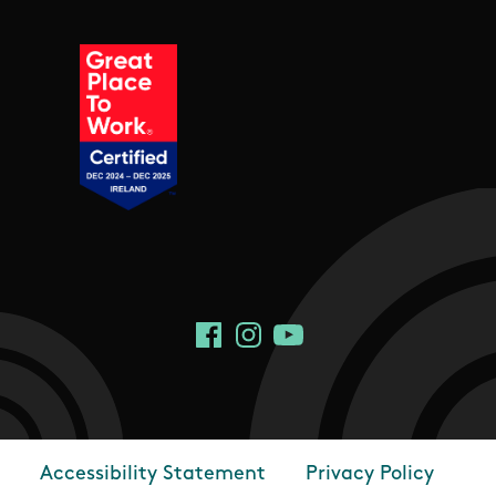
Social Links
Facebook
Instagram
YouTube
Accessibility Statement
Privacy Policy
Footer