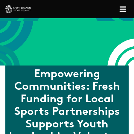
Skip to main content
Sport Ireland
Empowering
Communities: Fresh
Funding for Local
Sports Partnerships
Supports Youth