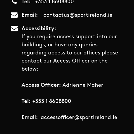
Tel
+353 1 8608800
Email
contactus@sportireland.ie
Accessibility
If you require access support into our
buildings, or have any queries
regarding access to our offices please
contact our Access Officer on the
below:
Access Officer:
Adrienne Maher
Tel:
+353 1 8608800
Email:
accessofficer@sportireland.ie