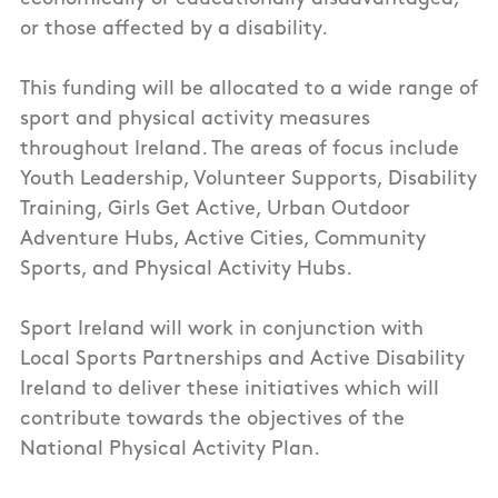
or those affected by a disability.
This funding will be allocated to a wide range of
sport and physical activity measures
throughout Ireland. The areas of focus include
Youth Leadership, Volunteer Supports, Disability
Training, Girls Get Active, Urban Outdoor
Adventure Hubs, Active Cities, Community
Sports, and Physical Activity Hubs.
Sport Ireland will work in conjunction with
Local Sports Partnerships and Active Disability
Ireland to deliver these initiatives which will
contribute towards the objectives of the
National Physical Activity Plan.