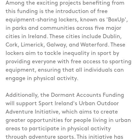
Among the exciting projects benefiting from
this funding is the introduction of free
equipment-sharing lockers, known as 'BoxUp',
in parks and communities across five major
cities in Ireland. These cities include Dublin,
Cork, Limerick, Galway, and Waterford. These
lockers aim to tackle inequality in sport by
providing everyone with free access to sporting
equipment, ensuring that all individuals can
engage in physical activity.
Additionally, the Dormant Accounts Funding
will support Sport Ireland's Urban Outdoor
Adventure Initiative, which aims to create
greater opportunities for people living in urban
areas to participate in physical activity
through adventure sports. This initiative has