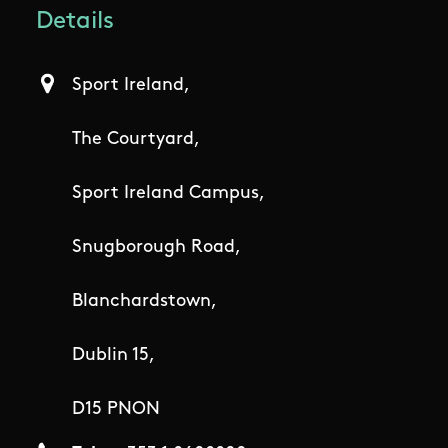
Details
Sport Ireland,
The Courtyard,
Sport Ireland Campus,
Snugborough Road,
Blanchardstown,
Dublin 15,
D15 PNON