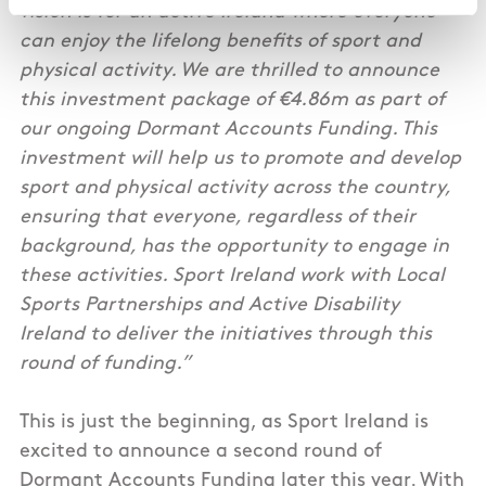
vision is for an active Ireland where everyone
can enjoy the lifelong benefits of sport and
physical activity. We are thrilled to announce
this investment package of €4.86m as part of
our ongoing Dormant Accounts Funding. This
investment will help us to promote and develop
sport and physical activity across the country,
ensuring that everyone, regardless of their
background, has the opportunity to engage in
these activities. Sport Ireland work with Local
Sports Partnerships and Active Disability
Ireland to deliver the initiatives through this
round of funding.”
This is just the beginning, as Sport Ireland is
excited to announce a second round of
Dormant Accounts Funding later this year. With