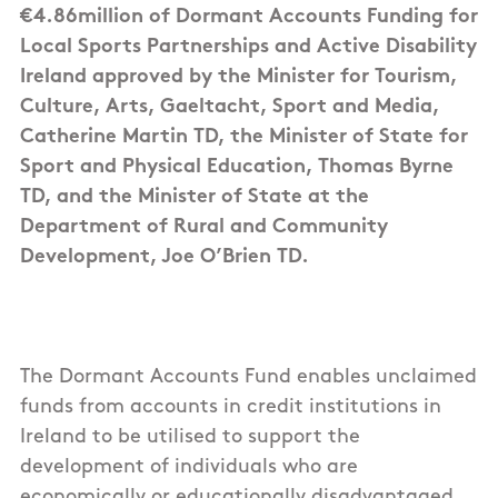
€4.86million of Dormant Accounts Funding for
Local Sports Partnerships and Active Disability
Ireland approved by the Minister for Tourism,
Culture, Arts, Gaeltacht, Sport and Media,
Catherine Martin TD, the Minister of State for
Sport and Physical Education, Thomas Byrne
TD, and the Minister of State at the
Department of Rural and Community
Development, Joe O’Brien TD.
The Dormant Accounts Fund enables unclaimed
funds from accounts in credit institutions in
Ireland to be utilised to support the
development of individuals who are
economically or educationally disadvantaged,