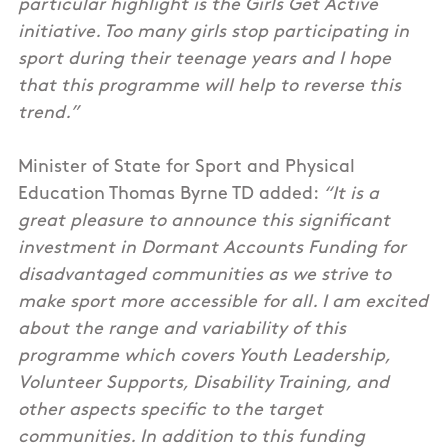
particular highlight is the Girls Get Active
initiative. Too many girls stop participating in
sport during their teenage years and I hope
that this programme will help to reverse this
trend.”
Minister of State for Sport and Physical
Education Thomas Byrne TD added:
“It is a
great pleasure to announce this significant
investment in Dormant Accounts Funding for
disadvantaged communities as we strive to
make sport more accessible for all. I am excited
about the range and variability of this
programme which covers Youth Leadership,
Volunteer Supports, Disability Training, and
other aspects specific to the target
communities. In addition to this funding