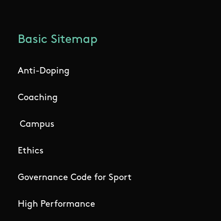
Basic Sitemap
Anti-Doping
Coaching
Campus
Ethics
Governance Code for Sport
High Performance