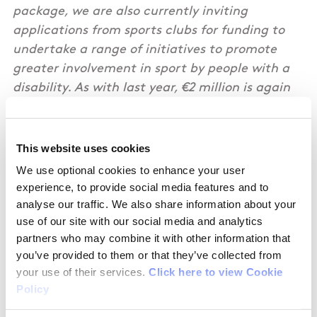
package, we are also currently inviting
applications from sports clubs for funding to
undertake a range of initiatives to promote
greater involvement in sport by people with a
disability. As with last year, €2 million is again
being specifically set aside by Sport Ireland to
initiate, advance or accelerate local disability
initiatives within the Club Networks and
This website uses cookies
Affiliates of the National Governing Bodies of
We use optional cookies to enhance your user
Sport. It’s a great opportunity for sports clubs
experience, to provide social media features and to
to improve their sport offering for people with a
analyse our traffic. We also share information about your
use of our site with our social media and analytics
disability. I strongly encourage eligible sports
partners who may combine it with other information that
clubs to contact their parent NGBs in advance
you’ve provided to them or that they’ve collected from
of the 6 October deadline for applications. ”
your use of their services.
Click here to view Cookie
Policy
Joe O’Brien, T.D., Minister of State at the