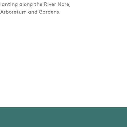
lanting along the River Nore,
k Arboretum and Gardens.