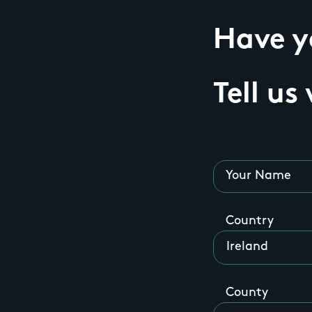
Have yo
Tell us
Your Name
Country
County