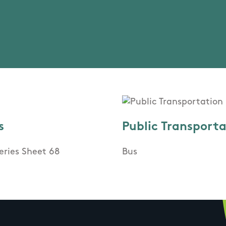
s
Public Transport
eries Sheet 68
Bus