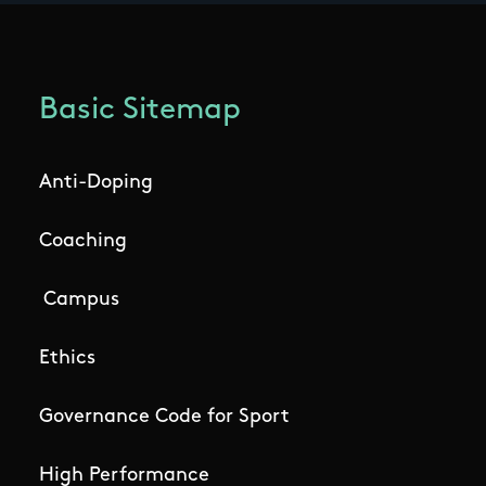
Basic Sitemap
Anti-Doping
Coaching
Campus
Ethics
Governance Code for Sport
High Performance