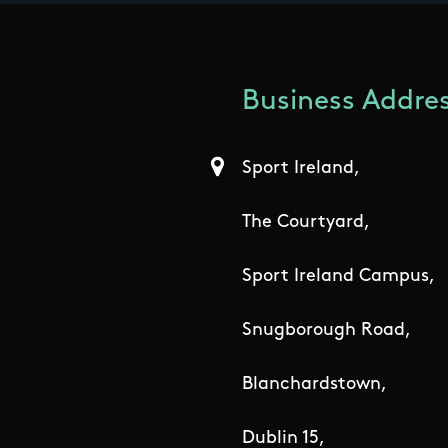
Business Addres
Sport Ireland,
The Courtyard,
Sport Ireland Campus,
Snugborough Road,
Blanchardstown,
Dublin 15,