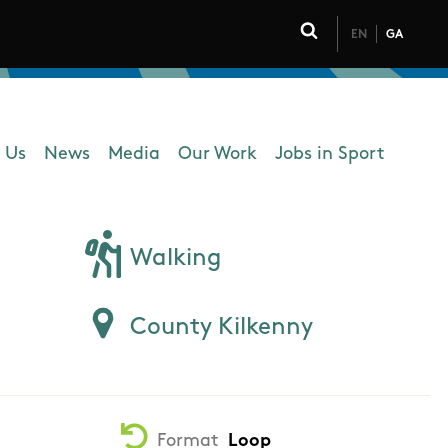
EN
GA
Click to toggle 
 Us
News
Media
Our Work
Jobs in Sport
 navigation
Walking
County Kilkenny
Format
Loop