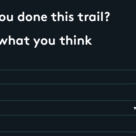
u done this trail?
 what you think