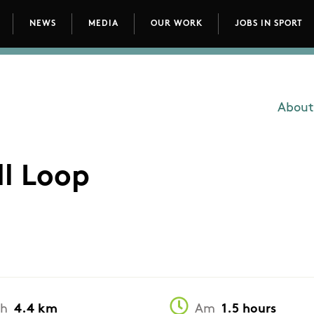
NEWS
MEDIA
OUR WORK
JOBS IN SPORT
avigation
About
Main
l Loop
th
4.4 km
Am
1.5 hours