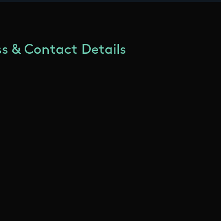
s & Contact Details