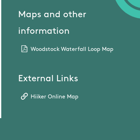
Maps and other
information
Woodstock Waterfall Loop Map
External Links
Hiiker Online Map