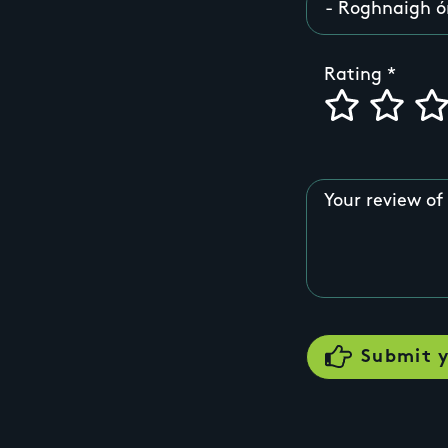
Rating
Your review of 