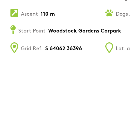
Ascent
110 m
Dogs 
Start Point
Woodstock Gardens Carpark
Grid Ref.
S 64062 36396
Lat. 