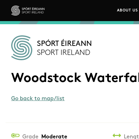
Skip to main content
ABOUT US
Main n
Sport Ireland
SPÓRT ÉIREANN
SPORT IRELAND
Woodstock Waterfal
Go back to map/list
Grade
Moderate
Leng