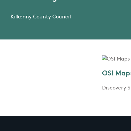
Kilkenny County Council
OSI Map
Discovery S