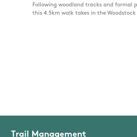
Following woodland tracks and formal p
this 4.5km walk takes in the Woodstoc
Trail Management