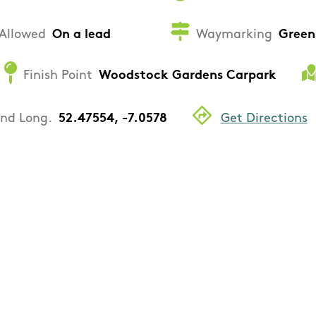
Allowed
On a lead
Waymarking
Green
Finish Point
Woodstock Gardens Carpark
and Long.
52.47554, -7.0578
Get Directions