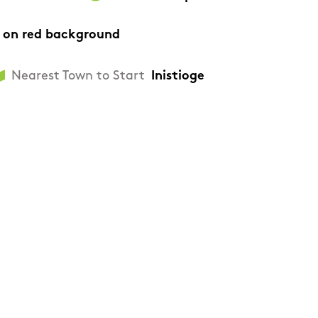
 on red background
Nearest Town to Start
Inistioge