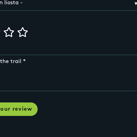
the trail