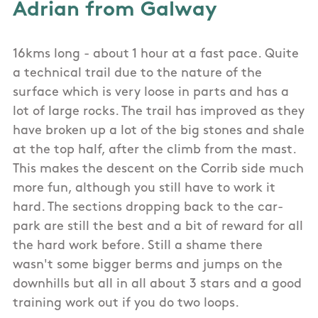
Adrian from Galway
16kms long - about 1 hour at a fast pace. Quite
a technical trail due to the nature of the
surface which is very loose in parts and has a
lot of large rocks. The trail has improved as they
have broken up a lot of the big stones and shale
at the top half, after the climb from the mast.
This makes the descent on the Corrib side much
more fun, although you still have to work it
hard. The sections dropping back to the car-
park are still the best and a bit of reward for all
the hard work before. Still a shame there
wasn't some bigger berms and jumps on the
downhills but all in all about 3 stars and a good
training work out if you do two loops.