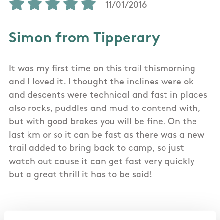
11/01/2016
Simon from Tipperary
It was my first time on this trail thismorning
and I loved it. I thought the inclines were ok
and descents were technical and fast in places
also rocks, puddles and mud to contend with,
but with good brakes you will be fine. On the
last km or so it can be fast as there was a new
trail added to bring back to camp, so just
watch out cause it can get fast very quickly
but a great thrill it has to be said!