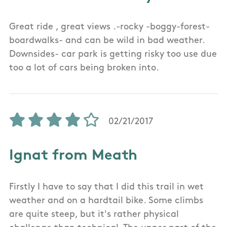
Great ride , great views .-rocky -boggy-forest-
boardwalks- and can be wild in bad weather.
Downsides- car park is getting risky too use due
too a lot of cars being broken into.
02/21/2017
Ignat from Meath
Firstly I have to say that I did this trail in wet
weather and on a hardtail bike. Some climbs
are quite steep, but it's rather physical