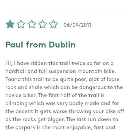
06/09/2011
Paul from Dublin
Hi, I have ridden this trail twice so far on a
hardtail and full suspension mountain bike.
Found this trail to be quite poor, alot of loose
rock and shale which can be dangerous to the
novice biker. The first half of the trail is
climbing which was very badly made and for
the decent it gets worse throwing your bike off
as the rocks get bigger. The last run down to
the carpark is the most enjoyable, fast and