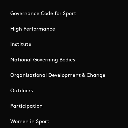
Governance Code for Sport
High Performance
Institute
National Governing Bodies
Organisational Development & Change
Outdoors
Participation
Women in Sport