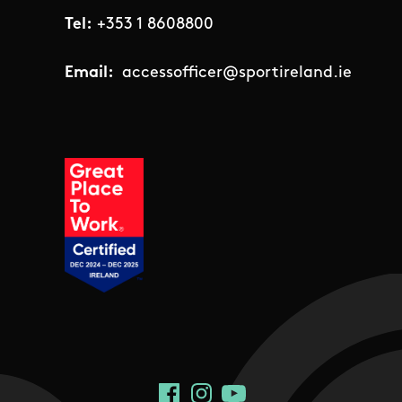
Tel:
+353 1 8608800
Email:
accessofficer@sportireland.ie
Social Links