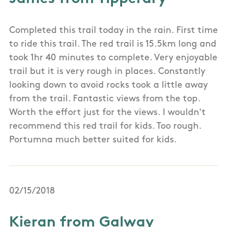
Completed this trail today in the rain. First time
to ride this trail. The red trail is 15.5km long and
took 1hr 40 minutes to complete. Very enjoyable
trail but it is very rough in places. Constantly
looking down to avoid rocks took a little away
from the trail. Fantastic views from the top.
Worth the effort just for the views. I wouldn't
recommend this red trail for kids. Too rough.
Portumna much better suited for kids.
02/15/2018
Kieran from Galway