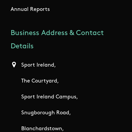
Annual Reports
Business Address & Contact
Details
Sport Ireland,
The Courtyard,
Sport Ireland Campus,
Snugborough Road,
Blanchardstown,