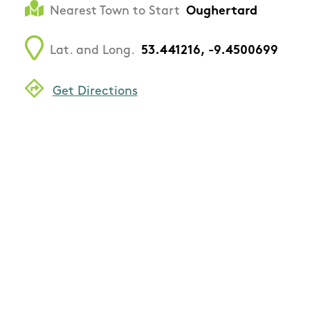
Nearest Town to Start
Oughertard
Lat. and Long.
53.441216, -9.4500699
Get Directions