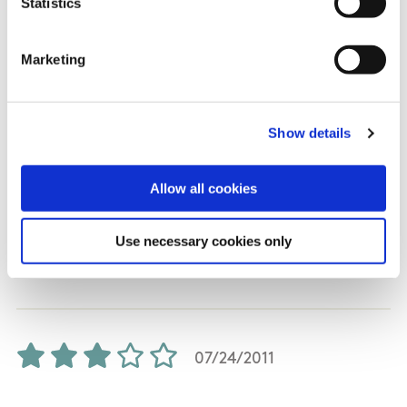
Statistics
and not the steep gradient I had expected. The
downward side of the loop is great. You need to
Marketing
stay focused, but how much depends on your
speed. You can roll slowly with brakes, roll
quickly without brakes and pump (this is fun),
Show details
or pedal to really get the adrenaline going. I
enjoyed Derroura and the variety it provides. I
Allow all cookies
enjoyed the fact that 90% is singletrack with
only a small portion of fire road. I was on a full-
sus and would say that a hardtail would be less
Use necessary cookies only
comfortable but equal if not more fun.
07/24/2011