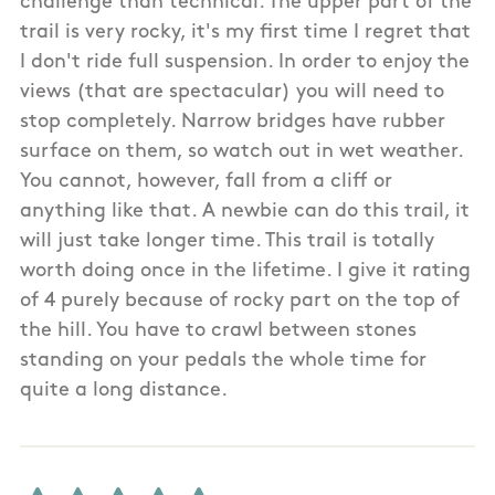
challenge than technical. The upper part of the
trail is very rocky, it's my first time I regret that
I don't ride full suspension. In order to enjoy the
views (that are spectacular) you will need to
stop completely. Narrow bridges have rubber
surface on them, so watch out in wet weather.
You cannot, however, fall from a cliff or
anything like that. A newbie can do this trail, it
will just take longer time. This trail is totally
worth doing once in the lifetime. I give it rating
of 4 purely because of rocky part on the top of
the hill. You have to crawl between stones
standing on your pedals the whole time for
quite a long distance.