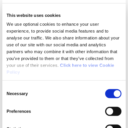
I'm pretty much an amateur so myself I found
this trial very exciting to ride and will be going
This website uses cookies
back in 3-4 weeks time.
We use optional cookies to enhance your user
experience, to provide social media features and to
analyse our traffic. We also share information about your
use of our site with our social media and analytics
partners who may combine it with other information that
08/20/2013
you’ve provided to them or that they’ve collected from
your use of their services.
Click here to view Cookie
Policy
Stephen from Wicklow
Consent
Necessary
Selection
I was expecting a slog of a climb followed by
some dangerous fast descents on Derroura
after some of what I read, but in actual fact I
Preferences
was at the top of the climb before I knew it.
Yes, it is technical in places but it's good fun