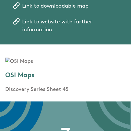
Link to downloadable map
Link to website with further
information
OSI Maps
Discovery Series Sheet 45