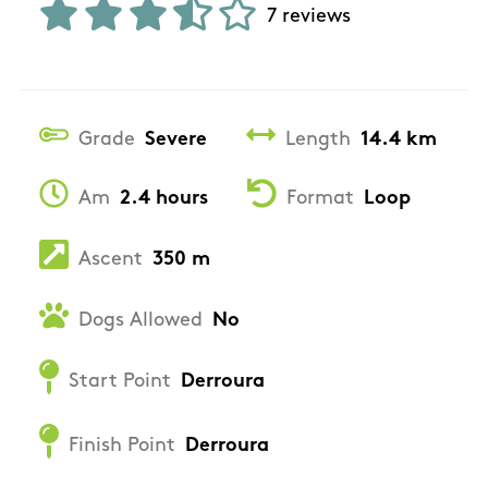
7 reviews
Grade
Severe
Length
14.4 km
Am
2.4 hours
Format
Loop
Ascent
350 m
Dogs Allowed
No
Start Point
Derroura
Finish Point
Derroura