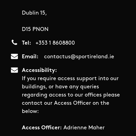
Dublin 15,
D15 PNON
Tel
+353 1 8608800
Email
contactus@sportireland.ie
Accessibility
If you require access support into our
buildings, or have any queries
regarding access to our offices please
contact our Access Officer on the
below:
Access Officer:
Adrienne Maher