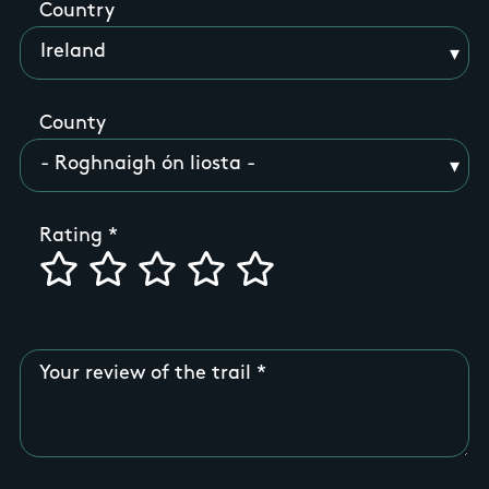
Country
County
Rating
Your review of the trail