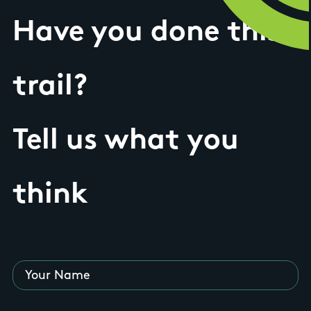
Have you done this
trail?
Tell us what you
think
Your Name