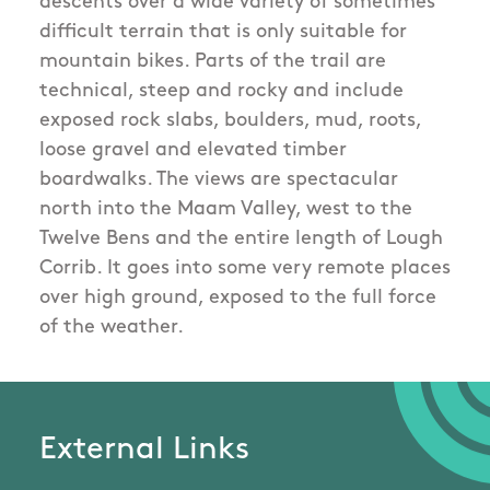
descents over a wide variety of sometimes
difficult terrain that is only suitable for
mountain bikes. Parts of the trail are
technical, steep and rocky and include
exposed rock slabs, boulders, mud, roots,
loose gravel and elevated timber
boardwalks. The views are spectacular
north into the Maam Valley, west to the
Twelve Bens and the entire length of Lough
Corrib. It goes into some very remote places
over high ground, exposed to the full force
of the weather.
External Links