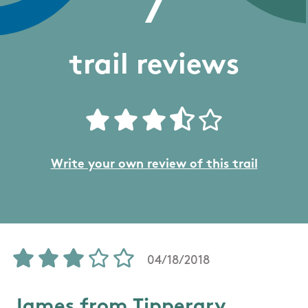
7
trail reviews
Write your own review of this trail
04/18/2018
James from Tipperary