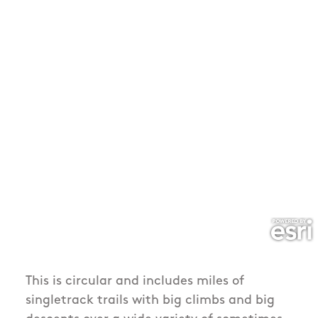
This is circular and includes miles of
singletrack trails with big climbs and big