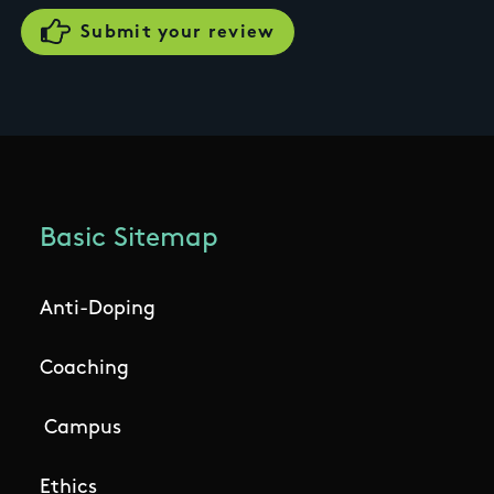
Basic Sitemap
Anti-Doping
Coaching
Campus
Ethics