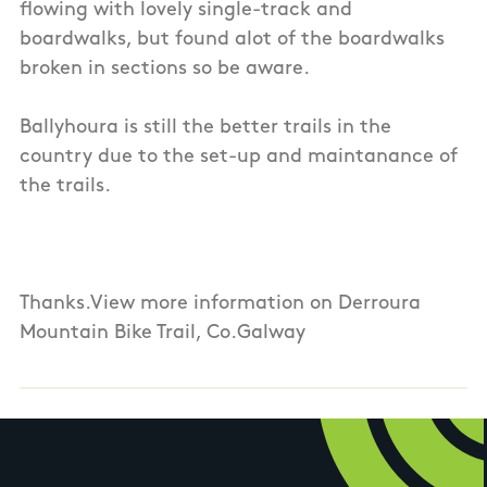
flowing with lovely single-track and
boardwalks, but found alot of the boardwalks
broken in sections so be aware.
Ballyhoura is still the better trails in the
country due to the set-up and maintanance of
the trails.
Thanks.View more information on Derroura
Mountain Bike Trail, Co.Galway