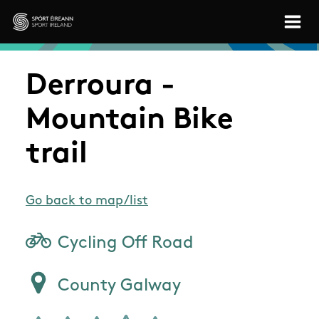
Skip to main content
Sport Ireland
Derroura -
Mountain Bike
trail
Go back to map/list
Cycling Off Road
County Galway