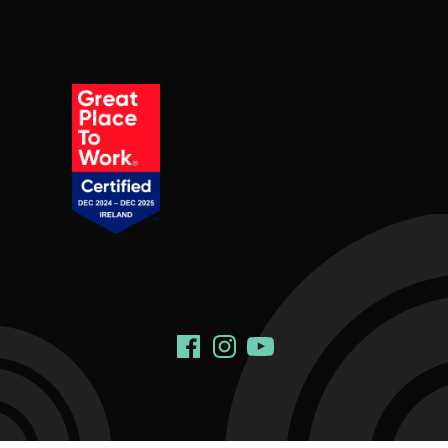
Social Links
Facebook
Instagram
YouTube