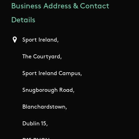
Business Address & Contact
Details
Sport Ireland,
The Courtyard,
Sport Ireland Campus,
Snugborough Road,
Blanchardstown,
Dublin 15,