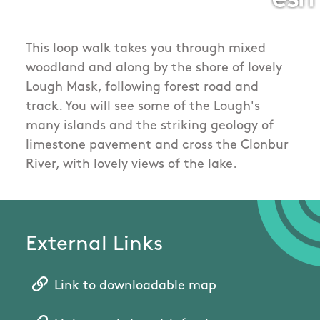
This loop walk takes you through mixed
woodland and along by the shore of lovely
Lough Mask, following forest road and
track. You will see some of the Lough's
many islands and the striking geology of
limestone pavement and cross the Clonbur
River, with lovely views of the lake.
External Links
Link to downloadable map