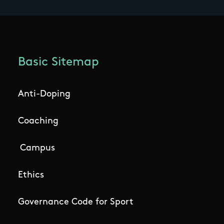
Basic Sitemap
Anti-Doping
Coaching
Campus
Ethics
Governance Code for Sport