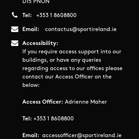
D15 PNON
Tel
+353 1 8608800
Email
contactus@sportireland.ie
Accessibility
If you require access support into our
buildings, or have any queries
regarding access to our offices please
contact our Access Officer on the
below:
Access Officer:
Adrienne Maher
Tel:
+353 1 8608800
Email:
accessofficer@sportireland.ie