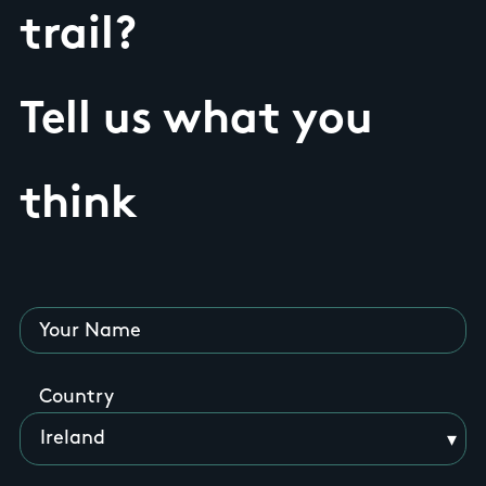
trail?
Tell us what you
think
Your Name
Country