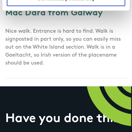
Mac Dara from Galway
Nice walk. Entrance is hard to find. Walk is
signposted in part only, so you can easily miss
out on the White Island section. Walk is in a
Gaeltacht, so Irish version of the placename
should be used.
Have you done this