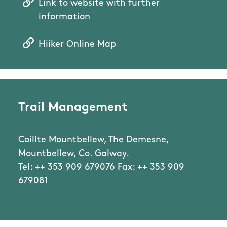
Link to website with further
information
Hiiker Online Map
Trail Management
Coillte Mountbellew, The Demesne,
Mountbellew, Co. Galway.
Tel: ++ 353 909 679076 Fax: ++ 353 909
679081