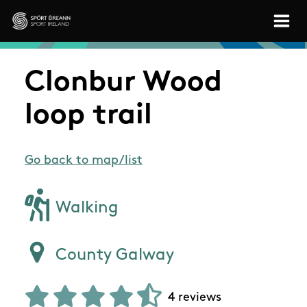
Skip to main content
Sport Ireland
Clonbur Wood
loop trail
Go back to map/list
Walking
County Galway
4 reviews