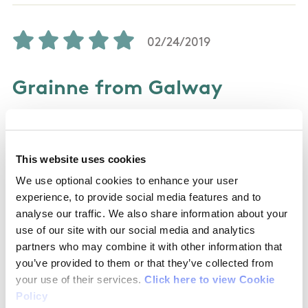
02/24/2019
Grainne from Galway
I absolutely love these trails. They are full of
wonderful trees and compacted paths making
This website uses cookies
it easy to run walk cycle or push a buggy on.
We use optional cookies to enhance your user
Wonderful day out for the family.
experience, to provide social media features and to
analyse our traffic. We also share information about your
use of our site with our social media and analytics
partners who may combine it with other information that
07/29/2017
you’ve provided to them or that they’ve collected from
your use of their services.
Click here to view Cookie
Cris from United States
Policy