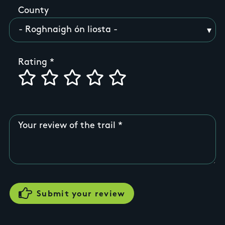
County
Rating
Your review of the trail