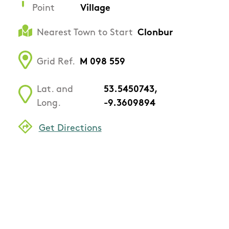
Point
Village
Nearest Town to Start
Clonbur
Grid Ref.
M 098 559
Lat. and
53.5450743,
Long.
-9.3609894
Get Directions