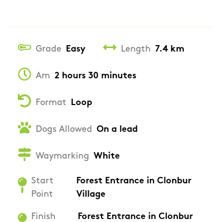
Grade
Easy
Length
7.4 km
Am
2 hours 30 minutes
Format
Loop
Dogs Allowed
On a lead
Waymarking
White
Start
Forest Entrance in Clonbur
Point
Village
Finish
Forest Entrance in Clonbur