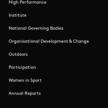
High Performance
Institute
National Governing Bodies
Organisational Development & Change
Outdoors
Participation
Women in Sport
Annual Reports