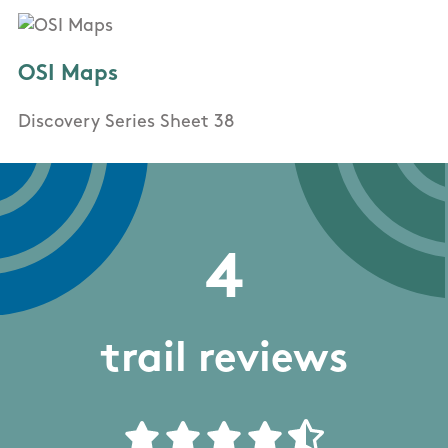
OSI Maps
Discovery Series Sheet 38
4
trail reviews