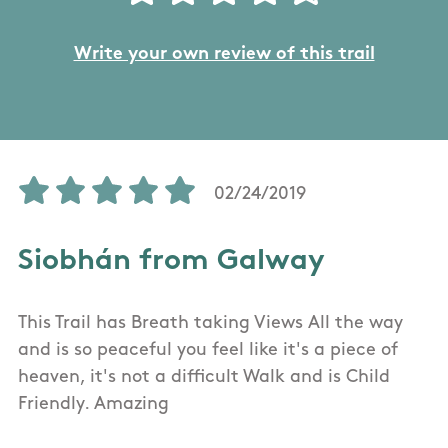
Write your own review of this trail
02/24/2019
Siobhán from Galway
This Trail has Breath taking Views All the way
and is so peaceful you feel like it's a piece of
heaven, it's not a difficult Walk and is Child
Friendly. Amazing