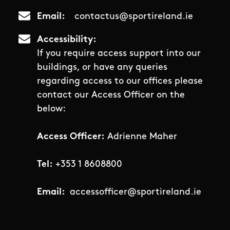
Email
contactus@sportireland.ie
Accessibility
If you require access support into our
buildings, or have any queries
regarding access to our offices please
contact our Access Officer on the
below:
Access Officer:
Adrienne Maher
Tel:
+353 1 8608800
Email:
accessofficer@sportireland.ie