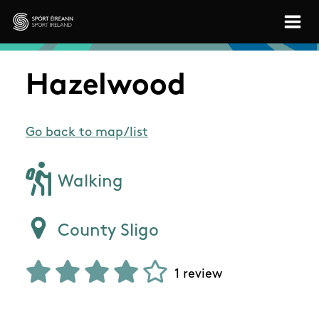
Skip to main content
Sport Ireland
Hazelwood
Go back to map/list
Walking
County Sligo
1 review