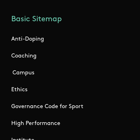
Basic Sitemap
Anti-Doping
Coaching
Campus
Ethics
Governance Code for Sport
High Performance