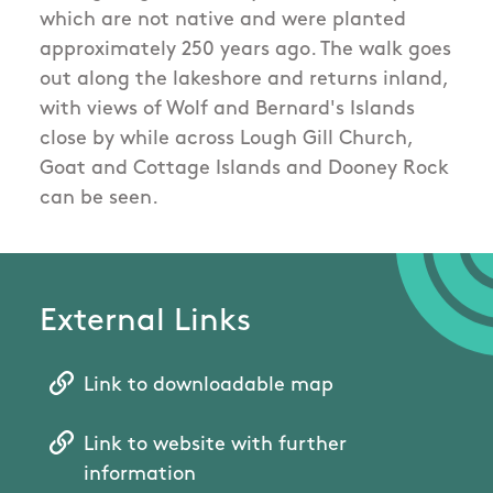
which are not native and were planted
approximately 250 years ago. The walk goes
out along the lakeshore and returns inland,
with views of Wolf and Bernard's Islands
close by while across Lough Gill Church,
Goat and Cottage Islands and Dooney Rock
can be seen.
External Links
Link to downloadable map
Link to website with further
information