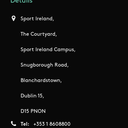
Details
Sport Ireland,
The Courtyard,
Sport Ireland Campus,
Snugborough Road,
Blanchardstown,
Dublin 15,
D15 PNON
Tel
+353 1 8608800