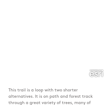
This trail is a loop with two shorter
alternatives. It is on path and forest track
through a great variety of trees, many of