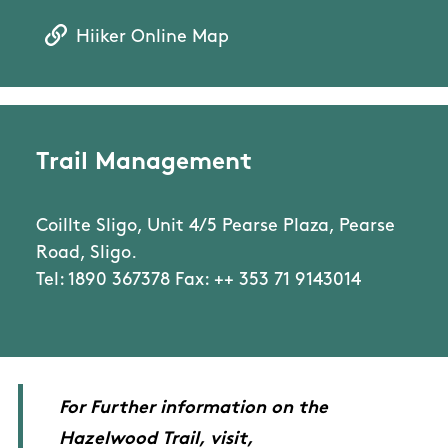
Hiiker Online Map
Trail Management
Coillte Sligo, Unit 4/5 Pearse Plaza, Pearse
Road, Sligo.
Tel: 1890 367378 Fax: ++ 353 71 9143014
For Further information on the
Hazelwood Trail, visit,