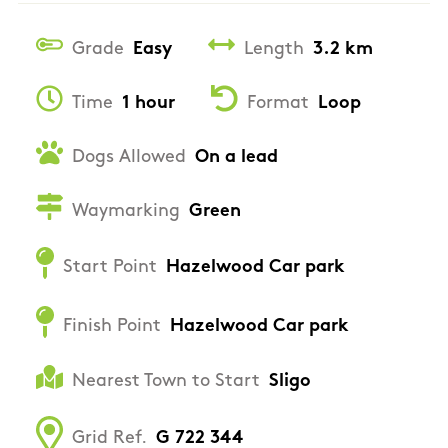
Grade
Easy
Length
3.2 km
Time
1 hour
Format
Loop
Dogs Allowed
On a lead
Waymarking
Green
Start Point
Hazelwood Car park
Finish Point
Hazelwood Car park
Nearest Town to Start
Sligo
Grid Ref.
G 722 344