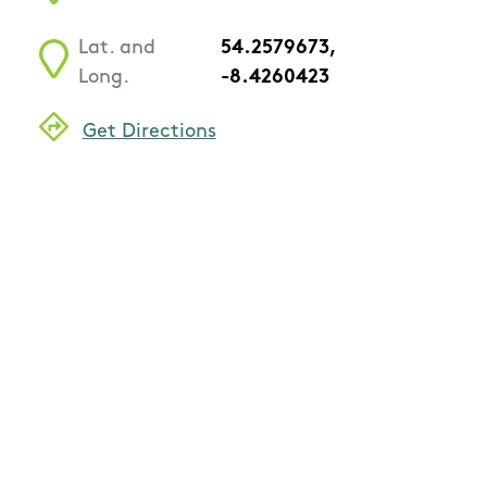
Lat. and
54.2579673,
Long.
-8.4260423
Get Directions