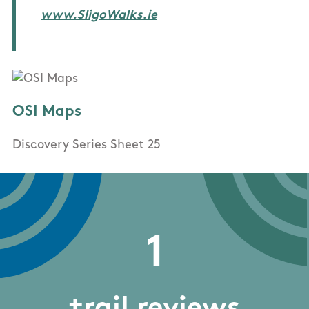
www.SligoWalks.ie
OSI Maps
Discovery Series Sheet 25
1