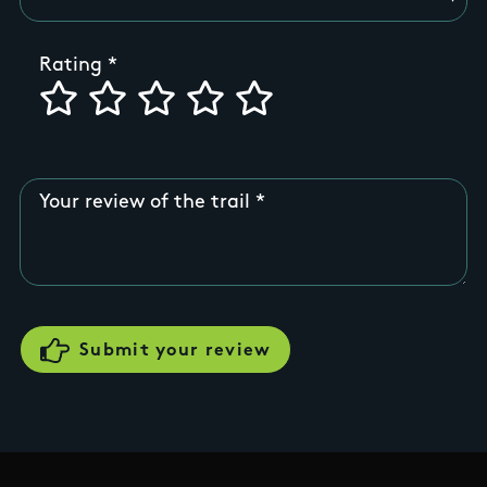
Rating
Your review of the trail