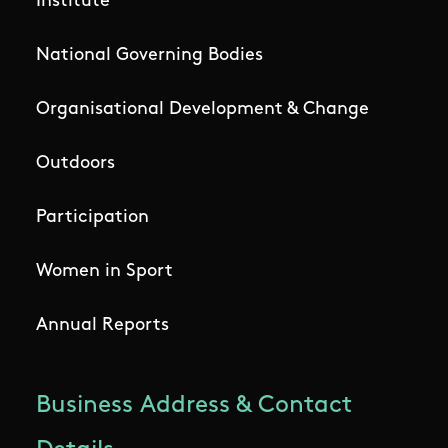
Institute
National Governing Bodies
Organisational Development & Change
Outdoors
Participation
Women in Sport
Annual Reports
Business Address & Contact