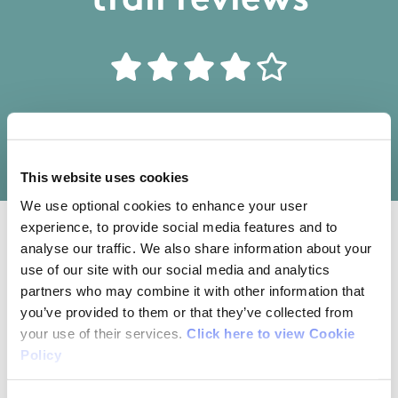
trail reviews
Write your own review of this trail
This website uses cookies
We use optional cookies to enhance your user
experience, to provide social media features and to
analyse our traffic. We also share information about your
10/04/2016
use of our site with our social media and analytics
partners who may combine it with other information that
Neil from Louth
you’ve provided to them or that they’ve collected from
your use of their services.
Click here to view Cookie
Policy
Nice, easy-going forest walk that brings you
through a forest and lake-side setting with