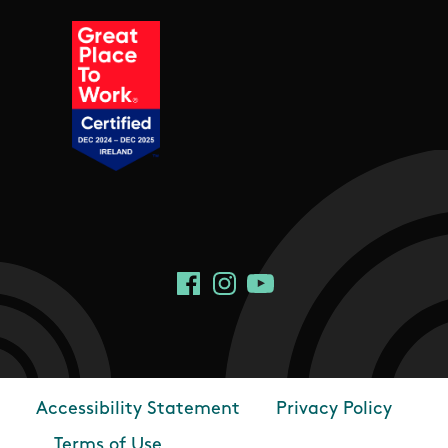
Social Links
Facebook
Instagram
YouTube
Accessibility Statement
Privacy Policy
Footer
Terms of Use