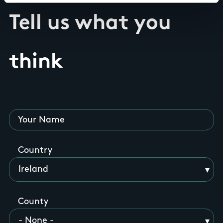
Tell us what you
think
Your Name
Country
County