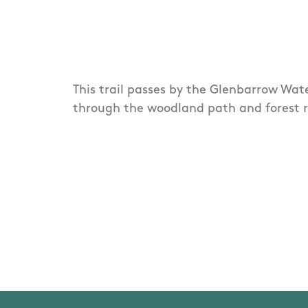
This trail passes by the Glenbarrow Wate
through the woodland path and forest r