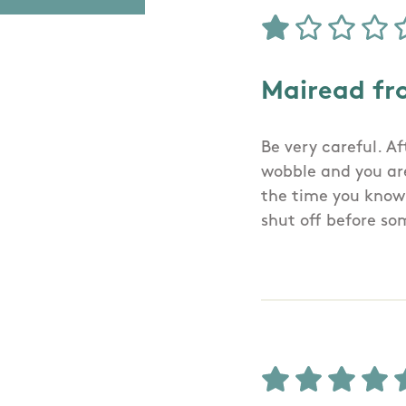
Mairead fr
Be very careful. A
wobble and you are
the time you know 
shut off before so