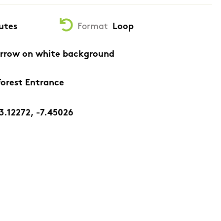
utes
Format
Loop
arrow on white background
orest Entrance
3.12272, -7.45026