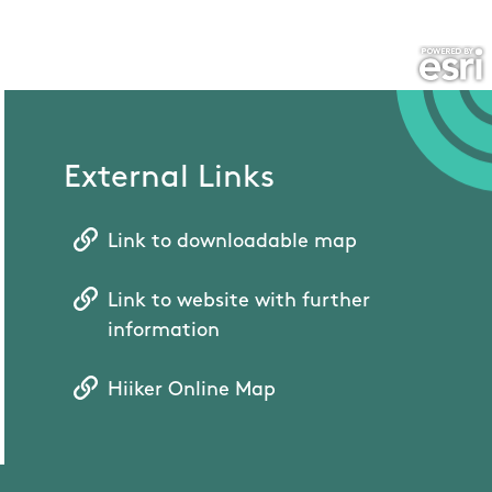
External Links
Link to downloadable map
Link to website with further
information
Hiiker Online Map