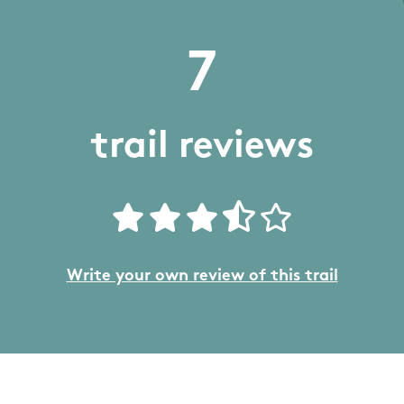
7
trail reviews
Write your own review of this trail