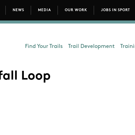
NEWS
MEDIA
OUR WORK
JOBS IN SPORT
avigation
Find Your Trails
Trail Development
Train
Department - Outdoors
all Loop