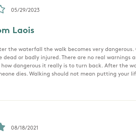
05/29/2023
om Laois
fter the waterfall the walk becomes very dangerous. O
 dead or badly injured. There are no real warnings an
how dangerous it really is to turn back. After the wa
meone dies. Walking should not mean putting your lif
08/18/2021