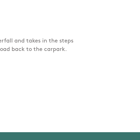
rfall and takes in the steps
oad back to the carpark.