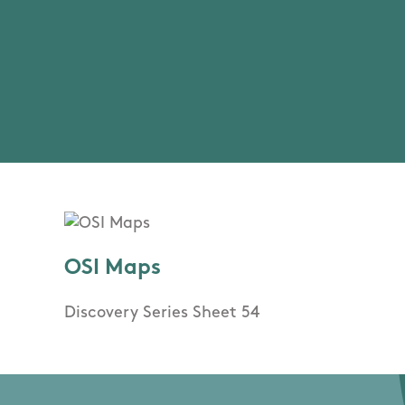
OSI Maps
Discovery Series Sheet 54