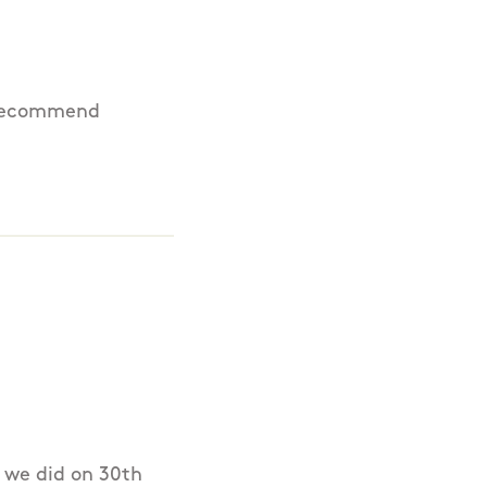
d recommend
s we did on 30th