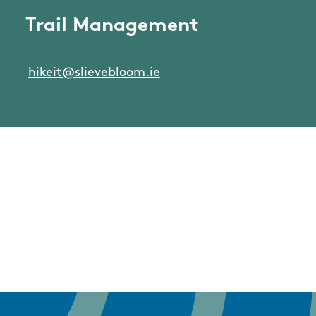
Trail Management
hikeit@slievebloom.ie