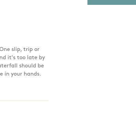
ne slip, trip or
d it's too late by
terfall should be
e in your hands.