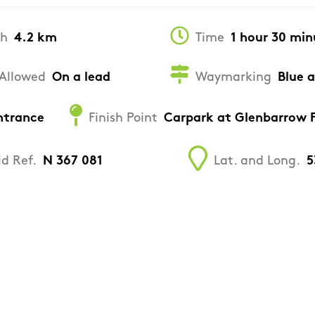
th
4.2 km
Time
1 hour 30 min
Allowed
On a lead
Waymarking
Blue 
ntrance
Finish Point
Carpark at Glenbarrow F
id Ref.
N 367 081
Lat. and Long.
5