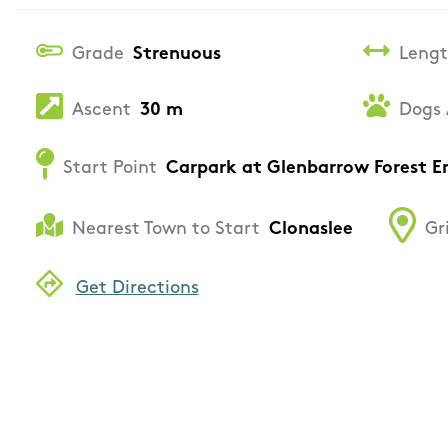
Grade
Strenuous
Leng
Ascent
30 m
Dogs 
Start Point
Carpark at Glenbarrow Forest E
Nearest Town to Start
Clonaslee
Gr
Get Directions