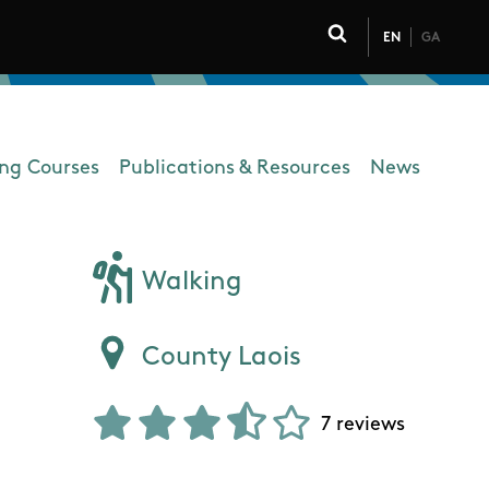
EN
GA
Click to toggle 
ing Courses
Publications & Resources
News
Walking
County Laois
7 reviews