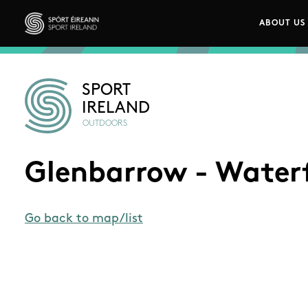
Skip to main content
ABOUT US
Main n
Sport Ireland
SPORT
IRELAND
OUTDOORS
Glenbarrow - Waterf
Go back to map/list