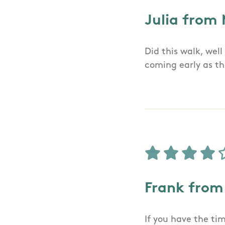
Julia from
Did this walk, wel
coming early as th
Frank from
If you have the tim