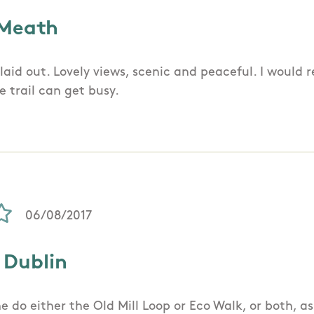
 Meath
l laid out. Lovely views, scenic and peaceful. I woul
e trail can get busy.
06/08/2017
 Dublin
e do either the Old Mill Loop or Eco Walk, or both, a