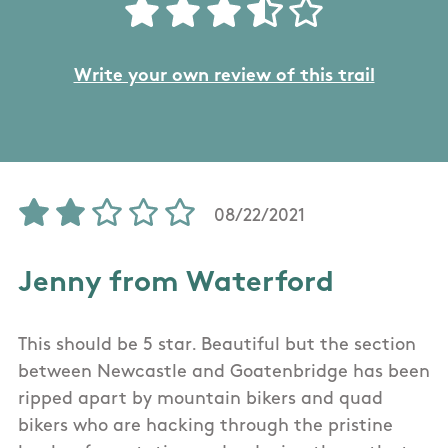
Write your own review of this trail
08/22/2021
Jenny from Waterford
This should be 5 star. Beautiful but the section
between Newcastle and Goatenbridge has been
ripped apart by mountain bikers and quad
bikers who are hacking through the pristine