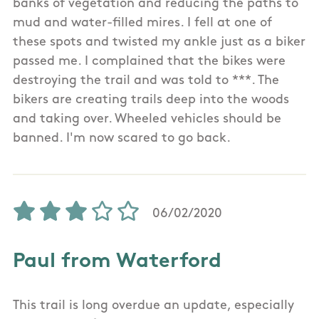
banks of vegetation and reducing the paths to
mud and water-filled mires. I fell at one of
these spots and twisted my ankle just as a biker
passed me. I complained that the bikes were
destroying the trail and was told to ***. The
bikers are creating trails deep into the woods
and taking over. Wheeled vehicles should be
banned. I'm now scared to go back.
06/02/2020
Paul from Waterford
This trail is long overdue an update, especially