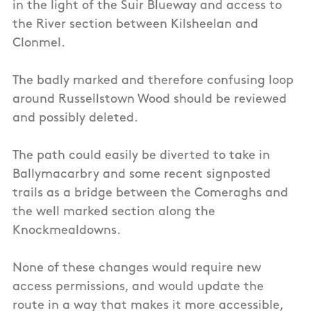
in the light of the Suir Blueway and access to
the River section between Kilsheelan and
Clonmel.
The badly marked and therefore confusing loop
around Russellstown Wood should be reviewed
and possibly deleted.
The path could easily be diverted to take in
Ballymacarbry and some recent signposted
trails as a bridge between the Comeraghs and
the well marked section along the
Knockmealdowns.
None of these changes would require new
access permissions, and would update the
route in a way that makes it more accessible,