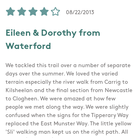
08/22/2013
Eileen & Dorothy from
Waterford
We tackled this trail over a number of separate
days over the summer. We loved the varied
terrain especially the river walk from Carrig to
Kilsheelan and the final section from Newcastle
to Clogheen. We were amazed at how few
people we met along the way. We were slightly
confused when the signs for the Tipperary Way
replaced the East Munster Way. The little yellow
'Sli' walking man kept us on the right path. All