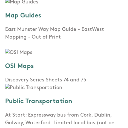
Map Guides
East Munster Way Map Guide - EastWest
Mapping - Out of Print
OSI Maps
Discovery Series Sheets 74 and 75
Public Transportation
At Start: Expressway bus from Cork, Dublin,
Galway, Waterford. Limited local bus (not on