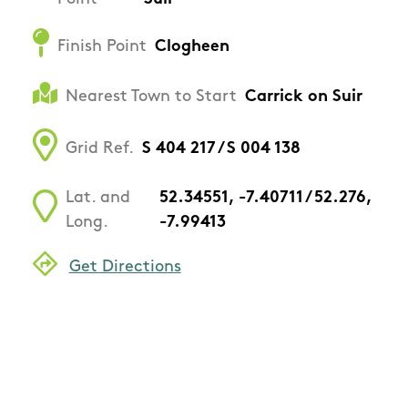
Finish Point
Clogheen
Nearest Town to Start
Carrick on Suir
Grid Ref.
S 404 217 / S 004 138
Lat. and
52.34551, -7.40711 / 52.276,
Long.
-7.99413
Get Directions