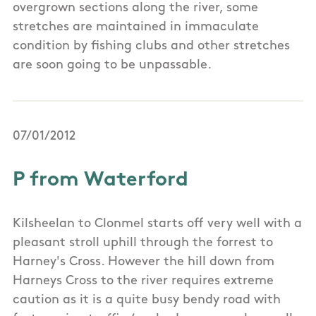
overgrown sections along the river, some
stretches are maintained in immaculate
condition by fishing clubs and other stretches
are soon going to be unpassable.
07/01/2012
P from Waterford
Kilsheelan to Clonmel starts off very well with a
pleasant stroll uphill through the forrest to
Harney's Cross. However the hill down from
Harneys Cross to the river requires extreme
caution as it is a quite busy bendy road with