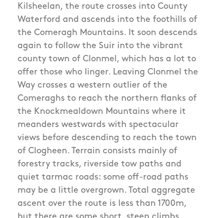
Kilsheelan, the route crosses into County
Waterford and ascends into the foothills of
the Comeragh Mountains. It soon descends
again to follow the Suir into the vibrant
county town of Clonmel, which has a lot to
offer those who linger. Leaving Clonmel the
Way crosses a western outlier of the
Comeraghs to reach the northern flanks of
the Knockmealdown Mountains where it
meanders westwards with spectacular
views before descending to reach the town
of Clogheen. Terrain consists mainly of
forestry tracks, riverside tow paths and
quiet tarmac roads: some off-road paths
may be a little overgrown. Total aggregate
ascent over the route is less than 1700m,
but there are some short, steep climbs.