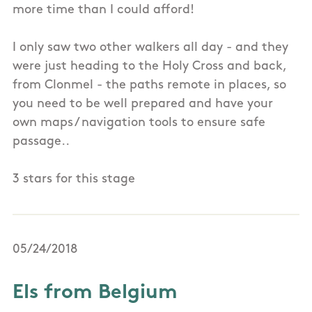
more time than I could afford!
I only saw two other walkers all day - and they
were just heading to the Holy Cross and back,
from Clonmel - the paths remote in places, so
you need to be well prepared and have your
own maps / navigation tools to ensure safe
passage..
3 stars for this stage
05/24/2018
Els from Belgium