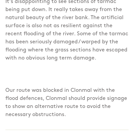
It's disappointing to see sections of tarmac
being put down. It really takes away from the
natural beauty of the river bank. The artificial
surface is also not as resilient against the
recent flooding of the river. Some of the tarmac
has been seriously damaged / warped by the
flooding where the grass sections have escaped
with no obvious long term damage.
Our route was blocked in Clonmal with the
flood defences, Clonmal should provide signage
to show an alternative route to avoid the
necessary obstructions.