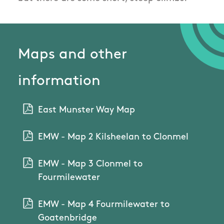
Maps and other
information
East Munster Way Map
EMW - Map 2 Kilsheelan to Clonmel
EMW - Map 3 Clonmel to
Fourmilewater
EMW - Map 4 Fourmilewater to
Goatenbridge