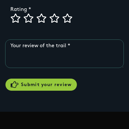
Rating
Your review of the trail