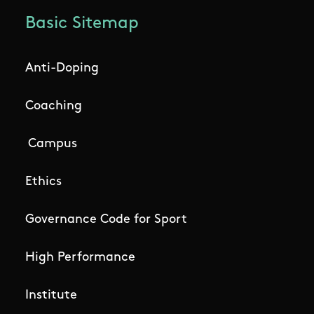
Basic Sitemap
Anti-Doping
Coaching
Campus
Ethics
Governance Code for Sport
High Performance
Institute