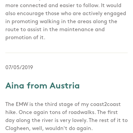
more connected and easier to follow. It would
also encourage those who are actively engaged
in promoting walking in the areas along the
route to assist in the maintenance and
promotion of it.
07/05/2019
Aina from Austria
The EMW is the third stage of my coast2coast
hike. Once again tons of roadwalks. The first
day along the river is very lovely. The rest of it to
Clogheen, well, wouldn't do again.