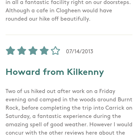
in all a fantastic facility right on our doorsteps.
Although a cafe in Clogheen would have
rounded our hike off beautifully.
07/14/2013
Howard from Kilkenny
Two of us hiked out after work on a Friday
evening and camped in the woods around Burnt
Rock, before completing the trip into Carrick on
Saturday, a fantastic experience during the
amazing spell of good weather. However I would
concur with the other reviews here about the