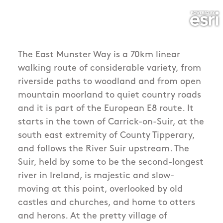
The East Munster Way is a 70km linear
walking route of considerable variety, from
riverside paths to woodland and from open
mountain moorland to quiet country roads
and it is part of the European E8 route. It
starts in the town of Carrick-on-Suir, at the
south east extremity of County Tipperary,
and follows the River Suir upstream. The
Suir, held by some to be the second-longest
river in Ireland, is majestic and slow-
moving at this point, overlooked by old
castles and churches, and home to otters
and herons. At the pretty village of