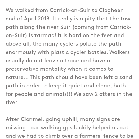
We walked from Carrick-on-Suir to Clogheen
end of April 2018. It really is a pity that the tow
path along the river Suir (coming from Carrick-
on-Suir) is tarmac! It is hard on the feet and
above all, the many cyclers polute the path
enormously with plastic cycler bottles. Walkers
usually do not leave a trace and have a
preservative mentality when it comes to
nature… This path should have been left a sand
path in order to keep it quiet and clean, both
for people and animals!!! We saw 2 otters in the
river.
After Clonmel, going uphill, many signs are
missing – our walking gps luckily helped us out -
and we had to climb over a farmers’ fence to be