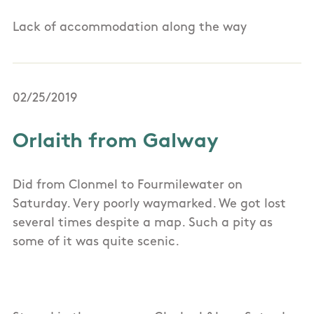
Lack of accommodation along the way
02/25/2019
Orlaith from Galway
Did from Clonmel to Fourmilewater on
Saturday. Very poorly waymarked. We got lost
several times despite a map. Such a pity as
some of it was quite scenic.