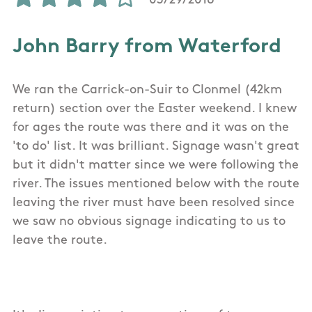
03/29/2016
John Barry from Waterford
We ran the Carrick-on-Suir to Clonmel (42km
return) section over the Easter weekend. I knew
for ages the route was there and it was on the
'to do' list. It was brilliant. Signage wasn't great
but it didn't matter since we were following the
river. The issues mentioned below with the route
leaving the river must have been resolved since
we saw no obvious signage indicating to us to
leave the route.