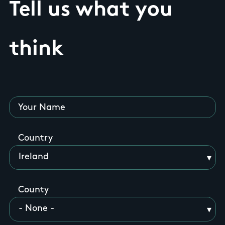
Tell us what you
think
Your Name
Country
County