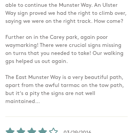
able to continue the Munster Way. An Ulster
Way sign proved we had the right to climb over,
saying we were on the right track. How come?
Further on in the Carey park, again poor
waymarking! There were crucial signs missing
on turns that you needed to take! Our walking
gps helped us out again.
The East Munster Way is a very beautiful path,
apart from the awful tarmac on the tow path,
but it‘s a pity the signs are not well
maintained…