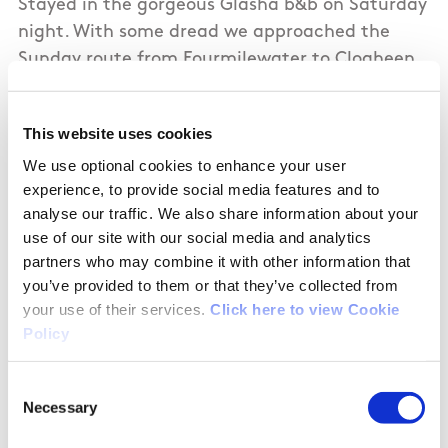
Stayed in the gorgeous Glasha b&b on Saturday
night. With some dread we approached the
Sunday route from Fourmilewater to Clogheen.
In stark contrast this section was really well-
marked. Loved it - nice mix of scenery and
This website uses cookies
terrain. From lush farmland to forest and lovely
We use optional cookies to enhance your user
mountain views. The Liam Lynch monument is
experience, to provide social media features and to
interesting. Highly recommend this stage. A
analyse our traffic. We also share information about your
credit to all involved.
use of our site with our social media and analytics
partners who may combine it with other information that
you’ve provided to them or that they’ve collected from
your use of their services.
Click here to view Cookie
08/24/2018
Policy
Consent
Mark from United Kingdom
Necessary
Selection