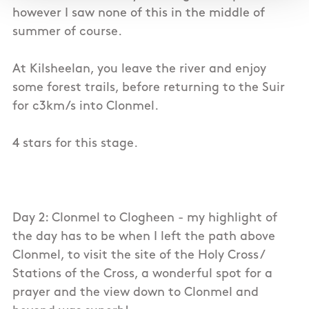
however I saw none of this in the middle of
summer of course.
At Kilsheelan, you leave the river and enjoy
some forest trails, before returning to the Suir
for c3km/s into Clonmel.
4 stars for this stage.
Day 2: Clonmel to Clogheen - my highlight of
the day has to be when I left the path above
Clonmel, to visit the site of the Holy Cross /
Stations of the Cross, a wonderful spot for a
prayer and the view down to Clonmel and