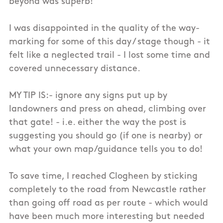
beyond was superb!
I was disappointed in the quality of the way-
marking for some of this day / stage though - it
felt like a neglected trail - I lost some time and
covered unnecessary distance.
MY TIP IS:- ignore any signs put up by
landowners and press on ahead, climbing over
that gate! - i.e. either the way the post is
suggesting you should go (if one is nearby) or
what your own map/guidance tells you to do!
To save time, I reached Clogheen by sticking
completely to the road from Newcastle rather
than going off road as per route - which would
have been much more interesting but needed