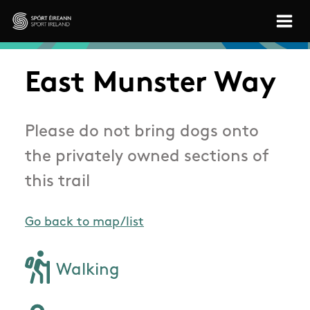
Skip to main content
Sport Ireland
East Munster Way
Please do not bring dogs onto
the privately owned sections of
this trail
Go back to map/list
Walking