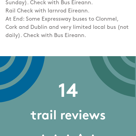
Sunday). Check with Bus Eireann.
Rail Check with Iarnrod Eireann.
At End: Some Expressway buses to Clonmel,
Cork and Dublin and very limited local bus (not
daily). Check with Bus Eireann.
14
trail reviews