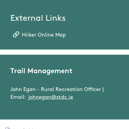
External Links
Hiiker Online Map
Trail Management
John Egan - Rural Recreation Officer |
Email:
johnegan@stdc.ie