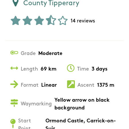
County Tipperary
14 reviews
Grade
Moderate
Length
69 km
Time
3 days
Format
Linear
Ascent
1375 m
Yellow arrow on black
Waymarking
background
Start
Ormond Castle, Carrick-on-
Point
Suir