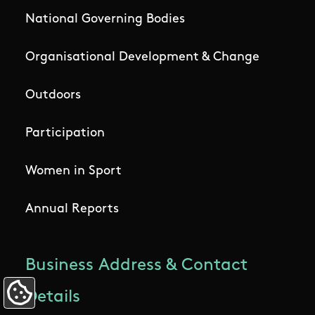
National Governing Bodies
Organisational Development & Change
Outdoors
Participation
Women in Sport
Annual Reports
Business Address & Contact
Details
Update Cookie Preferences