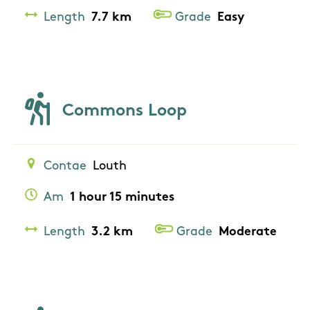
Length
7.7 km
Grade
Easy
Commons Loop
Contae
Louth
Am
1 hour 15 minutes
Length
3.2 km
Grade
Moderate