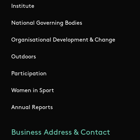
Institute
National Governing Bodies
Organisational Development & Change
Outdoors
Participation
Women in Sport
Annual Reports
Business Address & Contact