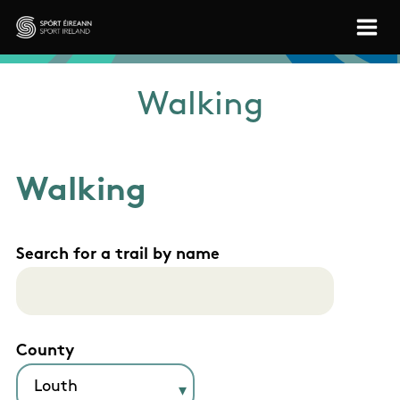
Skip to main content
Sport Ireland
Walking
Walking
Search for a trail by name
County