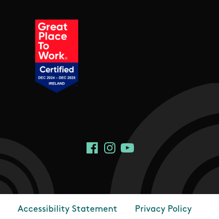
Social Links
Facebook
Instagram
YouTube
Accessibility Statement
Privacy Policy
Footer