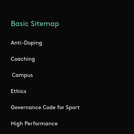
Basic Sitemap
Anti-Doping
Coaching
Campus
Ethics
Governance Code for Sport
High Performance