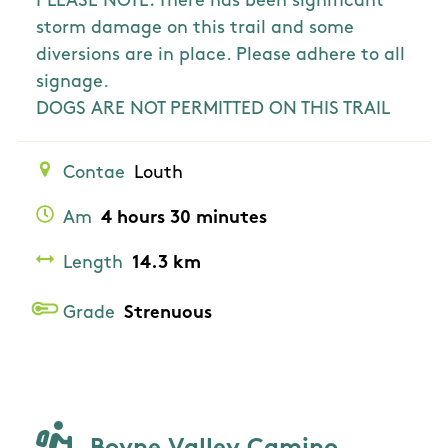
PLEASE NOTE: There has been significant
storm damage on this trail and some
diversions are in place. Please adhere to all
signage.
DOGS ARE NOT PERMITTED ON THIS TRAIL
Contae
Louth
Am
4 hours 30 minutes
Length
14.3 km
Grade
Strenuous