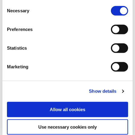
Consent
Necessary
Selection
Am
2 hours 15 minutes
Length
6.9 km
Grade
Moderate
Preferences
Statistics
Marketing
Slieve Foye Loop
PLEASE NOTE: There has been significant
Show details
storm damage on this trail and some
diversions are in place. Please adhere to all
Allow all cookies
signage.
DOGS ARE NOT PERMITTED ON THIS TRAIL
Use necessary cookies only