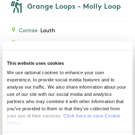
Grange Loops - Molly Loop
Contae
Louth
Am
1 hour 15 minutes
Length
4.7 km
Grade
Easy
This website uses cookies
We use optional cookies to enhance your user
experience, to provide social media features and to
analyse our traffic. We also share information about your
use of our site with our social media and analytics
Grange Loops - Rooskey
partners who may combine it with other information that
you’ve provided to them or that they’ve collected from
Loop
your use of their services.
Click here to view Cookie
Policy
Contae
Louth