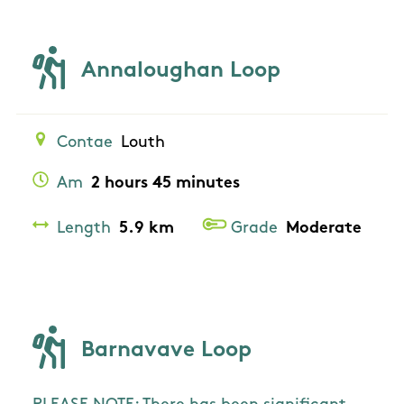
Annaloughan Loop
Contae
Louth
Am
2 hours 45 minutes
Length
5.9 km
Grade
Moderate
Barnavave Loop