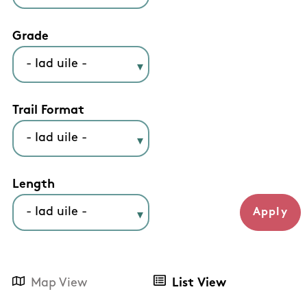
Grade
Trail Format
Length
Map View
List View