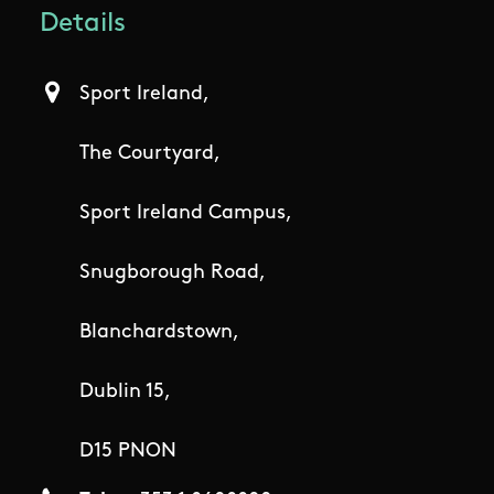
Details
Sport Ireland,
The Courtyard,
Sport Ireland Campus,
Snugborough Road,
Blanchardstown,
Dublin 15,
D15 PNON