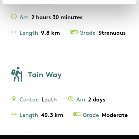
Contae
Louth
Am
2 hours 30 minutes
Length
9.8 km
Grade
Strenuous
Tain Way
Contae
Louth
Am
2 days
Length
40.3 km
Grade
Moderate