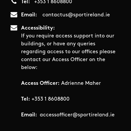
Tel
+353 1 8608800
Email
contactus@sportireland.ie
Accessibility
If you require access support into our
buildings, or have any queries
regarding access to our offices please
contact our Access Officer on the
below:
Access Officer:
Adrienne Maher
Tel:
+353 1 8608800
Email:
accessofficer@sportireland.ie