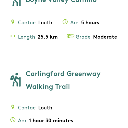
Boyne Valley Camino
Contae
Louth
Am
5 hours
Length
25.5 km
Grade
Moderate
Carlingford Greenway
Walking Trail
Contae
Louth
Am
1 hour 30 minutes