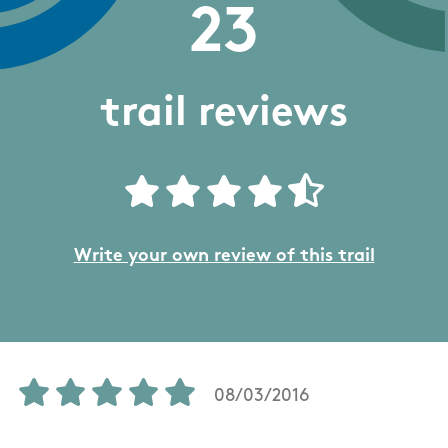
23
trail reviews
Write your own review of this trail
08/03/2016