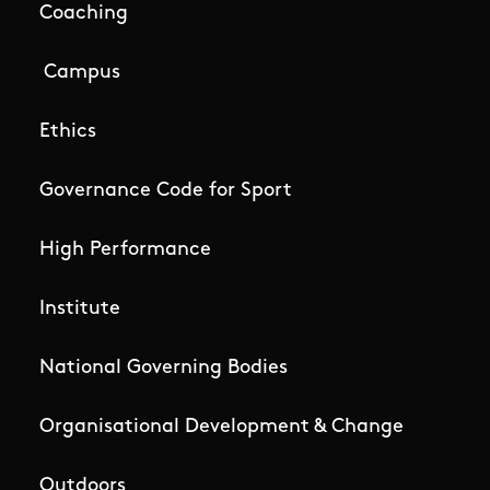
Coaching
Campus
Ethics
Governance Code for Sport
High Performance
Institute
National Governing Bodies
Organisational Development & Change
Outdoors