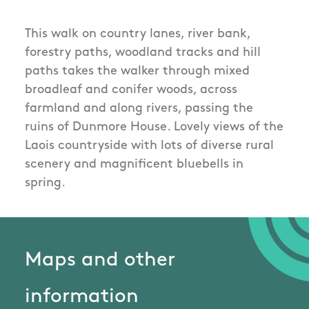
This walk on country lanes, river bank,
forestry paths, woodland tracks and hill
paths takes the walker through mixed
broadleaf and conifer woods, across
farmland and along rivers, passing the
ruins of Dunmore House. Lovely views of the
Laois countryside with lots of diverse rural
scenery and magnificent bluebells in
spring.
Maps and other
information