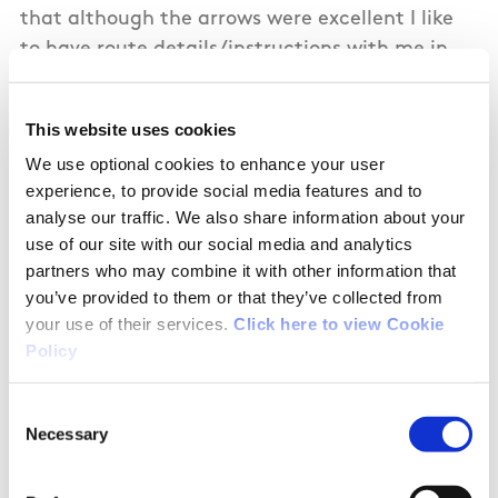
that although the arrows were excellent I like
to have route details/instructions with me in
case an arrow isn't there etc.I had to go to the
Discovery Ireland hiking site to get detailed
This website uses cookies
instructions for this hike rather then being able
We use optional cookies to enhance your user
to get them here at this site.
experience, to provide social media features and to
analyse our traffic. We also share information about your
Another point would be that at the highest
use of our site with our social media and analytics
point of the hike, at Ballagh I think it is, that
partners who may combine it with other information that
maybe the hedges could be cut back a bit so a
you’ve provided to them or that they’ve collected from
nice view of the beautiful scenery could be seen
your use of their services.
Click here to view Cookie
better. We found ourselves having to try to peer
Policy
through bushes and hedges to get a good look.
Consent
Necessary
Selection
They are just 2 minor suggestions however as
overall the hike is excellent and it is certainly