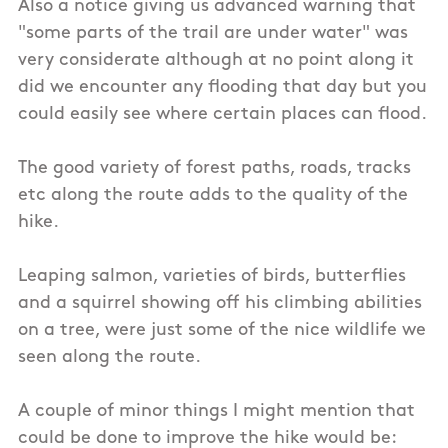
Also a notice giving us advanced warning that
"some parts of the trail are under water" was
very considerate although at no point along it
did we encounter any flooding that day but you
could easily see where certain places can flood.
The good variety of forest paths, roads, tracks
etc along the route adds to the quality of the
hike.
Leaping salmon, varieties of birds, butterflies
and a squirrel showing off his climbing abilities
on a tree, were just some of the nice wildlife we
seen along the route.
A couple of minor things I might mention that
could be done to improve the hike would be: