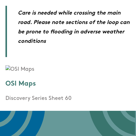
Care is needed while crossing the main
road. Please note sections of the loop can
be prone to flooding in adverse weather
conditions
OSI Maps
Discovery Series Sheet 60