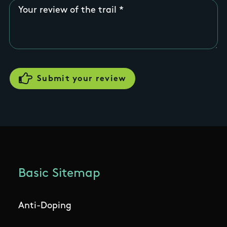
Your review of the trail
Basic Sitemap
Anti-Doping