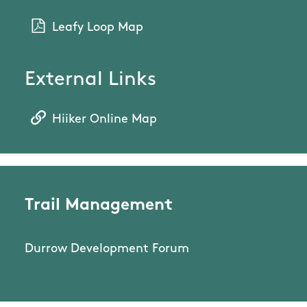
Leafy Loop Map
External Links
Hiiker Online Map
Trail Management
Durrow Development Forum