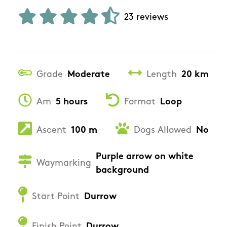
23 reviews
Grade
Moderate
Length
20 km
Am
5 hours
Format
Loop
Ascent
100 m
Dogs Allowed
No
Purple arrow on white
Waymarking
background
Start Point
Durrow
Finish Point
Durrow