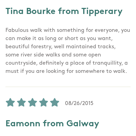
Tina Bourke from Tipperary
Fabulous walk with something for everyone, you
can make it as long or short as you want,
beautiful forestry, well maintained tracks,
some river side walks and some open
countryside, definitely a place of tranquillity, a
must if you are looking for somewhere to walk.
08/26/2015
Eamonn from Galway