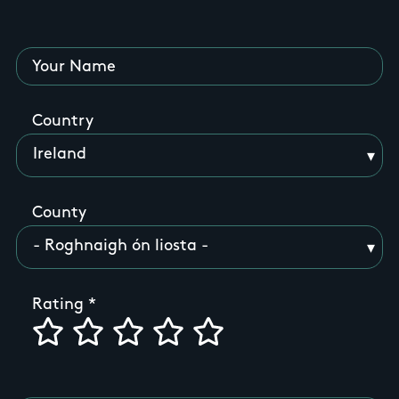
Your Name
Country
County
Rating