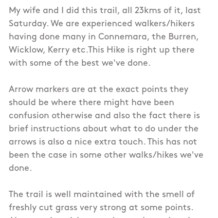
My wife and I did this trail, all 23kms of it, last
Saturday. We are experienced walkers/hikers
having done many in Connemara, the Burren,
Wicklow, Kerry etc.This Hike is right up there
with some of the best we've done.
Arrow markers are at the exact points they
should be where there might have been
confusion otherwise and also the fact there is
brief instructions about what to do under the
arrows is also a nice extra touch. This has not
been the case in some other walks/hikes we've
done.
The trail is well maintained with the smell of
freshly cut grass very strong at some points.