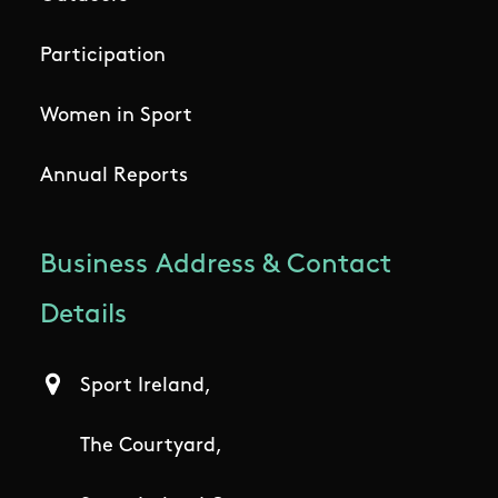
Participation
Women in Sport
Annual Reports
Business Address & Contact
Details
Sport Ireland,
The Courtyard,