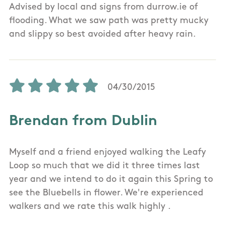
Advised by local and signs from durrow.ie of
flooding. What we saw path was pretty mucky
and slippy so best avoided after heavy rain.
04/30/2015
Brendan from Dublin
Myself and a friend enjoyed walking the Leafy
Loop so much that we did it three times last
year and we intend to do it again this Spring to
see the Bluebells in flower. We're experienced
walkers and we rate this walk highly .