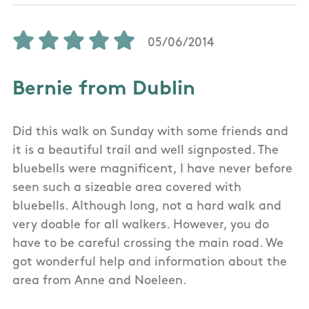
05/06/2014
Bernie from Dublin
Did this walk on Sunday with some friends and
it is a beautiful trail and well signposted. The
bluebells were magnificent, I have never before
seen such a sizeable area covered with
bluebells. Although long, not a hard walk and
very doable for all walkers. However, you do
have to be careful crossing the main road. We
got wonderful help and information about the
area from Anne and Noeleen.