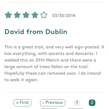
03/30/2014
David from Dublin
This is a great trail, and very well sign-posted. It
has everything, with ascents and descents. I
walked this on 29th March and there were a
large amount of trees fallen on the trail.
Hopefully these can removed soon. I do intend
to walk it again.
First page
« First
Previous page
‹ Previous
Page
1
Current
2