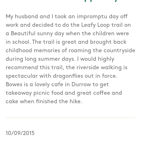
My husband and I took an impromptu day off
work and decided to do the Leafy Loop trail on
a Beautiful sunny day when the children were
in school. The trail is great and brought back
childhood memories of roaming the countryside
during long summer days. I would highly
recommend this trail, the riverside walking is
spectacular with dragonflies out in force.
Bowes is a lovely cafe in Durrow to get
takeaway picnic food and great coffee and
cake when finished the hike.
10/09/2015