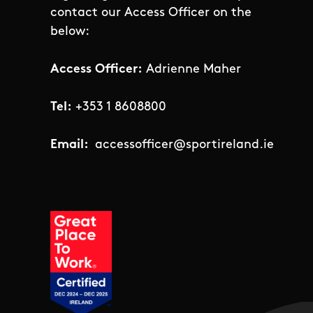
contact our Access Officer on the
below:
Access Officer:
Adrienne Maher
Tel:
+353 1 8608800
Email:
accessofficer@sportireland.ie