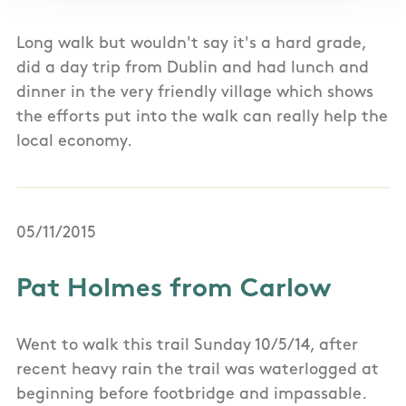
Long walk but wouldn't say it's a hard grade,
did a day trip from Dublin and had lunch and
dinner in the very friendly village which shows
the efforts put into the walk can really help the
local economy.
05/11/2015
Pat Holmes from Carlow
Went to walk this trail Sunday 10/5/14, after
recent heavy rain the trail was waterlogged at
beginning before footbridge and impassable.