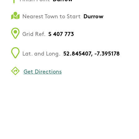
Nearest Town to Start
Durrow
Grid Ref.
S 407 773
Lat. and Long.
52.845407, -7.395178
Get Directions