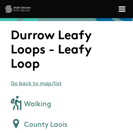
Skip to main content
Sport Ireland
Durrow Leafy
Loops - Leafy
Loop
Go back to map/list
Walking
County Laois