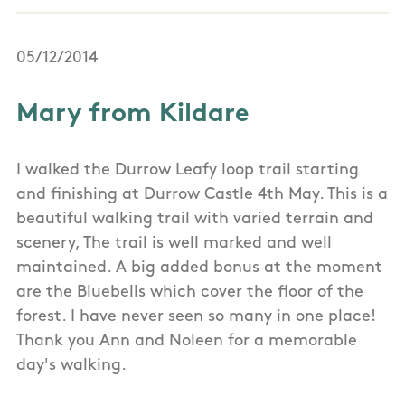
05/12/2014
Mary from Kildare
I walked the Durrow Leafy loop trail starting
and finishing at Durrow Castle 4th May. This is a
beautiful walking trail with varied terrain and
scenery, The trail is well marked and well
maintained. A big added bonus at the moment
are the Bluebells which cover the floor of the
forest. I have never seen so many in one place!
Thank you Ann and Noleen for a memorable
day's walking.