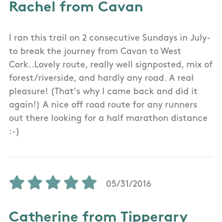
Rachel from Cavan
I ran this trail on 2 consecutive Sundays in July-
to break the journey from Cavan to West
Cork..Lovely route, really well signposted, mix of
forest/riverside, and hardly any road. A real
pleasure! (That's why I came back and did it
again!) A nice off road route for any runners
out there looking for a half marathon distance
:-)
05/31/2016
Catherine from Tipperary