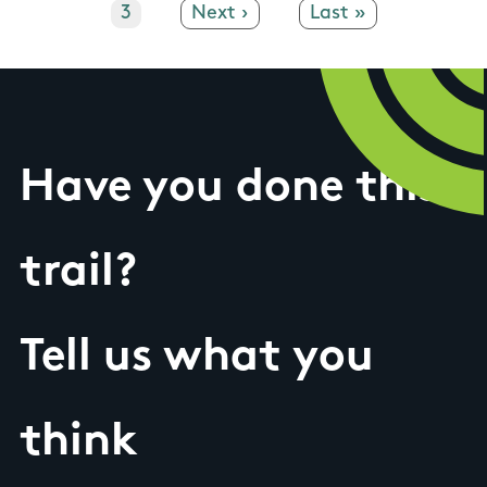
Page
3
Next page
Next ›
Last page
Last »
Have you done this
trail?
Tell us what you
think