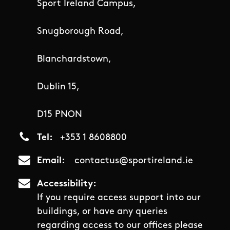
Sport Ireland Campus,
Snugborough Road,
Blanchardstown,
Dublin 15,
D15 PNON
Tel
+353 1 8608800
Email
contactus@sportireland.ie
Accessibility
If you require access support into our
buildings, or have any queries
regarding access to our offices please