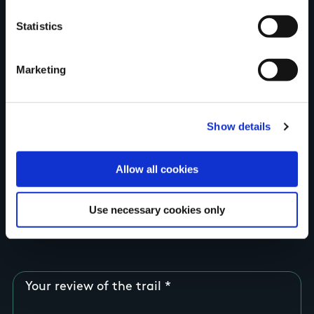
Your Name
Statistics
Country
Marketing
County
Show details
Allow all cookies
Rating
Use necessary cookies only
Your review of the trail