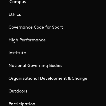
Campus
Ethics
Governance Code for Sport
High Performance
Institute
National Governing Bodies
Organisational Development & Change
Outdoors
Participation