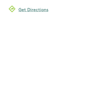
Get Directions