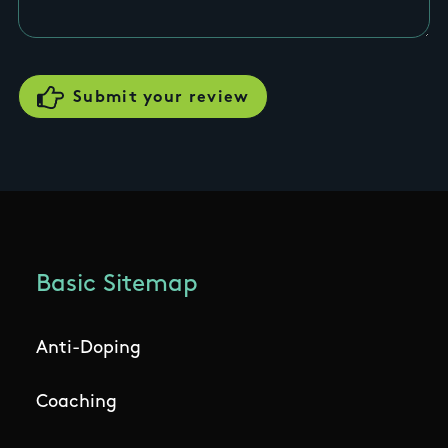
Basic Sitemap
Anti-Doping
Coaching