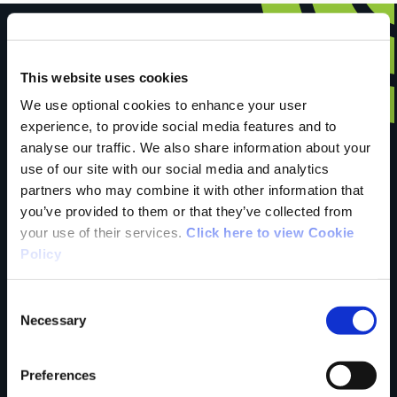
This website uses cookies
Have you done this
We use optional cookies to enhance your user
experience, to provide social media features and to
analyse our traffic. We also share information about your
trail?
use of our site with our social media and analytics
partners who may combine it with other information that
you’ve provided to them or that they’ve collected from
Tell us what you
your use of their services.
Click here to view Cookie
Policy
think
Consent
Necessary
Selection
Preferences