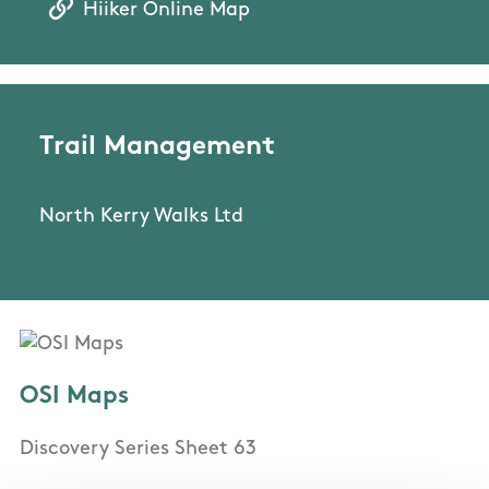
Hiiker Online Map
Trail Management
North Kerry Walks Ltd
OSI Maps
Discovery Series Sheet 63