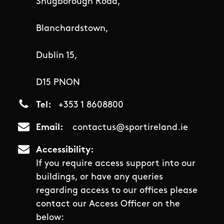
Snugborough Road,
Blanchardstown,
Dublin 15,
D15 PNON
Tel
+353 1 8608800
Email
contactus@sportireland.ie
Accessibility
If you require access support into our
buildings, or have any queries
regarding access to our offices please
contact our Access Officer on the
below: