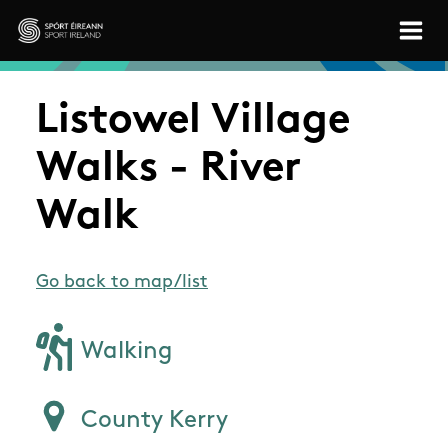
Skip to main content
Sport Ireland
Listowel Village
Walks - River
Walk
Go back to map/list
Walking
County Kerry