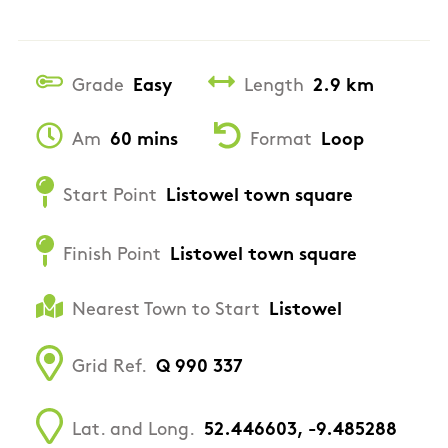
Grade
Easy
Length
2.9 km
Am
60 mins
Format
Loop
Start Point
Listowel town square
Finish Point
Listowel town square
Nearest Town to Start
Listowel
Grid Ref.
Q 990 337
Lat. and Long.
52.446603, -9.485288