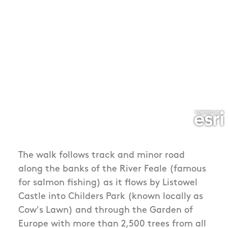
The walk follows track and minor road
along the banks of the River Feale (famous
for salmon fishing) as it flows by Listowel
Castle into Childers Park (known locally as
Cow's Lawn) and through the Garden of
Europe with more than 2,500 trees from all