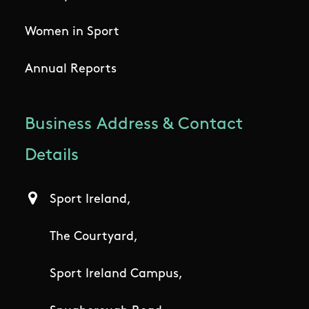
Women in Sport
Annual Reports
Business Address & Contact
Details
Sport Ireland,
The Courtyard,
Sport Ireland Campus,