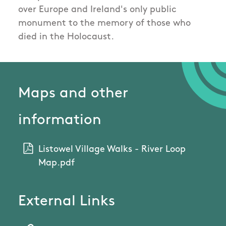
over Europe and Ireland's only public
monument to the memory of those who
died in the Holocaust.
Maps and other
information
Listowel Village Walks - River Loop
Map.pdf
External Links