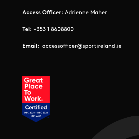
Access Officer:
Adrienne Maher
Tel:
+353 1 8608800
Email:
accessofficer@sportireland.ie