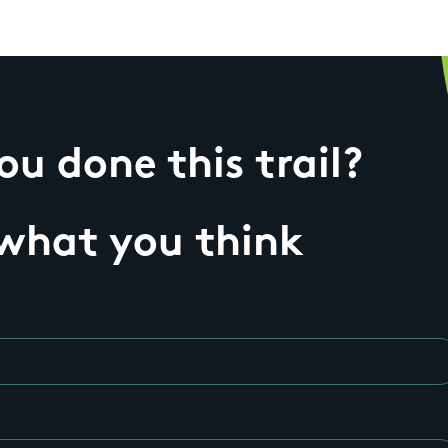
u done this trail?
 what you think