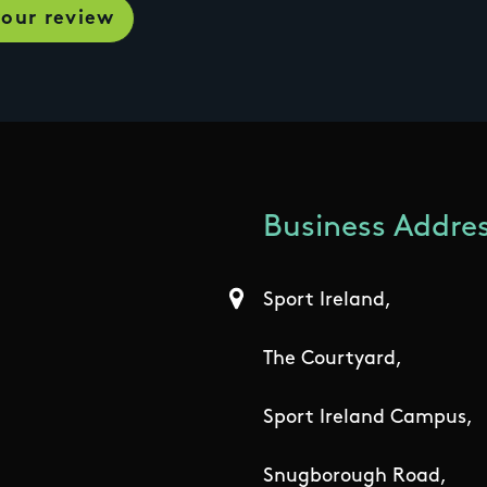
Business Addres
Sport Ireland,
The Courtyard,
Sport Ireland Campus,
Snugborough Road,