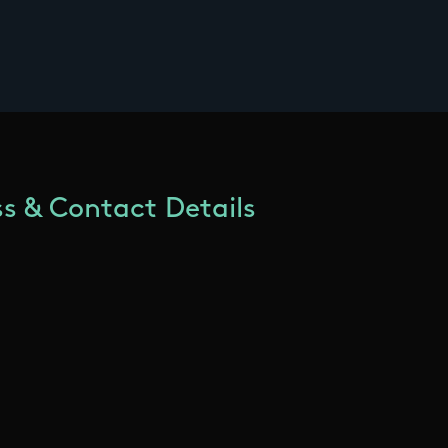
s & Contact Details