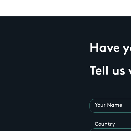
Have yo
Tell us
Your Name
Country