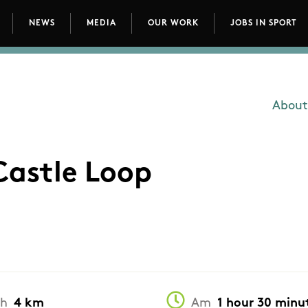
NEWS
MEDIA
OUR WORK
JOBS IN SPORT
avigation
About
Main
Castle Loop
th
4 km
Am
1 hour 30 minu