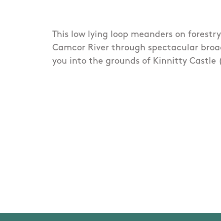
This low lying loop meanders on forestr
Camcor River through spectacular broa
you into the grounds of Kinnitty Castle 