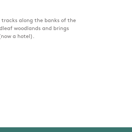
y tracks along the banks of the
dleaf woodlands and brings
(now a hotel).