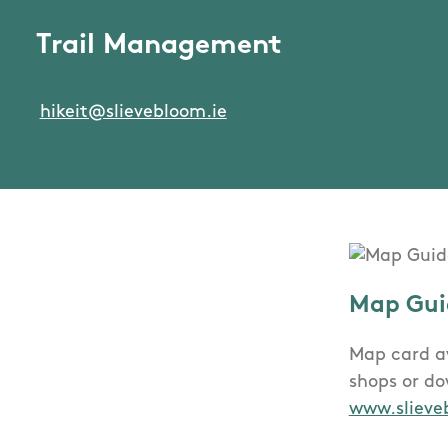
Trail Management
hikeit@slievebloom.ie
Map Gui
Map card av
shops or d
www.slieve