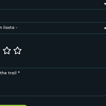
the trail