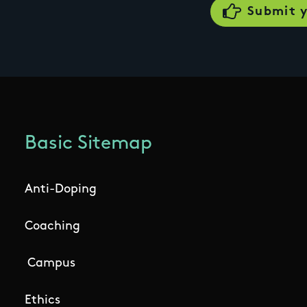
Basic Sitemap
Anti-Doping
Coaching
Campus
Ethics