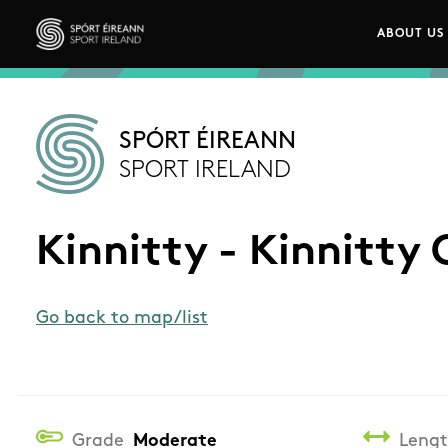
Skip to main content
ABOUT US
Main n
Sport Ireland
SPÓRT ÉIREANN
SPORT IRELAND
Kinnitty - Kinnitty 
Go back to map/list
Grade
Moderate
Leng