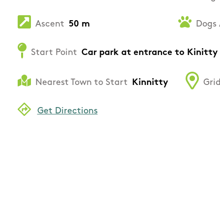
Ascent
50 m
Dogs 
Start Point
Car park at entrance to Kinitty 
Nearest Town to Start
Kinnitty
Grid
Get Directions