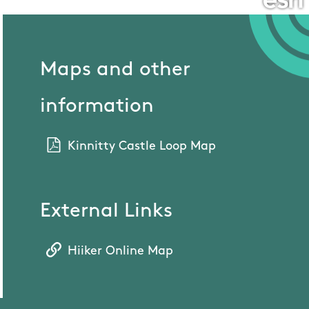
Maps and other
information
Kinnitty Castle Loop Map
External Links
Hiiker Online Map