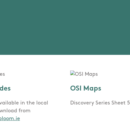
des
OSI Maps
ailable in the local
Discovery Series Sheet 
ownload from
bloom.ie