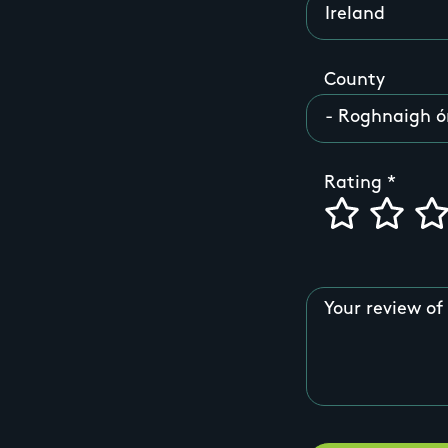
County
Rating
Your review of 