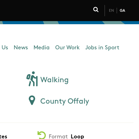
EN
GA
Click to toggle 
 Us
News
Media
Our Work
Jobs in Sport
 navigation
Walking
County Offaly
tes
Format
Loop