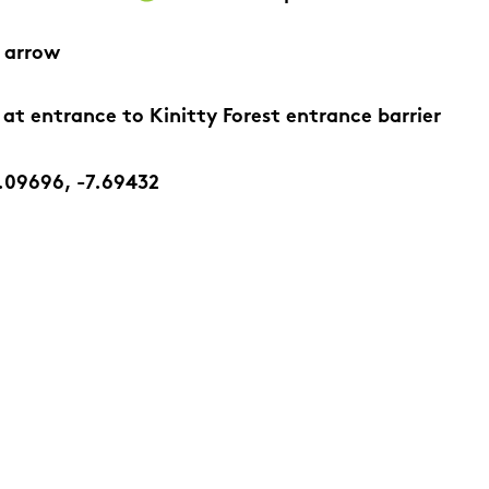
 arrow
 at entrance to Kinitty Forest entrance barrier
.09696, -7.69432