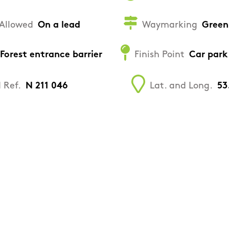
Allowed
On a lead
Waymarking
Green
Forest entrance barrier
Finish Point
Car park
 Ref.
N 211 046
Lat. and Long.
53