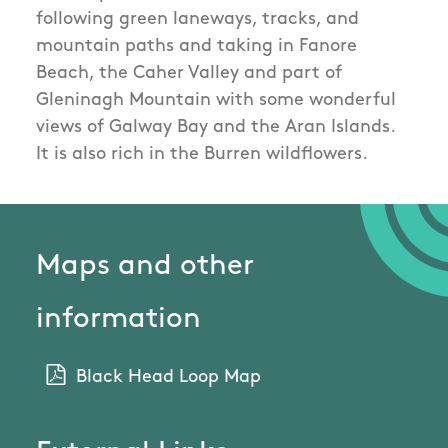
following green laneways, tracks, and
mountain paths and taking in Fanore
Beach, the Caher Valley and part of
Gleninagh Mountain with some wonderful
views of Galway Bay and the Aran Islands.
It is also rich in the Burren wildflowers.
Maps and other
information
Black Head Loop Map