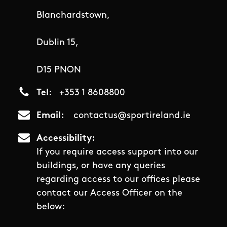
Blanchardstown,
Dublin 15,
D15 PNON
Tel
+353 1 8608800
Email
contactus@sportireland.ie
Accessibility
If you require access support into our
buildings, or have any queries
regarding access to our offices please
contact our Access Officer on the
below: