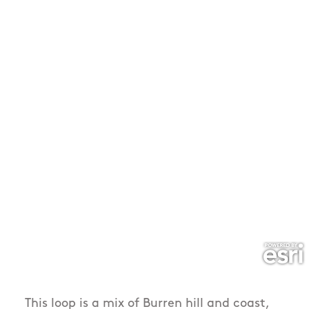
This loop is a mix of Burren hill and coast,