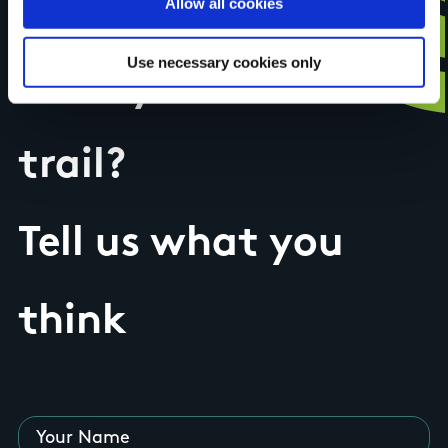
Allow all cookies
Use necessary cookies only
Have you done this
trail?
Tell us what you
think
Your Name