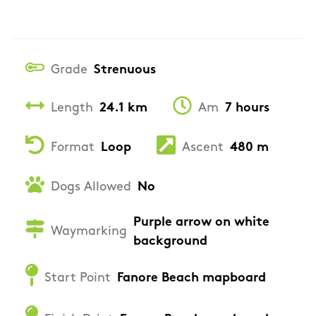
Grade
Strenuous
Length
24.1 km
Am
7 hours
Format
Loop
Ascent
480 m
Dogs Allowed
No
Purple arrow on white
Waymarking
background
Start Point
Fanore Beach mapboard