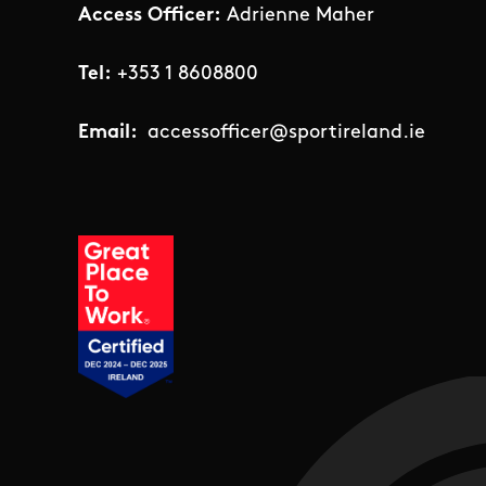
Access Officer:
Adrienne Maher
Tel:
+353 1 8608800
Email:
accessofficer@sportireland.ie