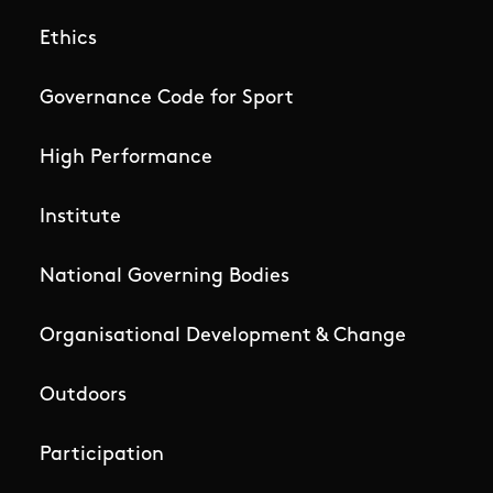
Ethics
Governance Code for Sport
High Performance
Institute
National Governing Bodies
Organisational Development & Change
Outdoors
Participation