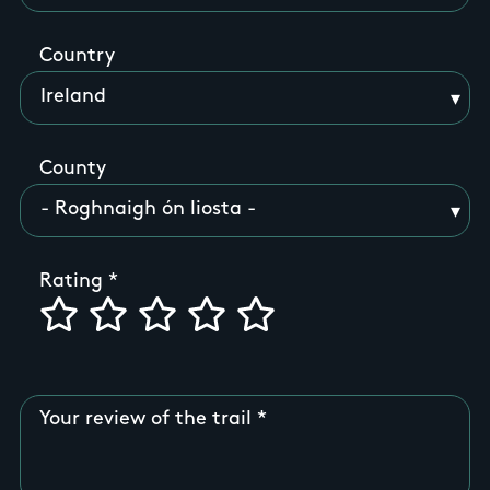
Country
County
Rating
Your review of the trail