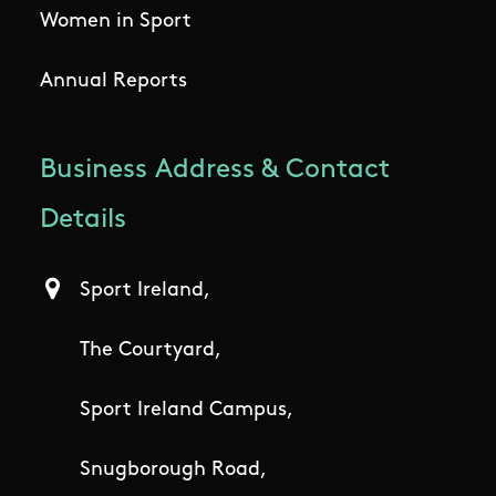
Women in Sport
Annual Reports
Business Address & Contact
Details
Sport Ireland,
The Courtyard,
Sport Ireland Campus,
Snugborough Road,