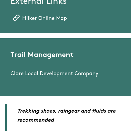
External Links
Hiiker Online Map
Trail Management
Clare Local Development Company
Trekking shoes, raingear and fluids are
recommended