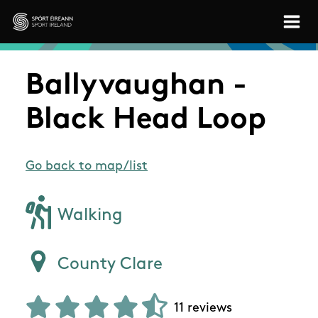
Skip to main content
Sport Ireland
Ballyvaughan -
Black Head Loop
Go back to map/list
Walking
County Clare
11 reviews