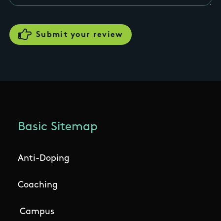
Basic Sitemap
Anti-Doping
Coaching
Campus