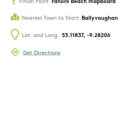
Finish Point
Fanore Beach mapboard
Nearest Town to Start
Ballyvaughan
Lat. and Long.
53.11837, -9.28206
Get Directions