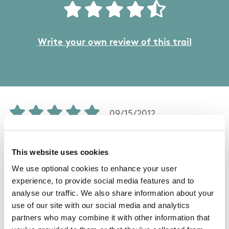
Write your own review of this trail
09/15/2012
Mary from Wicklow
This website uses cookies
We use optional cookies to enhance your user
Without question, this is one of the best walks
experience, to provide social media features and to
analyse our traffic. We also share information about your
in Ireland, particularly during the wild flower
use of our site with our social media and analytics
season from April to July. For those who do not
partners who may combine it with other information that
need a punishing 26k circuit on rocky ground, it