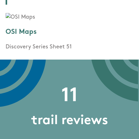
OSI Maps
Discovery Series Sheet 51
11
trail reviews