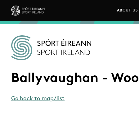
Skip to main content
ABOUT US
Main n
Sport Ireland
SPÓRT ÉIREANN
SPORT IRELAND
Ballyvaughan - Woo
Go back to map/list