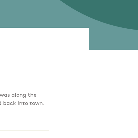
k was along the
d back into town.