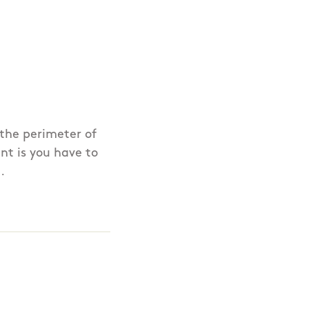
 the perimeter of
nt is you have to
.