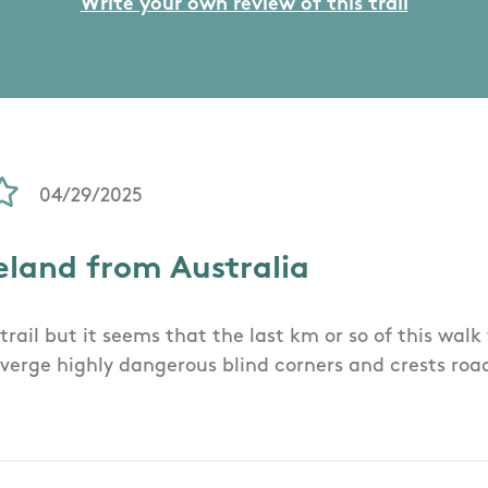
Write your own review of this trail
04/29/2025
eland from Australia
trail but it seems that the last km or so of this wal
verge highly dangerous blind corners and crests roa