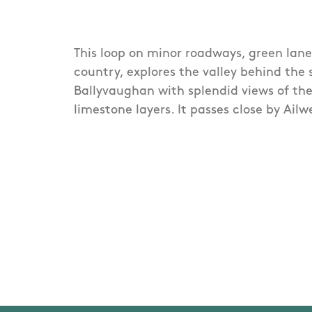
This loop on minor roadways, green lan
country, explores the valley behind the s
Ballyvaughan with splendid views of the
limestone layers. It passes close by Ail