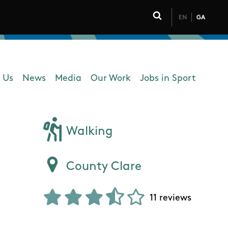
EN
GA
Click to toggle 
 Us
News
Media
Our Work
Jobs in Sport
 navigation
Walking
County Clare
11 reviews