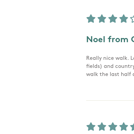
Noel from 
Really nice walk. 
fields) and countr
walk the last half