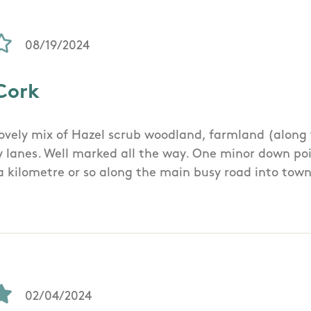
08/19/2024
Cork
Lovely mix of Hazel scrub woodland, farmland (along
y lanes. Well marked all the way. One minor down poi
 a kilometre or so along the main busy road into town
02/04/2024