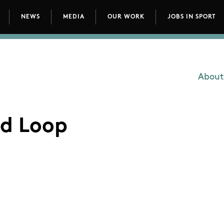
NEWS
MEDIA
OUR WORK
JOBS IN SPORT
avigation
About
Main
d Loop