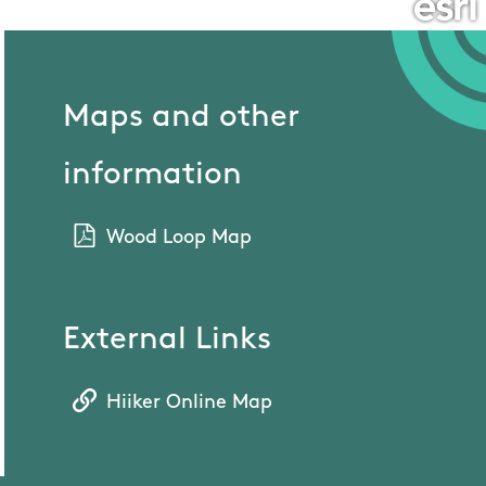
Maps and other
information
Wood Loop Map
External Links
Hiiker Online Map