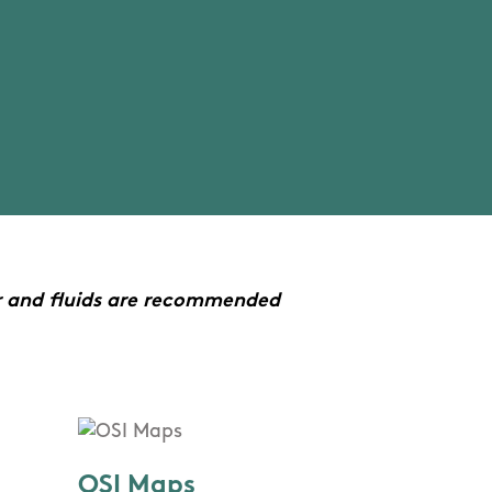
r and fluids are recommended
OSI Maps