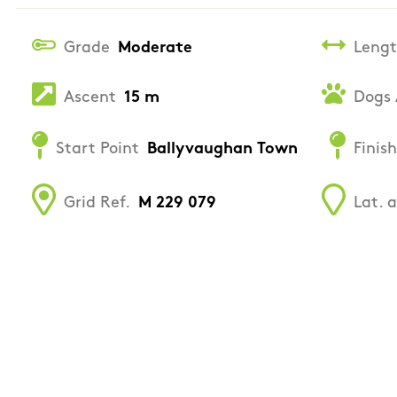
Grade
Moderate
Leng
Ascent
15 m
Dogs 
Start Point
Ballyvaughan Town
Finish
Grid Ref.
M 229 079
Lat. 