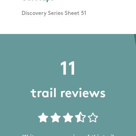
Discovery Series Sheet 51
11
trail reviews