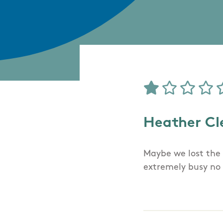
Heather Cl
Maybe we lost the 
extremely busy no 