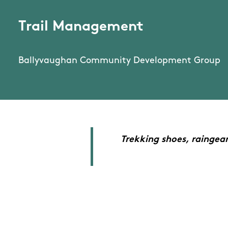
Trail Management
Ballyvaughan Community Development Group
Trekking shoes, raingea