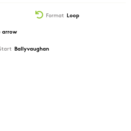
Format
Loop
e arrow
Start
Ballyvaughan