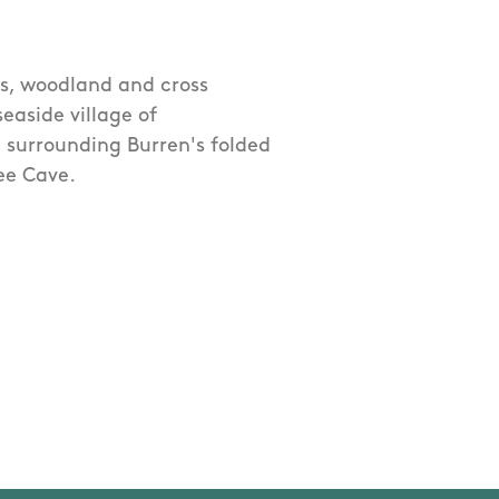
es, woodland and cross
easide village of
 surrounding Burren's folded
wee Cave.