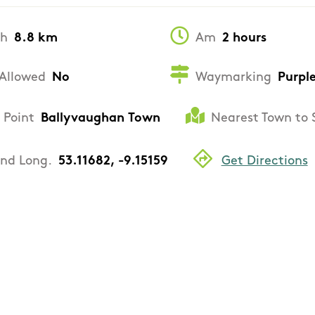
th
8.8 km
Am
2 hours
Allowed
No
Waymarking
Purpl
 Point
Ballyvaughan Town
Nearest Town to 
and Long.
53.11682, -9.15159
Get Directions