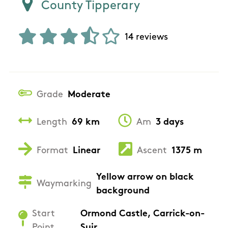
County Tipperary
14 reviews
Grade
Moderate
Length
69 km
Am
3 days
Format
Linear
Ascent
1375 m
Yellow arrow on black
Waymarking
background
Start
Ormond Castle, Carrick-on-
Point
Suir