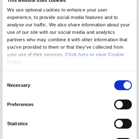
John also suggests that the trail route was
We use optional cookies to enhance your user
designed to include two counties and the
experience, to provide social media features and to
jurisdiction of two walks officers. While Co
analyse our traffic. We also share information about your
Waterford now has a walks officer and Co.
use of our site with our social media and analytics
Tipperary has a Rural Recreation Officer, this
partners who may combine it with other information that
route was put in place many years before either
you’ve provided to them or that they’ve collected from
your use of their services.
Click here to view Cookie
of these positions were established.
Policy
Consent
Necessary
Selection
05/17/2012
Preferences
John from Roscommon
Statistics
Typical badly-planned and poorly-maintained