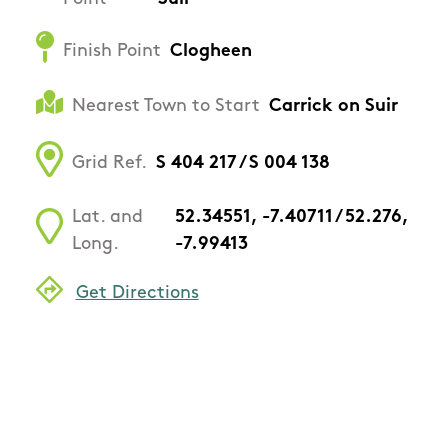
Finish Point
Clogheen
Nearest Town to Start
Carrick on Suir
Grid Ref.
S 404 217 / S 004 138
Lat. and
52.34551, -7.40711 / 52.276,
Long.
-7.99413
Get Directions