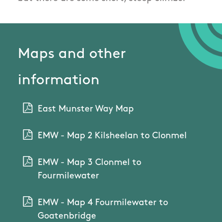
Maps and other
information
East Munster Way Map
EMW - Map 2 Kilsheelan to Clonmel
EMW - Map 3 Clonmel to
Fourmilewater
EMW - Map 4 Fourmilewater to
Goatenbridge