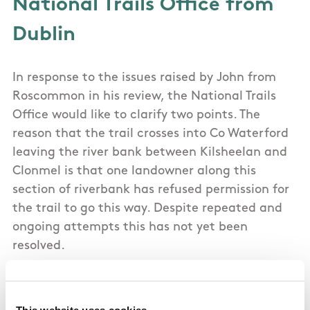
National Trails Office from
Dublin
In response to the issues raised by John from
Roscommon in his review, the National Trails
Office would like to clarify two points. The
reason that the trail crosses into Co Waterford
leaving the river bank between Kilsheelan and
Clonmel is that one landowner along this
section of riverbank has refused permission for
the trail to go this way. Despite repeated and
ongoing attempts this has not yet been
resolved.
This website uses cookies