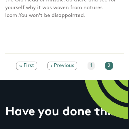
the Old Head of Kinsale.Go there and see for
yourself why it was woven from natures
loom.You won't be disappointed.
First page
« First
Previous page
‹ Previous
Page
1
Current
2
Have you done this