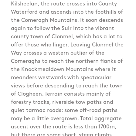
Kilsheelan, the route crosses into County
Waterford and ascends into the foothills of
the Comeragh Mountains. It soon descends
again to follow the Suir into the vibrant
county town of Clonmel, which has a lot to
offer those who linger. Leaving Clonmel the
Way crosses a western outlier of the
Comeraghs to reach the northern flanks of
the Knockmealdown Mountains where it
meanders westwards with spectacular
views before descending to reach the town
of Clogheen. Terrain consists mainly of
forestry tracks, riverside tow paths and
quiet tarmac roads: some off-road paths
may be a little overgrown. Total aggregate
ascent over the route is less than 1700m,
but there are some short, steep climbs.