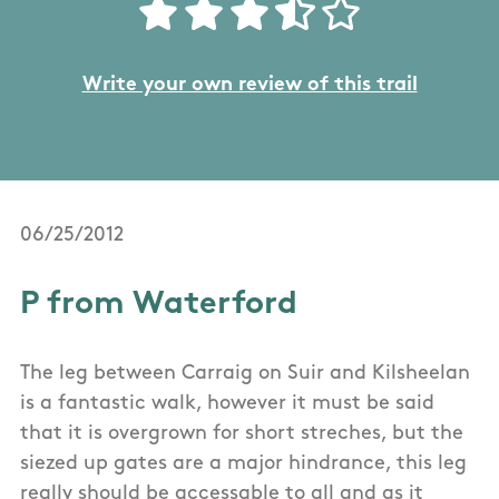
Write your own review of this trail
06/25/2012
P from Waterford
The leg between Carraig on Suir and Kilsheelan
is a fantastic walk, however it must be said
that it is overgrown for short streches, but the
siezed up gates are a major hindrance, this leg
really should be accessable to all and as it