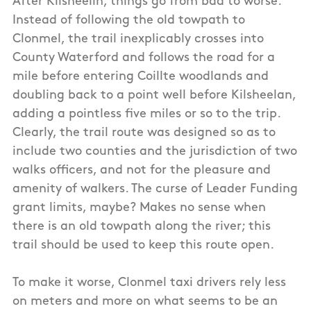
After Kilsheelin, things go from bad to worse.
Instead of following the old towpath to
Clonmel, the trail inexplicably crosses into
County Waterford and follows the road for a
mile before entering Coillte woodlands and
doubling back to a point well before Kilsheelan,
adding a pointless five miles or so to the trip.
Clearly, the trail route was designed so as to
include two counties and the jurisdiction of two
walks officers, and not for the pleasure and
amenity of walkers. The curse of Leader Funding
grant limits, maybe? Makes no sense when
there is an old towpath along the river; this
trail should be used to keep this route open.
To make it worse, Clonmel taxi drivers rely less
on meters and more on what seems to be an