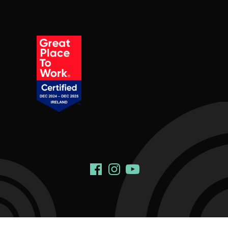
Social Links
Facebook
Instagram
YouTube