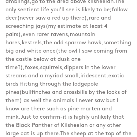
amblings,go to the area above kilsheelan.The
only sentient life you'll see is likely to be;fallow
deer(never saw a red up there),rare and
screeching jays(my estimate at least 4
pairs),even rarer ravens,mountain
hares,kestrels,the odd sparrow hawk,something
big and white once(the owl I saw coming from
the castle below at dusk one
time?),foxes,squirrels,dippers in the lower
streams and a myriad small,iridescent,exotic
birds flitting through the lodgepole
pines(bullfinches and crossbills by the looks of
them) as well the animals I never saw but I
know are there such as pine marten and
mink.Just to confirm-it is highly unlikely that
the Black Panther of Kilsheelan or any other
large cat is up there.The sheep at the top of the