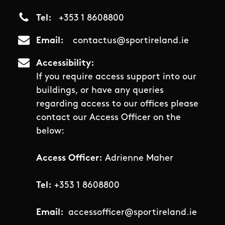
Tel
+353 1 8608800
Email
contactus@sportireland.ie
Accessibility
If you require access support into our
buildings, or have any queries
regarding access to our offices please
contact our Access Officer on the
below:
Access Officer:
Adrienne Maher
Tel:
+353 1 8608800
Email:
accessofficer@sportireland.ie