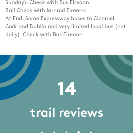
Sunday). Check with Bus Eireann.
Rail Check with Iarnrod Eireann.
At End: Some Expressway buses to Clonmel,
Cork and Dublin and very limited local bus (not
daily). Check with Bus Eireann.
14
trail reviews