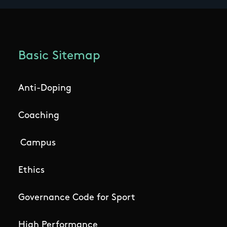
Basic Sitemap
Anti-Doping
Coaching
Campus
Ethics
Governance Code for Sport
High Performance