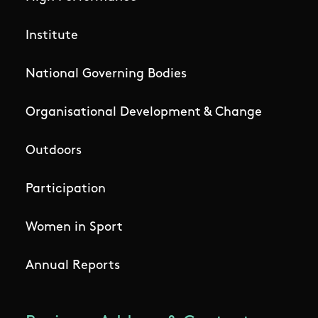
Institute
National Governing Bodies
Organisational Development & Change
Outdoors
Participation
Women in Sport
Annual Reports