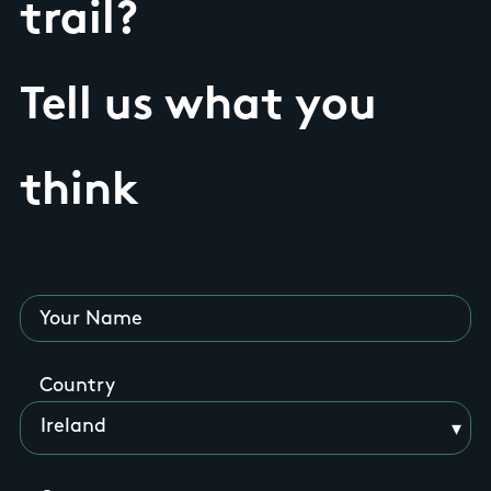
trail?
Tell us what you
think
Your Name
Country