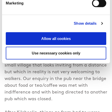
Marketing
excuse for a long-distance trail. Follows the Suir
out of Carrick-on-Suir and is fine for a few miles
where local authority and private fishing
Show details
accommodation providers keep it maintained,
after that it deteriorates. Simple stuff like
maintaining gates and cutting back vegetation
Allow all cookies
from markers isn't done.
Use necessary cookies only
The trail follows the riverbank into Kilsheelan, a
small village that looks inviting from a distance
but which in reality is not very welcoming to
walkers. Our enquiry in the pub near the bridge
about food or tea/coffee was met with
indifference and with being directed to another
pub which was closed.