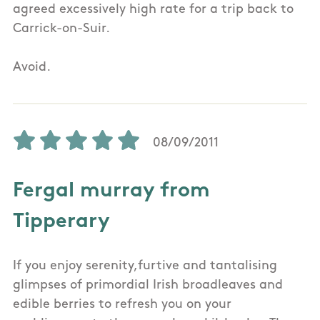
agreed excessively high rate for a trip back to
Carrick-on-Suir.
Avoid.
08/09/2011
Fergal murray from
Tipperary
If you enjoy serenity,furtive and tantalising
glimpses of primordial Irish broadleaves and
edible berries to refresh you on your