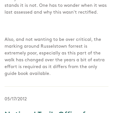
stands it is not. One has to wonder when it was
last assessed and why this wasn't rectified.
Also, and not wanting to be over critical, the
marking around Russelstown forrest is
extremely poor, especially as this part of the
walk has changed over the years a bit of extra
effort is required as it differs from the only
guide book available.
05/17/2012