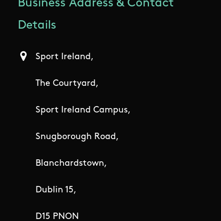
Business Address & Contact
Details
Sport Ireland,
The Courtyard,
Sport Ireland Campus,
Snugborough Road,
Blanchardstown,
Dublin 15,
D15 PNON