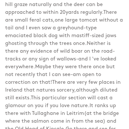
hill graze naturally and the deer can be
approached to within 20yards regularly.There
are small feral cats,one large tomcat without a
tail and I even saw a greyhound-type
emaciated black dog with mastiff-sized jaws
ghosting through the trees once.Neither is
there any evidence of wild boar on the road-
tracks or any sign of wallows-and I 've looked
everywhere.Maybe they were there once but
not recently that I can see-am open to
correction on that!There are very few places in
Ireland that natures sorcery,although diluted
still exists.This particular section will cast a
glamour on you if you love nature.It ranks up
there with Tullaghane in Leitrim(at the bridge
where the salmon come in from the sea) and