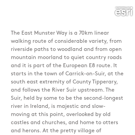
The East Munster Way is a 70km linear
walking route of considerable variety, from
riverside paths to woodland and from open
mountain moorland to quiet country roads
and it is part of the European E8 route. It
starts in the town of Carrick-on-Suir, at the
south east extremity of County Tipperary,
and follows the River Suir upstream. The
Suir, held by some to be the second-longest
river in Ireland, is majestic and slow-
moving at this point, overlooked by old
castles and churches, and home to otters
and herons. At the pretty village of