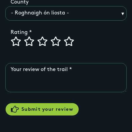
County
Rating
Your review of the trail