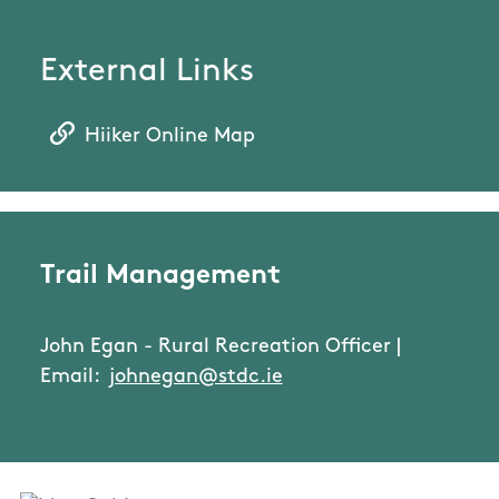
External Links
Hiiker Online Map
Trail Management
John Egan - Rural Recreation Officer |
Email:
johnegan@stdc.ie