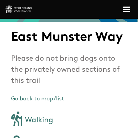
Skip to main content
Sport Ireland
East Munster Way
Please do not bring dogs onto
the privately owned sections of
this trail
Go back to map/list
Walking