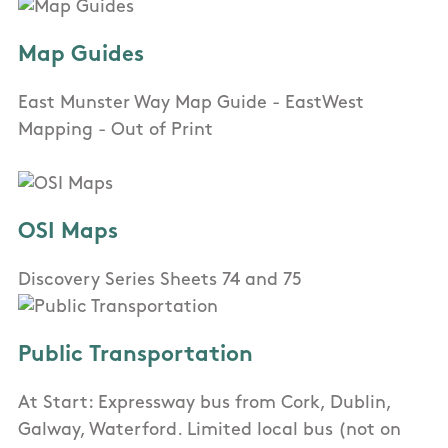
Map Guides
East Munster Way Map Guide - EastWest
Mapping - Out of Print
OSI Maps
Discovery Series Sheets 74 and 75
Public Transportation
At Start: Expressway bus from Cork, Dublin,
Galway, Waterford. Limited local bus (not on