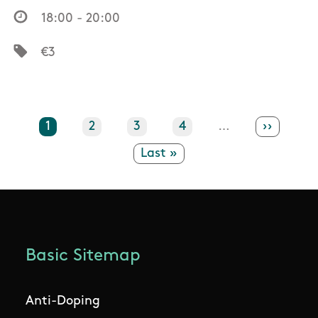
18:00 - 20:00
€3
Current page
1
Page
2
Page
3
Page
4
…
Next pa
››
Last page
Last »
Basic Sitemap
Anti-Doping