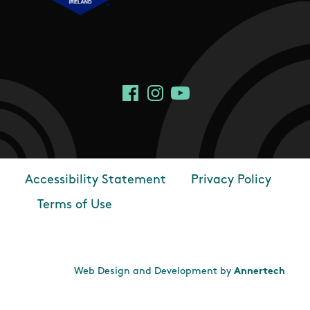
Social Links
Facebook
Instagram
YouTube
Accessibility Statement
Privacy Policy
Footer
Terms of Use
Web Design and Development by
Annertech