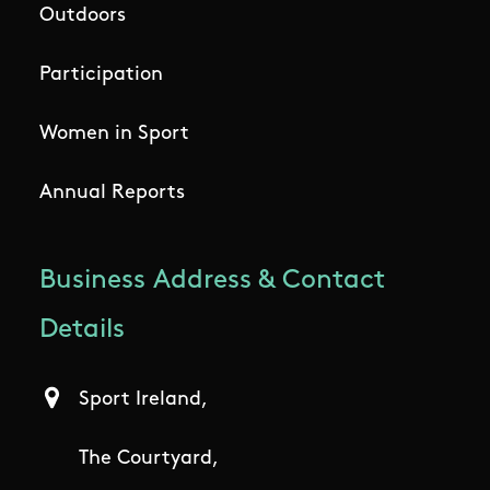
Outdoors
Participation
Women in Sport
Annual Reports
Business Address & Contact
Details
Sport Ireland,
The Courtyard,