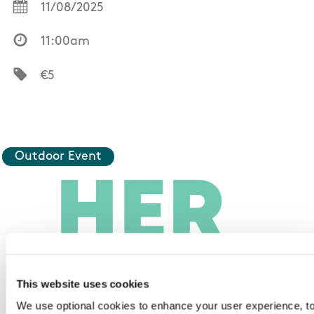
11/08/2025
11:00am
€5
Outdoor Event
This website uses cookies
We use optional cookies to enhance your user experience, t