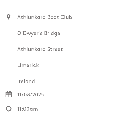
Athlunkard Boat Club
O'Dwyer's Bridge
Athlunkard Street
Limerick
Ireland
11/08/2025
11:00am