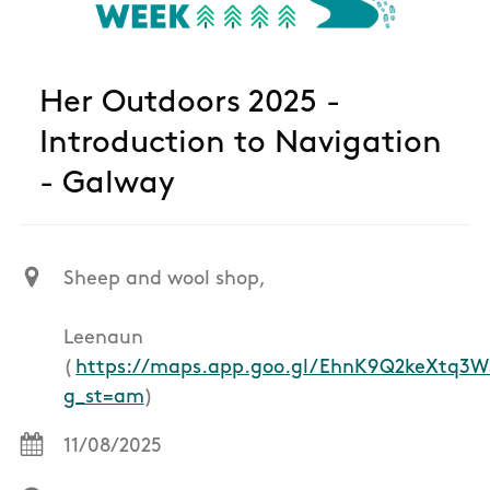
Her Outdoors 2025 -
Introduction to Navigation
- Galway
Sheep and wool shop,
Leenaun
(
https://maps.app.goo.gl/EhnK9Q2keXtq3W
g_st=am
)
11/08/2025