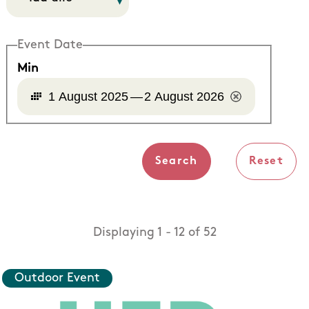
Event Date
Min
1 August 2025
—
2 August 2026
Displaying 1 - 12 of 52
Outdoor Event