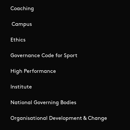
Coaching
Campus
Ethics
Governance Code for Sport
High Performance
Institute
National Governing Bodies
Organisational Development & Change