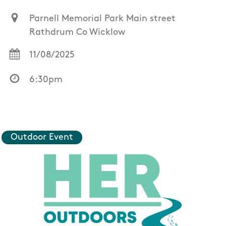
Parnell Memorial Park Main street
Rathdrum Co Wicklow
11/08/2025
6:30pm
Outdoor Event