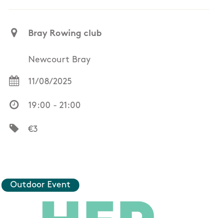
Bray Rowing club
Newcourt Bray
11/08/2025
19:00 - 21:00
€3
Outdoor Event