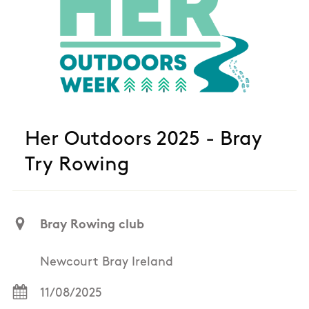
Her Outdoors 2025 - Bray
Try Rowing
Bray Rowing club
Newcourt Bray Ireland
11/08/2025