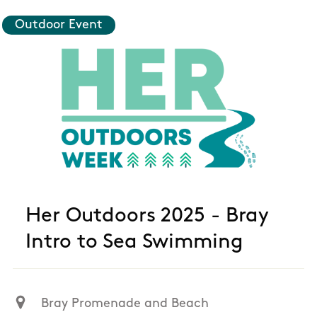
Outdoor Event
Her Outdoors 2025 - Bray
Intro to Sea Swimming
Bray Promenade and Beach