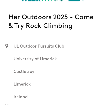
Her Outdoors 2025 - Come
& Try Rock Climbing
UL Outdoor Pursuits Club
University of Limerick
Castletroy
Limerick
Ireland