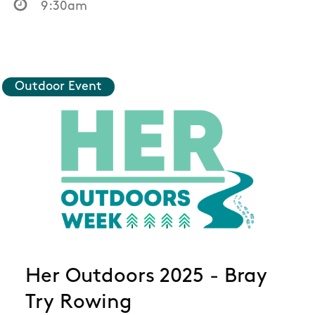
9:30am
Outdoor Event
Her Outdoors 2025 - Bray
Try Rowing