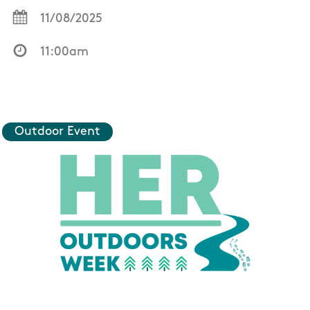
11/08/2025
11:00am
Outdoor Event