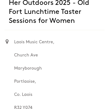
Her Outdoors 2025 - Old
Fort Lunchtime Taster
Sessions for Women
Laois Music Centre,
Church Ave
Maryborough
Portlaoise,
Co. Laois
R32 Y074