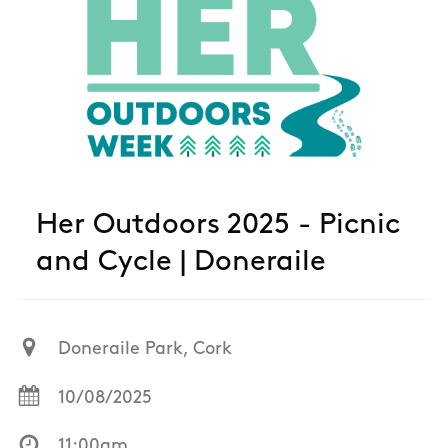
Her Outdoors 2025 - Picnic
and Cycle | Doneraile
Doneraile Park, Cork
10/08/2025
11:00am