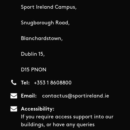
Sport Ireland Campus,
Snugborough Road,
Blanchardstown,
Dublin 15,
D15 PNON
Tel
+353 1 8608800
Email
contactus@sportireland.ie
Accessibility
If you require access support into our
buildings, or have any queries