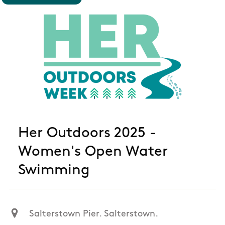
Her Outdoors 2025 -
Women's Open Water
Swimming
Salterstown Pier. Salterstown.