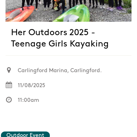
Her Outdoors 2025 -
Teenage Girls Kayaking
Carlingford Marina, Carlingford.
11/08/2025
11:00am
Outdoor Event