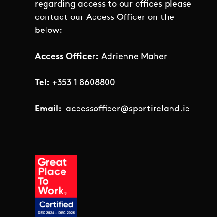
regarding access to our offices please
contact our Access Officer on the
below:
Access Officer:
Adrienne Maher
Tel:
+353 1 8608800
Email:
accessofficer@sportireland.ie