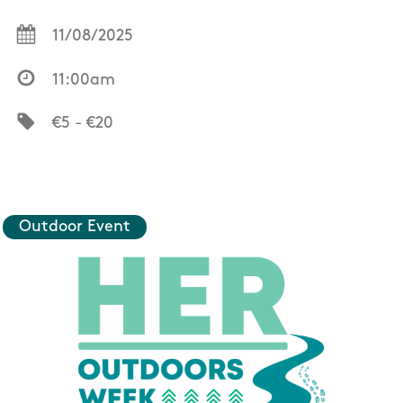
11/08/2025
11:00am
€5 - €20
Outdoor Event