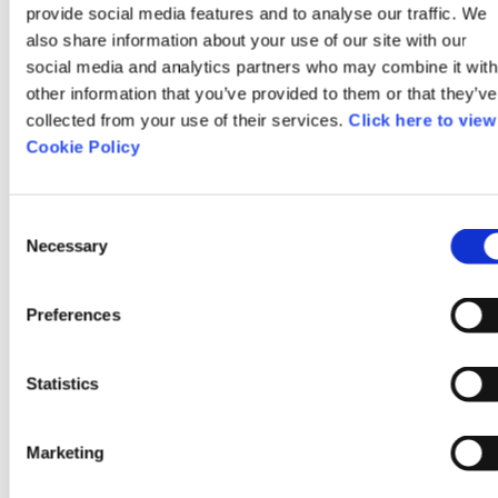
provide social media features and to analyse our traffic. We
also share information about your use of our site with our
Her Outdoors 2025 - Couch
social media and analytics partners who may combine it with
to 5k
other information that you’ve provided to them or that they’ve
collected from your use of their services.
Click here to view
Cookie Policy
Mungret Park
Consent
Necessary
Mungret
Selection
Limerick
Preferences
Ireland
Statistics
11/08/2025
Marketing
11:00am