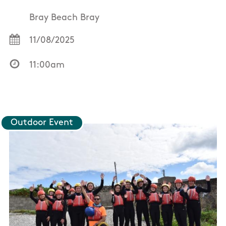
Bray Beach Bray
11/08/2025
11:00am
Outdoor Event