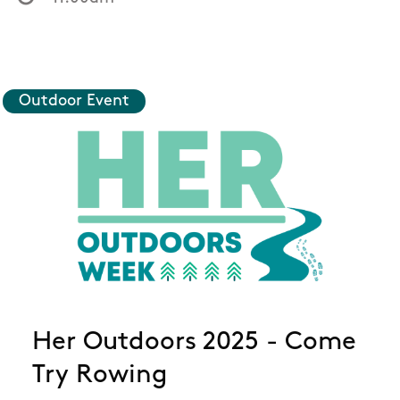
Outdoor Event
Her Outdoors 2025 - Come
Try Rowing