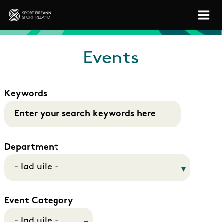
Skip to main content
Sport Ireland
Events
Keywords
Department
Event Category