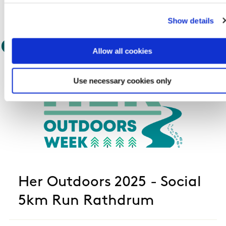
Show details
Outdoor Event
Allow all cookies
Use necessary cookies only
Her Outdoors 2025 - Social
5km Run Rathdrum