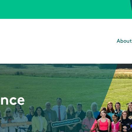
About
Main
unce