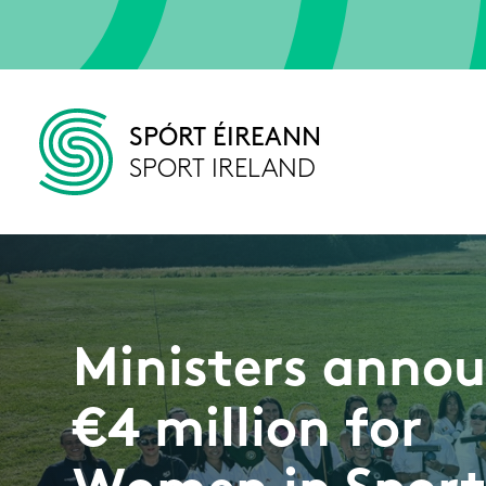
Skip to main content
SPÓRT ÉIREANN
SPORT IRELAND
Ministers anno
€4 million for