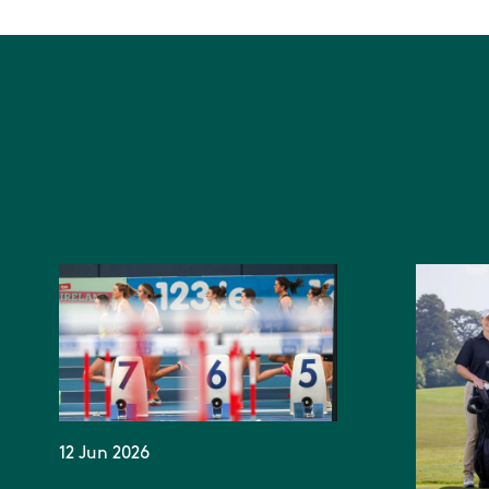
12 Jun 2026