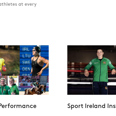
athletes at every
Performance
Sport Ireland Ins