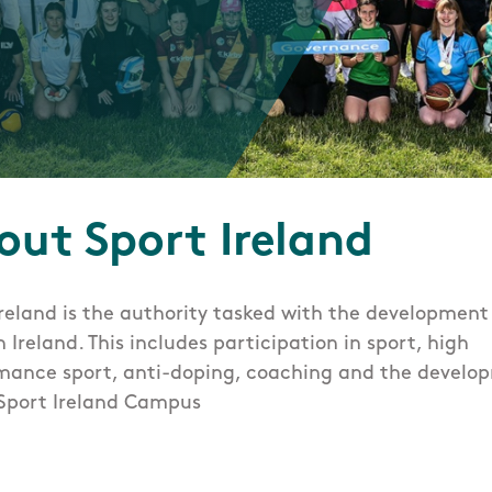
t
out Sport Ireland
Ireland is the authority tasked with the development
n Ireland. This includes participation in sport, high
mance sport, anti-doping, coaching and the develo
 Sport Ireland Campus