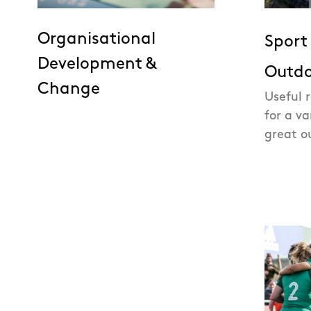
Organisational
Sport
Development &
Outdo
Change
Useful 
for a va
great o