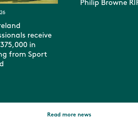
Philip Browne RI
026
reland
ssionals receive
€375,000 in
ng from Sport
nd
Read more news