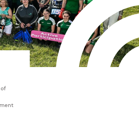
 of
pment