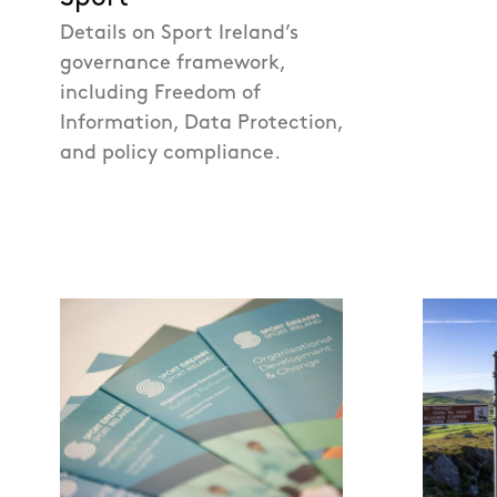
Details on Sport Ireland’s
governance framework,
including Freedom of
Information, Data Protection,
and policy compliance.