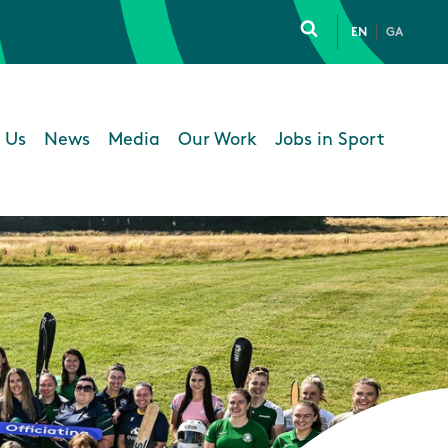
EN
GA
Click to toggle 
 Us
News
Media
Our Work
Jobs in Sport
 navigation