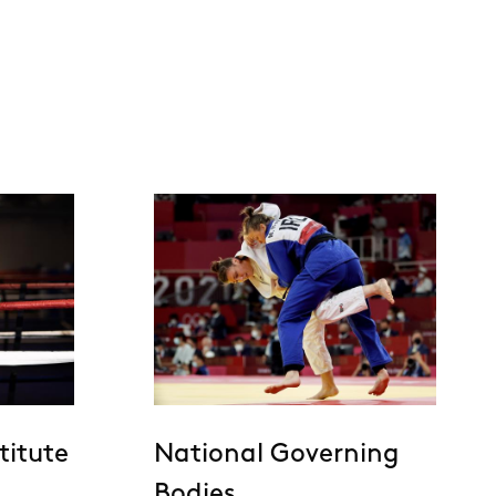
titute
National Governing
Bodies