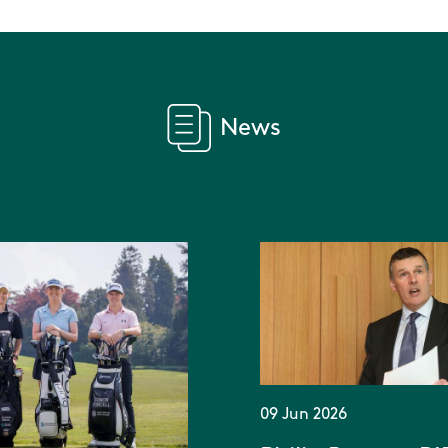
News
09 Jun 2026