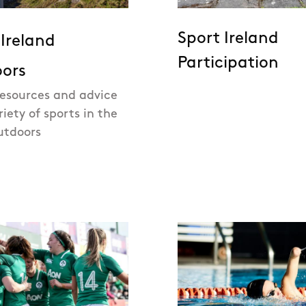
Sport Ireland
 Ireland
Participation
ors
resources and advice
riety of sports in the
utdoors