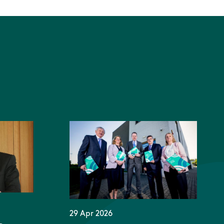
29 Apr 2026