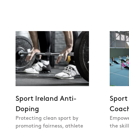
Sport Ireland Anti-
Sport
Doping
Coac
Protecting clean sport by
Empowe
promoting fairness, athlete
the skil