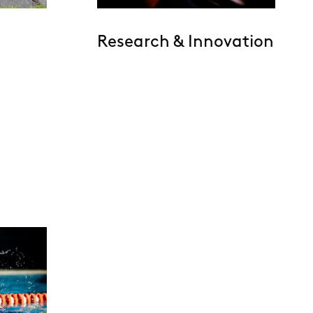
Research & Innovation