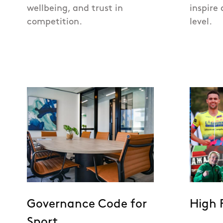
wellbeing, and trust in
inspire 
competition.
level.
Governance Code for
High 
Sport