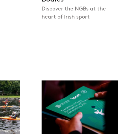
Discover the NGBs at the
heart of Irish sport