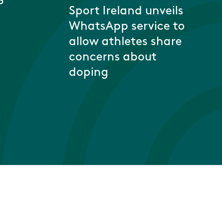
P
Sport Ireland unveils
WhatsApp service to
allow athletes share
concerns about
doping