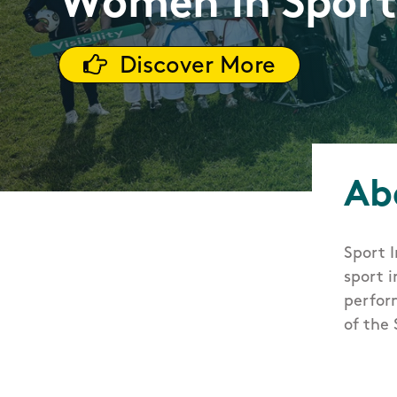
Women in Spor
Discover More
Ab
Sport 
sport i
perfor
of the