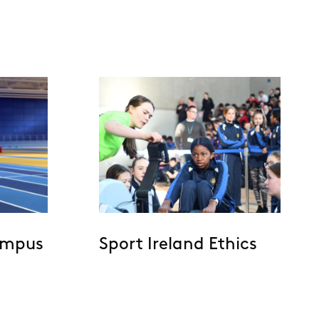
ampus
Sport Ireland Ethics