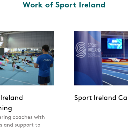
Work of Sport Ireland
 Ireland
Sport Ireland C
hing
ring coaches with
ls and support to