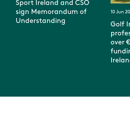
Sport Ireland and CSO
sign Memorandum of
10 Jun 2
Understanding
Golf I
profe
over 
fundi
Irela